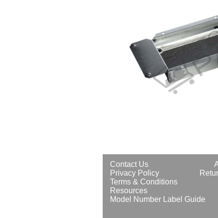
Contact Us
Privacy Policy
Retur
Terms & Conditions
Resources
Model Number Label Guide