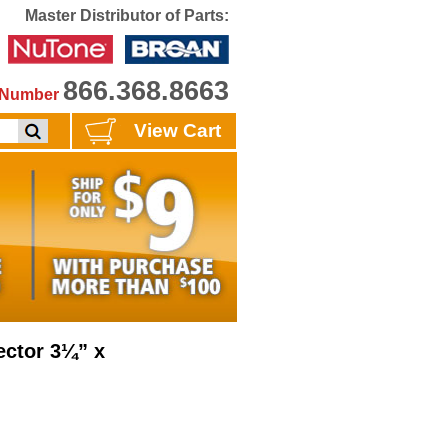
Master Distributor of Parts:
866.368.8663
e Number
View Cart
ctor 3¼” x