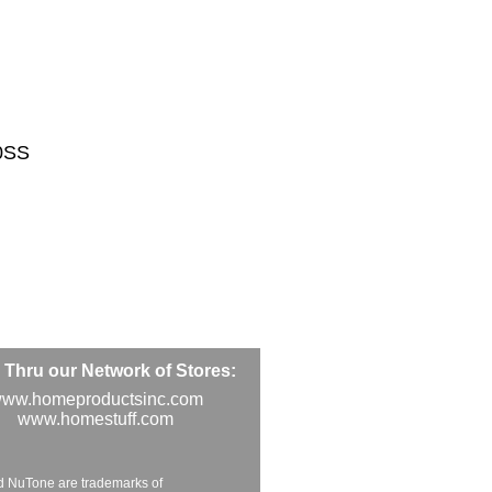
0SS
Thru our Network of Stores:
ww.homeproductsinc.com
www.homestuff.com
d NuTone are trademarks of