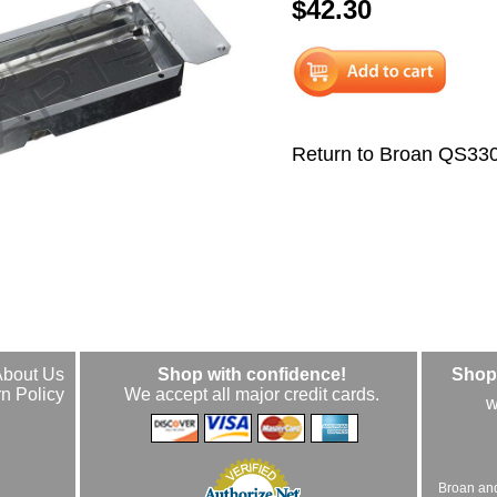
$42.30
Return to Broan QS33
About Us
Shop with confidence!
Shop 
n Policy
We accept all major credit cards.
w
Broan an