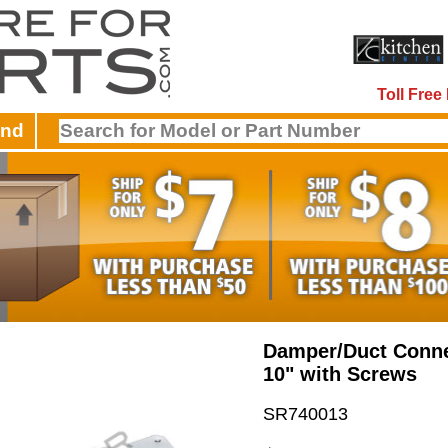
Toll Fre
and
Damper/Duct Conne
10" with Screws
SR740013