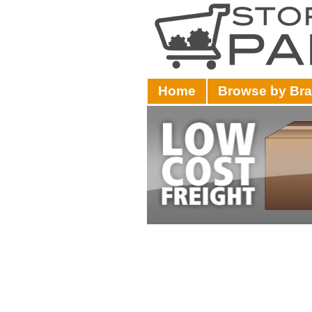
Home
Browse by Br