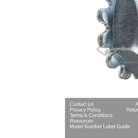
Contact Us
Privacy Policy
Retur
Terms & Conditions
Resources
Model Number Label Guide