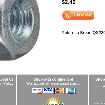
$2.40
Return to Broan QS23
About Us
Shop with confidence!
Shop 
n Policy
We accept all major credit cards.
w
Broan an