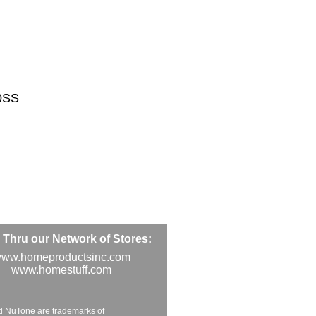
0SS
Thru our Network of Stores:
ww.homeproductsinc.com
www.homestuff.com
d NuTone are trademarks of