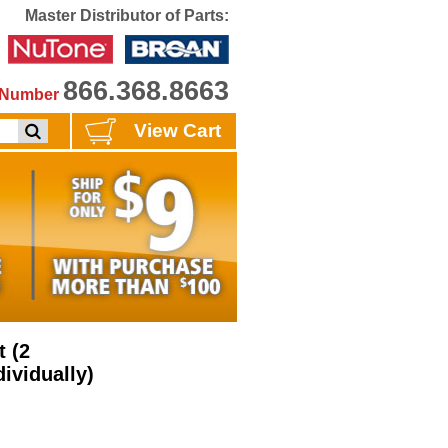
Master Distributor of Parts:
866.368.8663
e Number
View Cart
 (2
ividually)