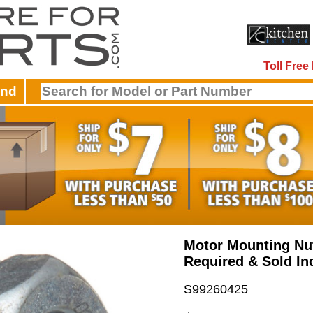
Toll Fre
and
Motor Mounting Nut
Required & Sold Ind
S99260425