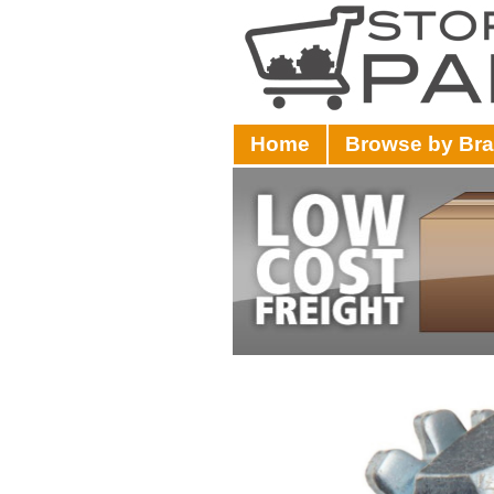
Home
Browse by Br