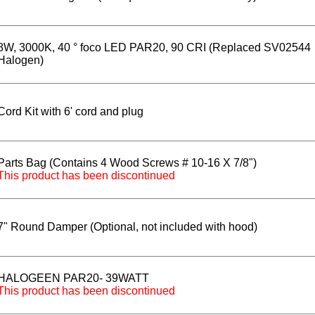
8W, 3000K, 40 ° foco LED PAR20, 90 CRI (Replaced SV02544
Halogen)
Cord Kit with 6' cord and plug
Parts Bag (Contains 4 Wood Screws # 10-16 X 7/8")
This product has been discontinued
7" Round Damper (Optional, not included with hood)
HALOGEEN PAR20- 39WATT
This product has been discontinued