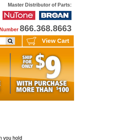
Master Distributor of Parts:
866.368.8663
e Number
View Cart
 you hold