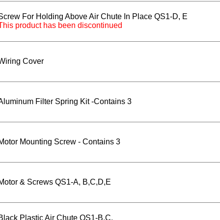
Screw For Holding Above Air Chute In Place QS1-D, E
This product has been discontinued
Wiring Cover
Aluminum Filter Spring Kit -Contains 3
Motor Mounting Screw - Contains 3
Motor & Screws QS1-A, B,C,D,E
Black Plastic Air Chute QS1-B,C,