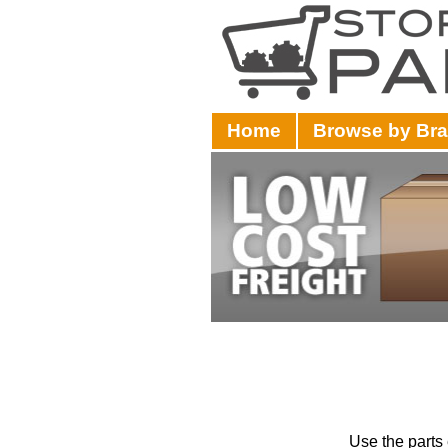
Home
Browse by Br
Use the parts