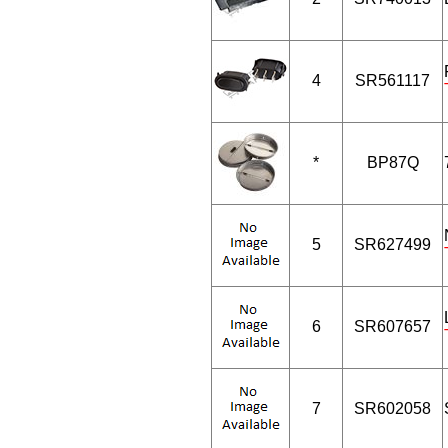
4
SR561117
*
BP87Q
5
SR627499
6
SR607657
7
SR602058