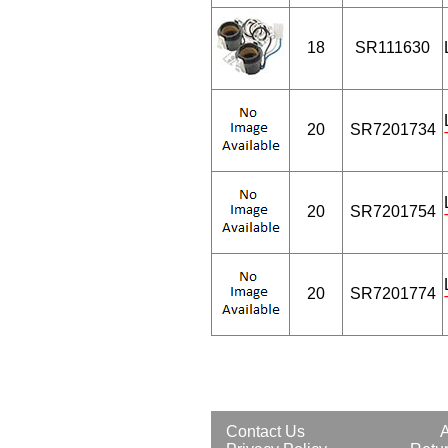
18
SR111630
20
SR7201734
20
SR7201754
20
SR7201774
Contact Us