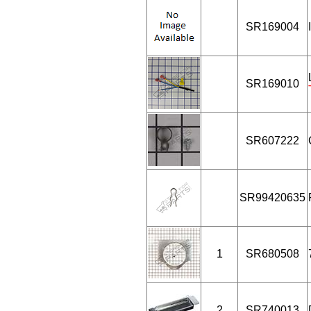
SR169004
SR169010
SR607222
SR99420635
1
SR680508
2
SR740013