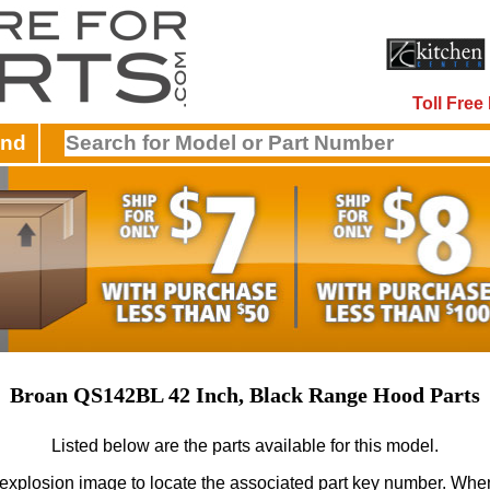
Toll Fre
and
Broan QS142BL 42 Inch, Black Range Hood Parts
Listed below are the parts available for this model.
 explosion image to locate the associated part key number.
When