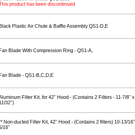
This product has been discontinued
Black Plastic Air Chute & Baffle Assembly QS1-D,E
Fan Blade With Compression Ring - QS1-A,
Fan Blade - QS1-B,C,D,E
Aluminum Filter Kit, for 42" Hood - (Contains 2 Filters - 11-7/8" x
11/32")
** Non-ducted Filter Kit, 42" Hood - (Contains 2 filters) 10-13/16"
5/16"