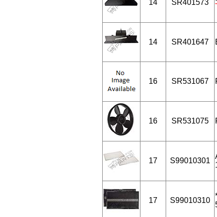
14
SR401573
14
SR401647
16
SR531067
16
SR531075
17
S99010301
17
S99010310