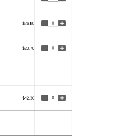
$26.80
$20.70
$42.30