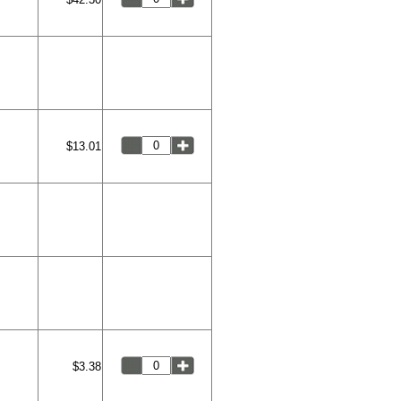
$13.01
$3.38