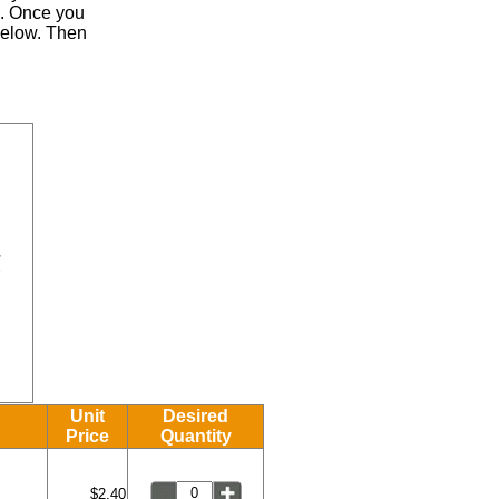
.
Once you
 below. Then
Unit
Desired
Price
Quantity
$2.40