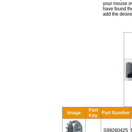
your mouse ove
have found the
add the desire
Part
Image
Part Number
Key
S99260425