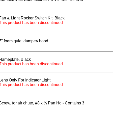
Fan & Light Rocker Switch Kit, Black
This product has been discontinued
7" foam quiet damper/ hood
Nameplate, Black
This product has been discontinued
Lens Only For Indicator Light
This product has been discontinued
Screw, for air chute, #8 x ½ Pan Hd - Contains 3