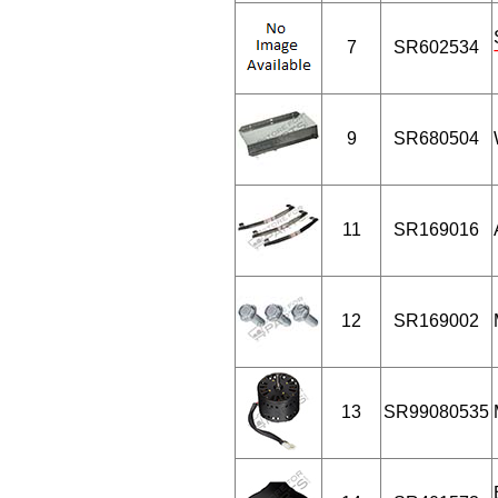
7
SR602534
9
SR680504
11
SR169016
12
SR169002
13
SR99080535