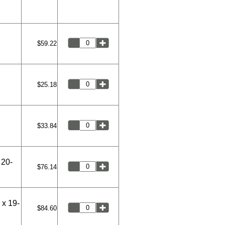
$59.22
$25.18
$33.84
 20-
$76.14
 x 19-
$84.60