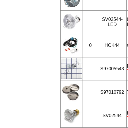
SV02544-
LED
0
HCK44
S97005543
S97010792
SV02544