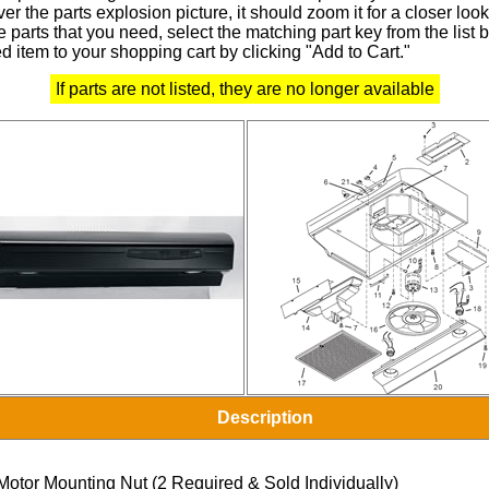
r the parts explosion picture, it should zoom it for a closer look
 parts that you need, select the matching part key from the list
d item to your shopping cart by clicking "Add to Cart."
If parts are not listed, they are no longer available
Description
Motor Mounting Nut (2 Required & Sold Individually)