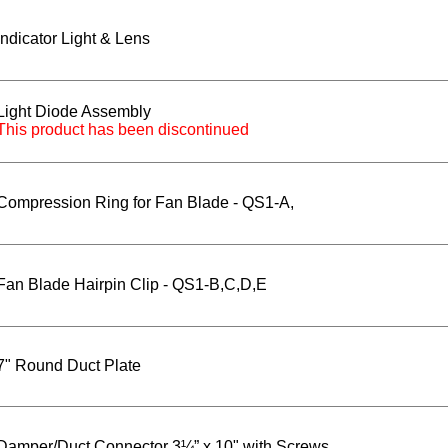
Indicator Light & Lens
Light Diode Assembly
This product has been discontinued
Compression Ring for Fan Blade - QS1-A,
Fan Blade Hairpin Clip - QS1-B,C,D,E
7" Round Duct Plate
Damper/Duct Connector 3¼” x 10" with Screws