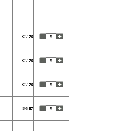
$27.26
$27.26
$27.26
$96.82