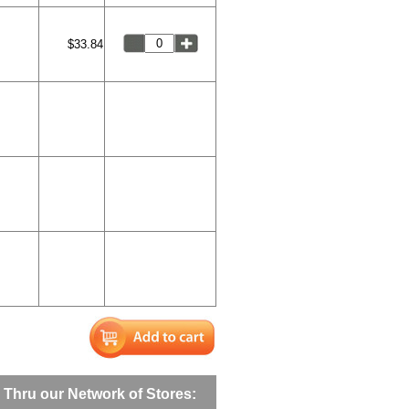
$33.84
Thru our Network of Stores: