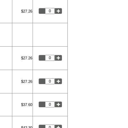
$27.26
$27.26
$27.26
$37.60
$42.30