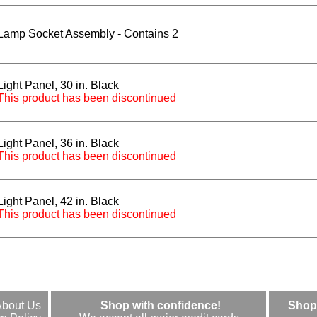
Lamp Socket Assembly - Contains 2
Light Panel, 30 in. Black
This product has been discontinued
Light Panel, 36 in. Black
This product has been discontinued
Light Panel, 42 in. Black
This product has been discontinued
About Us
Shop with confidence!
Shop 