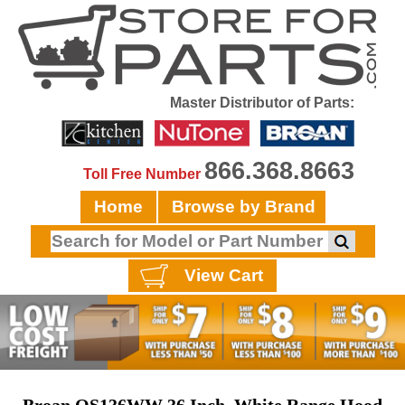
Master Distributor of Parts:
866.368.8663
Toll Free Number
Home
Browse by Brand
View Cart
Broan QS136WW 36 Inch, White Range Hood