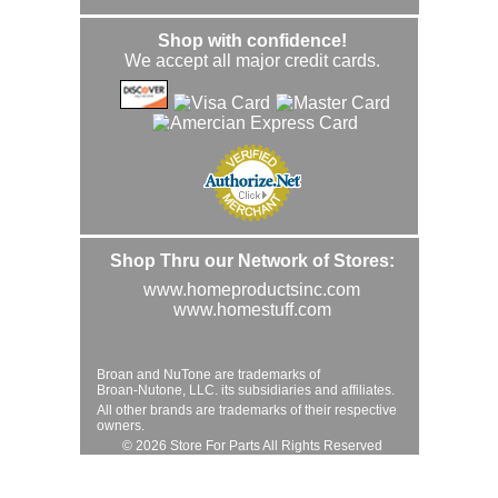
Shop with confidence!
We accept all major credit cards.
Shop Thru our Network of Stores:
www.homeproductsinc.com
www.homestuff.com
Broan and NuTone are trademarks of
Broan-Nutone, LLC. its subsidiaries and affiliates.
All other brands are trademarks of their respective
owners.
© 2026 Store For Parts All Rights Reserved