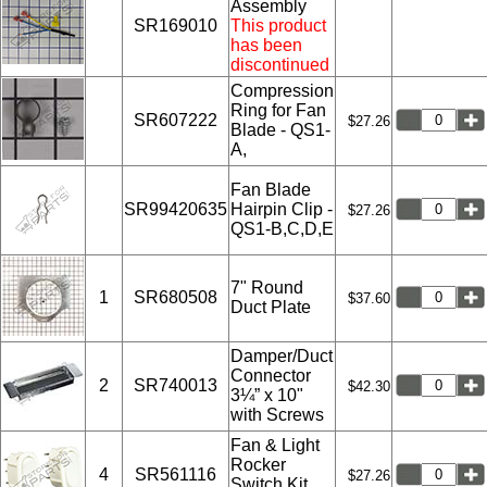
Assembly
SR169010
This product
has been
discontinued
Compression
Ring for Fan
SR607222
$27.26
Blade - QS1-
A,
Fan Blade
SR99420635
Hairpin Clip -
$27.26
QS1-B,C,D,E
7" Round
1
SR680508
$37.60
Duct Plate
Damper/Duct
Connector
2
SR740013
$42.30
3¼” x 10"
with Screws
Fan & Light
Rocker
4
SR561116
$27.26
Switch Kit,