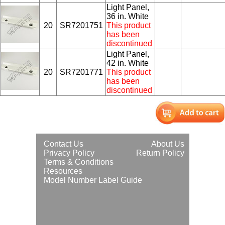
Light Panel,
36 in. White
20
SR7201751
This product
has been
discontinued
Light Panel,
42 in. White
20
SR7201771
This product
has been
discontinued
Contact Us
About Us
Privacy Policy
Return Policy
Terms & Conditions
Resources
Model Number Label Guide