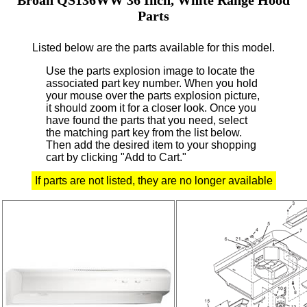
Parts
Listed below are the parts available for this model.
Use the parts explosion image to locate the
associated part key number.
When you hold
your mouse over the parts explosion picture,
it should zoom it for a closer look.
Once you
have found the parts that you need, select
the matching part key from the list below.
Then add the desired item to your shopping
cart by clicking "Add to Cart."
If parts are not listed, they are no longer available