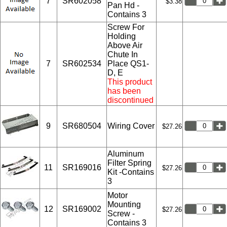
7
SR602058
$3.38
Pan Hd -
Contains 3
Screw For
Holding
Above Air
Chute In
7
SR602534
Place QS1-
D, E
This product
has been
discontinued
9
SR680504
Wiring Cover
$27.26
Aluminum
Filter Spring
11
SR169016
$27.26
Kit -Contains
3
Motor
Mounting
12
SR169002
$27.26
Screw -
Contains 3