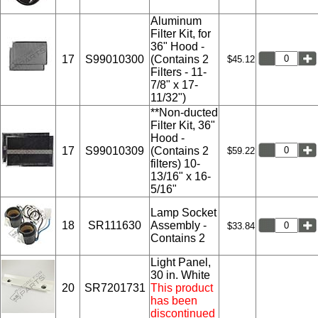
Aluminum
Filter Kit, for
36" Hood -
17
S99010300
(Contains 2
$45.12
Filters - 11-
7/8" x 17-
11/32")
**Non-ducted
Filter Kit, 36"
Hood -
17
S99010309
(Contains 2
$59.22
filters) 10-
13/16" x 16-
5/16"
Lamp Socket
18
SR111630
Assembly -
$33.84
Contains 2
Light Panel,
30 in. White
20
SR7201731
This product
has been
discontinued