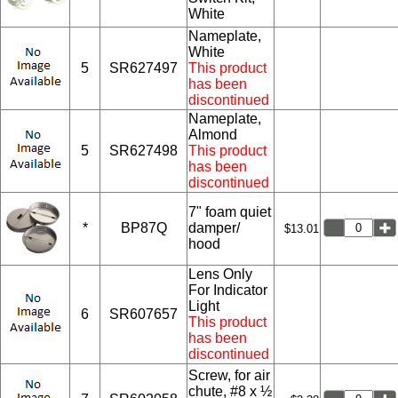
White
Nameplate,
White
5
SR627497
This product
has been
discontinued
Nameplate,
Almond
5
SR627498
This product
has been
discontinued
7" foam quiet
*
BP87Q
damper/
$13.01
hood
Lens Only
For Indicator
Light
6
SR607657
This product
has been
discontinued
Screw, for air
chute, #8 x ½