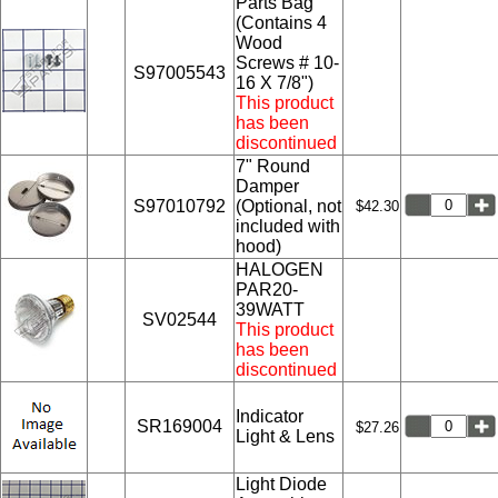
Parts Bag
(Contains 4
Wood
Screws # 10-
S97005543
16 X 7/8")
This product
has been
discontinued
7" Round
Damper
S97010792
(Optional, not
$42.30
included with
hood)
HALOGEN
PAR20-
39WATT
SV02544
This product
has been
discontinued
Indicator
SR169004
$27.26
Light & Lens
Light Diode