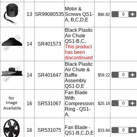
Motor &
13
SR99080535
Screws QS1-
$96.82
A, B,C,D,E
Black Plastic
Air Chute
QS1-B,C,
14
SR401573
This product
has been
discontinued
Black Plastic
Air Chute &
14
SR401647
Baffle
$59.22
Assembly
QS1-D,E
Fan Blade
With
16
SR531067
Compression
$25.18
Ring - QS1-
A,
Fan Blade -
16
SR531075
$33.84
QS1-B,C,D,E