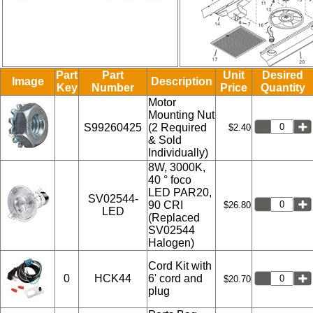
Part
Part
Unit
Desired
Image
Description
Key
Number
Price
Quantity
Motor
Mounting Nut
S99260425
(2 Required
$2.40
& Sold
Individually)
8W, 3000K,
40 ° foco
LED PAR20,
SV02544-
90 CRI
$26.80
LED
(Replaced
SV02544
Halogen)
Cord Kit with
0
HCK44
6' cord and
$20.70
plug