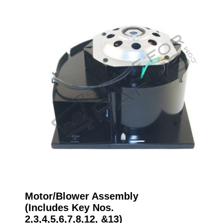
Motor/Blower Assembly
(Includes Key Nos.
2,3,4,5,6,7,8,12, &13)