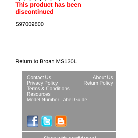
This product has been
discontinued
S97009800
Return to Broan MS120L
Contact Us
About Us
Privacy Policy
Return Policy
Terms & Conditions
Resources
Model Number Label Guide