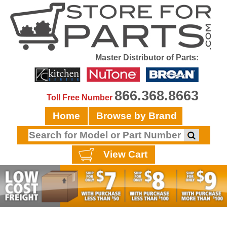
Master Distributor of Parts:
866.368.8663
Toll Free Number
Home
Browse by Brand
View Cart