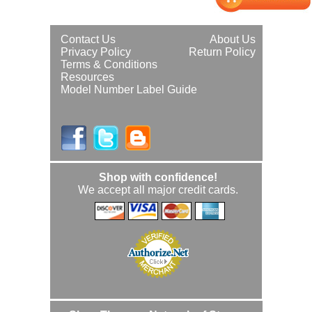
Contact Us
About Us
Privacy Policy
Return Policy
Terms & Conditions
Resources
Model Number Label Guide
Shop with confidence!
We accept all major credit cards.