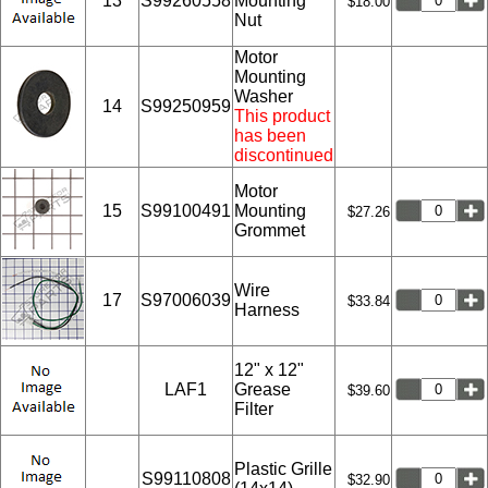
13
S99260558
Mounting
$18.00
Nut
Motor
Mounting
Washer
14
S99250959
This product
has been
discontinued
Motor
15
S99100491
Mounting
$27.26
Grommet
Wire
17
S97006039
$33.84
Harness
12" x 12"
LAF1
Grease
$39.60
Filter
Plastic Grille
S99110808
$32.90