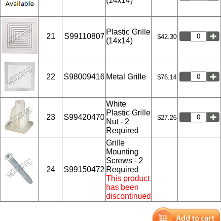
(14x14)
Plastic Grille
21
S99110807
$42.30
(14x14)
22
S98009416
Metal Grille
$76.14
White
Plastic Grille
23
S99420470
$27.26
Nut - 2
Required
Grille
Mounting
Screws - 2
24
S99150472
Required
This product
has been
discontinued