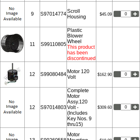
Scroll
9
S97014774
$45.09
Housing
Plastic
Blower
Wheel
11
S99110805
This product
has been
discontinued
Motor 120
12
S99080484
$162.90
Volt
Complete
Motor
Assy.120
12
S97014803
Volt -
$309.60
(Includes
Key Nos. 9
thru15)
Motor