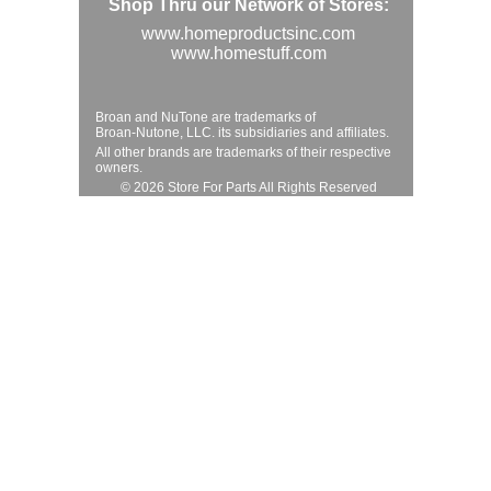
Shop Thru our Network of Stores:
www.homeproductsinc.com
www.homestuff.com
Broan and NuTone are trademarks of
Broan-Nutone, LLC. its subsidiaries and affiliates.
All other brands are trademarks of their respective
owners.
© 2026 Store For Parts All Rights Reserved