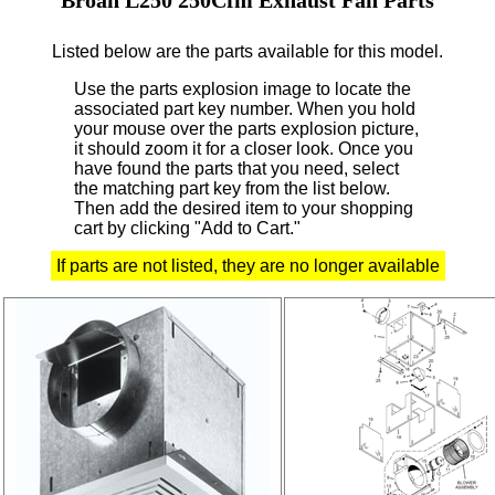
Listed below are the parts available for this model.
Use the parts explosion image to locate the
associated part key number.
When you hold
your mouse over the parts explosion picture,
it should zoom it for a closer look.
Once you
have found the parts that you need, select
the matching part key from the list below.
Then add the desired item to your shopping
cart by clicking "Add to Cart."
If parts are not listed, they are no longer available