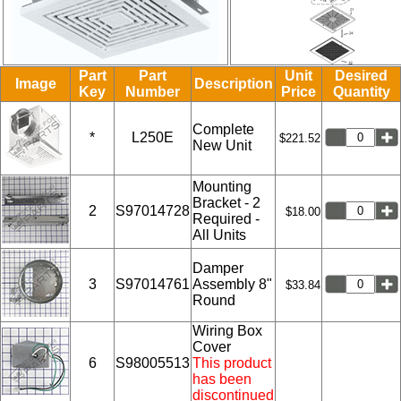
Part
Part
Unit
Desired
Image
Description
Key
Number
Price
Quantity
Complete
*
L250E
$221.52
New Unit
Mounting
Bracket - 2
2
S97014728
$18.00
Required -
All Units
Damper
3
S97014761
Assembly 8"
$33.84
Round
Wiring Box
Cover
6
S98005513
This product
has been
discontinued