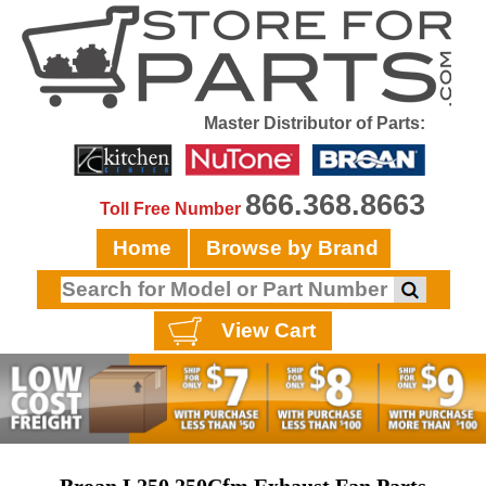
Master Distributor of Parts:
866.368.8663
Toll Free Number
Home
Browse by Brand
View Cart
Broan L250 250Cfm Exhaust Fan Parts