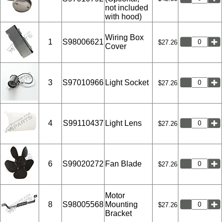
not included
with hood)
Wiring Box
1
S98006621
$27.26
Cover
3
S97010966
Light Socket
$27.26
4
S99110437
Light Lens
$27.26
6
S99020272
Fan Blade
$27.26
Motor
8
S98005568
Mounting
$27.26
Bracket