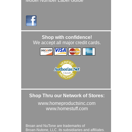
Model Number Label Guide
Shop with confidence!
We accept all major credit cards.
Shop Thru our Network of Stores:
www.homeproductsinc.com
www.homestuff.com
Broan and NuTone are trademarks of
Broan-Nutone, LLC. its subsidiaries and affiliates.