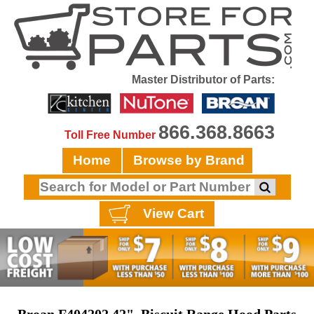
Master Distributor of Parts:
866.368.8663
Toll Free Number
Home
Browse by Brand
View Cart
Broan F404202 42", Biscuit Range Hood Parts