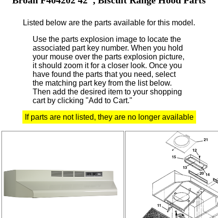
Listed below are the parts available for this model.
Use the parts explosion image to locate the
associated part key number.
When you hold
your mouse over the parts explosion picture,
it should zoom it for a closer look.
Once you
have found the parts that you need, select
the matching part key from the list below.
Then add the desired item to your shopping
cart by clicking "Add to Cart."
If parts are not listed, they are no longer available