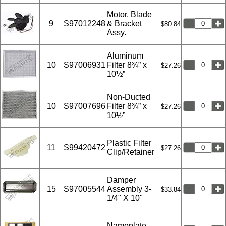
Motor, Blade
9
S97012248
& Bracket
$80.84
Assy.
Aluminum
10
S97006931
Filter 8¾” x
$27.26
10½”
Non-Ducted
10
S97007696
Filter 8¾” x
$27.26
10½”
Plastic Filter
11
S99420472
$27.26
Clip/Retainer
Damper
15
S97005544
Assembly 3-
$33.84
1/4" X 10"
Nameplate