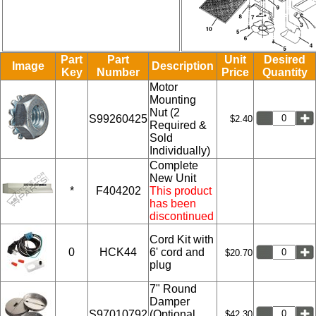
Part
Part
Unit
Desired
Image
Description
Key
Number
Price
Quantity
Motor
Mounting
Nut (2
S99260425
$2.40
Required &
Sold
Individually)
Complete
New Unit
*
F404202
This product
has been
discontinued
Cord Kit with
0
HCK44
6' cord and
$20.70
plug
7" Round
Damper
S97010792
(Optional,
$42.30