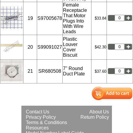
Female
Receptacle
That Motor
19
S97005678
$33.84
Plugs Into
With Wire
Leads
Plastic
Louver
20
S99091027
$42.30
Cover
Biscuit
7" Round
21
SR680508
$37.60
Duct Plate
Contact Us
About Us
Privacy Policy
Return Policy
Terms & Conditions
Resources