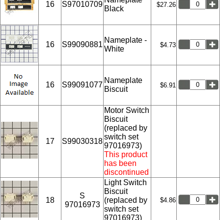
16
S97010709
$27.26
Black
Nameplate -
16
S99090881
$4.73
White
Nameplate
16
S99091077
$6.91
Biscuit
Motor Switch
Biscuit
(replaced by
switch set
17
S99030318
97016973)
This product
has been
discontinued
Light Switch
Biscuit
S
18
(replaced by
$4.86
97016973
switch set
97016973)