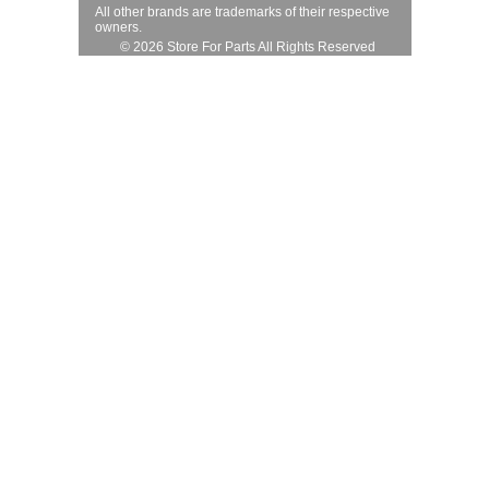
All other brands are trademarks of their respective
owners.
© 2026 Store For Parts All Rights Reserved