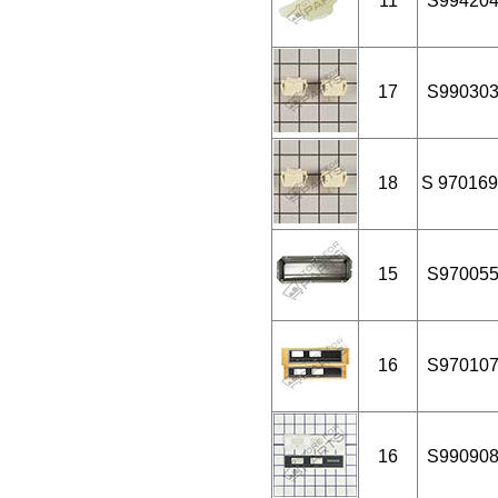
11
S99420
17
S99030
18
S 970169
15
S97005
16
S97010
16
S99090