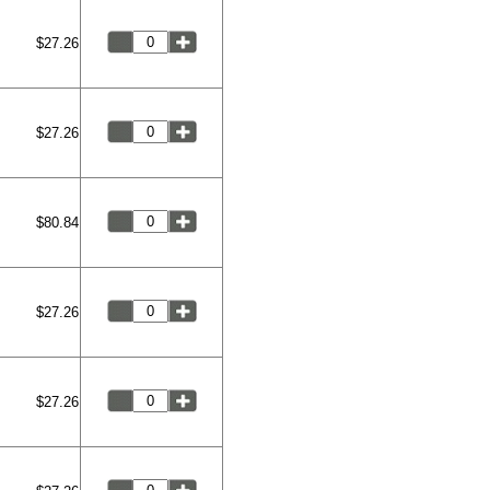
$27.26
$27.26
$80.84
$27.26
$27.26