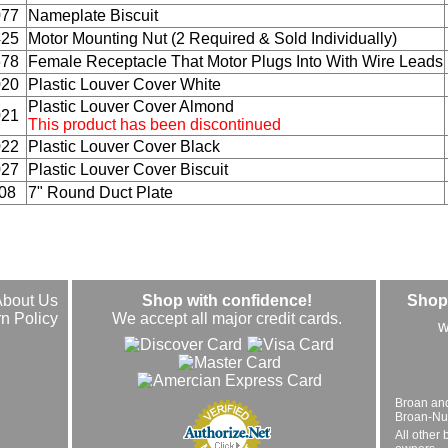
077
Nameplate Biscuit
425
Motor Mounting Nut (2 Required & Sold Individually)
678
Female Receptacle That Motor Plugs Into With Wire Leads
020
Plastic Louver Cover White
Plastic Louver Cover Almond
021
This product has been discontinued
022
Plastic Louver Cover Black
027
Plastic Louver Cover Biscuit
08
7" Round Duct Plate
About Us
Shop with confidence!
Shop 
n Policy
We accept all major credit cards.
w
Broan an
Broan-Nuto
All other 