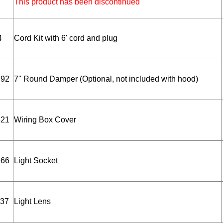
This product has been discontinued
4
Cord Kit with 6' cord and plug
792
7" Round Damper (Optional, not included with hood)
621
Wiring Box Cover
966
Light Socket
37
Light Lens