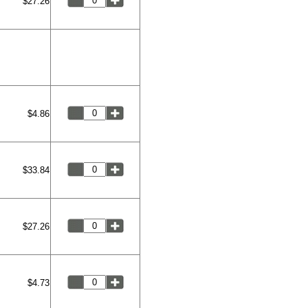
$27.26
$4.86
$33.84
$27.26
$4.73