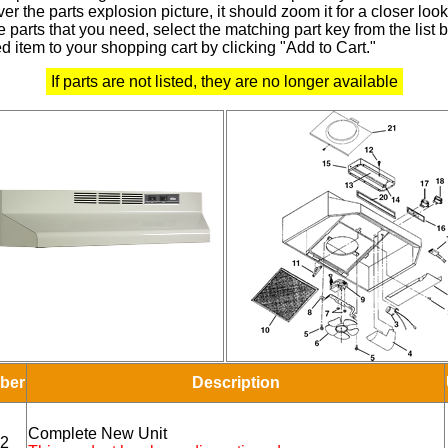
r the parts explosion picture, it should zoom it for a closer look
 parts that you need, select the matching part key from the list
d item to your shopping cart by clicking "Add to Cart."
If parts are not listed, they are no longer available
ber
Description
Complete New Unit
2