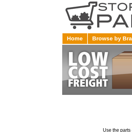
Home
Browse by Br
Use the parts