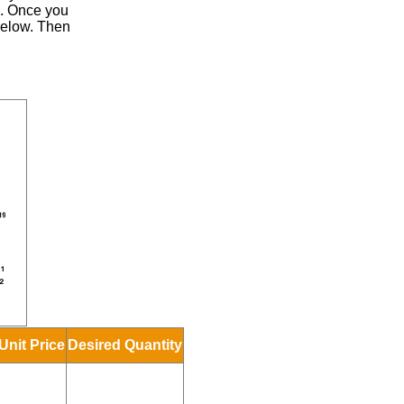
.
Once you
 below. Then
Unit Price
Desired Quantity