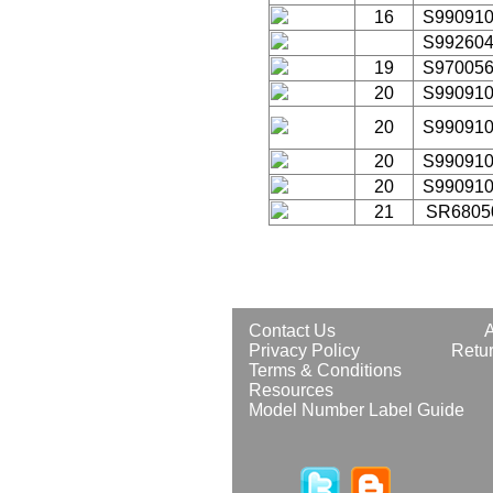
16
S99091
S99260
19
S97005
20
S99091
20
S99091
20
S99091
20
S99091
21
SR6805
Contact Us
Privacy Policy
Retur
Terms & Conditions
Resources
Model Number Label Guide