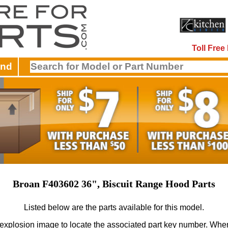
Toll Fre
and
Broan F403602 36", Biscuit Range Hood Parts
Listed below are the parts available for this model.
 explosion image to locate the associated part key number.
When