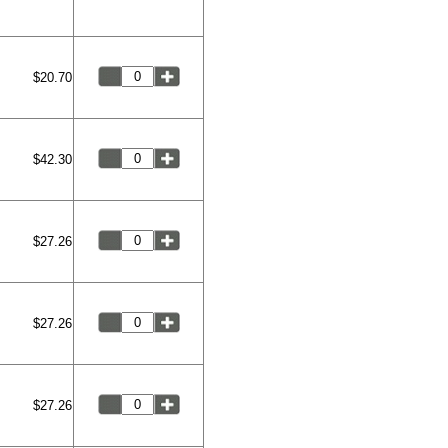
$20.70
$42.30
$27.26
$27.26
$27.26