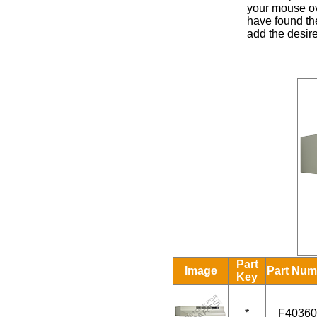
your mouse ove
have found the
add the desire
Part
Image
Part Num
Key
*
F40360