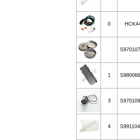
0
HCK4
S97010
1
S98006
3
S97010
4
S991104