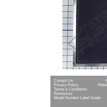
Contact Us
Privacy Policy
Retur
Terms & Conditions
Resources
Model Number Label Guide