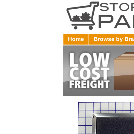
Home
Browse by Br