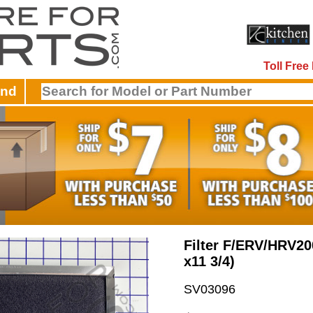
Toll Fre
and
Filter F/ERV/HRV20
x11 3/4)
SV03096