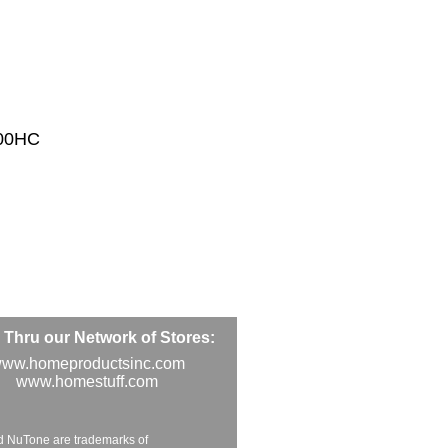
200HC
Thru our Network of Stores:
ww.homeproductsinc.com
www.homestuff.com
d NuTone are trademarks of