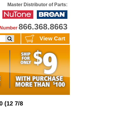
Master Distributor of Parts:
866.368.8663
e Number
View Cart
0 (12 7/8