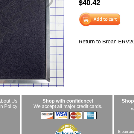
$40.42
Return to Broan ERV
About Us
Shop with confidence!
Shop 
n Policy
We accept all major credit cards.
w
Broan an