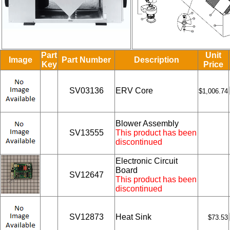
Part
Unit
Image
Part Number
Description
Key
Price
SV03136
ERV Core
$1,006.74
Blower Assembly
SV13555
This product has been
discontinued
Electronic Circuit
Board
SV12647
This product has been
discontinued
SV12873
Heat Sink
$73.53