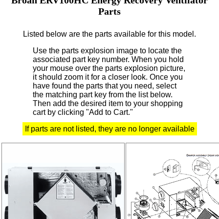
Parts
Listed below are the parts available for this model.
Use the parts explosion image to locate the
associated part key number.
When you hold
your mouse over the parts explosion picture,
it should zoom it for a closer look.
Once you
have found the parts that you need, select
the matching part key from the list below.
Then add the desired item to your shopping
cart by clicking "Add to Cart."
If parts are not listed, they are no longer available