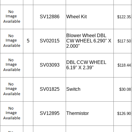
SV12886
Wheel Kit
$122.35
Blower Wheel DBL
5
SV02015
CW WHEEL 6.290" X
$117.50
2.000"
DBL CCW WHEEL
SV03093
$118.44
6.19" X 2.39"
SV01825
Switch
$30.08
SV12895
Thermistor
$126.90