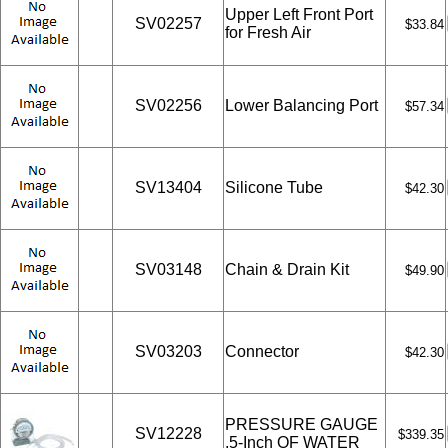
Upper Left Front Port
SV02257
$33.84
for Fresh Air
SV02256
Lower Balancing Port
$57.34
SV13404
Silicone Tube
$42.30
SV03148
Chain & Drain Kit
$49.90
SV03203
Connector
$42.30
PRESSURE GAUGE
SV12228
$339.35
.5-Inch OF WATER