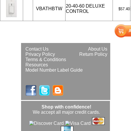
20-40-60 DELUXE
VBATHBTW
$57.40
CONTROL
Contact Us
About Us
Privacy Policy
Return Policy
Terms & Conditions
Resources
Model Number Label Guide
Shop with confidence!
We accept all major credit cards.