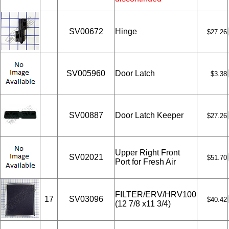
SV00672
Hinge
$27.26
SV005960
Door Latch
$3.38
SV00887
Door Latch Keeper
$27.26
Upper Right Front
SV02021
$51.70
Port for Fresh Air
FILTER/ERV/HRV100
17
SV03096
$40.42
(12 7/8 x11 3/4)