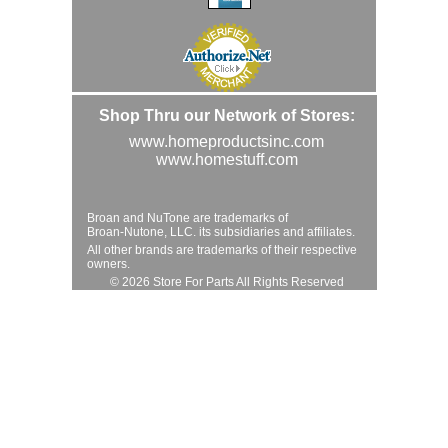
Shop Thru our Network of Stores:
www.homeproductsinc.com
www.homestuff.com
Broan and NuTone are trademarks of
Broan-Nutone, LLC. its subsidiaries and affiliates.
All other brands are trademarks of their respective
owners.
© 2026 Store For Parts All Rights Reserved