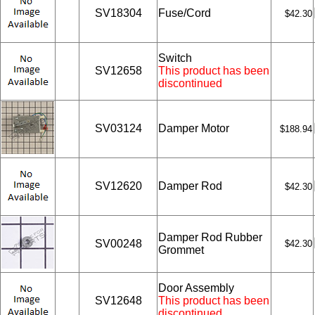
SV18304
Fuse/Cord
$42.30
Switch
SV12658
This product has been
discontinued
SV03124
Damper Motor
$188.94
SV12620
Damper Rod
$42.30
Damper Rod Rubber
SV00248
$42.30
Grommet
Door Assembly
SV12648
This product has been
discontinued