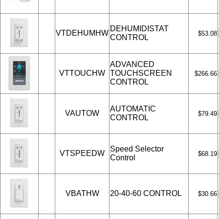
DEHUMIDISTAT
VTDEHUMHW
$53.08
CONTROL
ADVANCED
VTTOUCHW
TOUCHSCREEN
$266.66
CONTROL
AUTOMATIC
VAUTOW
$79.49
CONTROL
Speed Selector
VTSPEEDW
$68.19
Control
VBATHW
20-40-60 CONTROL
$30.66