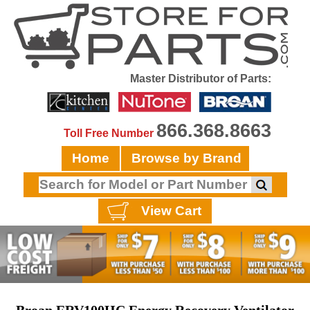
Master Distributor of Parts:
866.368.8663
Toll Free Number
Home
Browse by Brand
View Cart
Broan ERV100HC Energy Recovery Ventilator