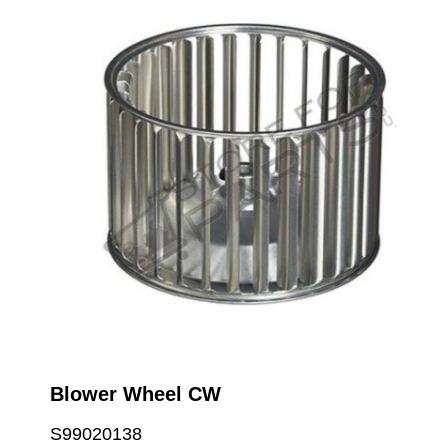
Blower Wheel CW
S99020138