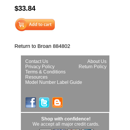
$33.84
Return to Broan 884802
Contact Us
About Us
Privacy Policy
Return Policy
Terms & Conditions
Resources
Model Number Label Guide
Shop with confidence!
We accept all major credit cards.