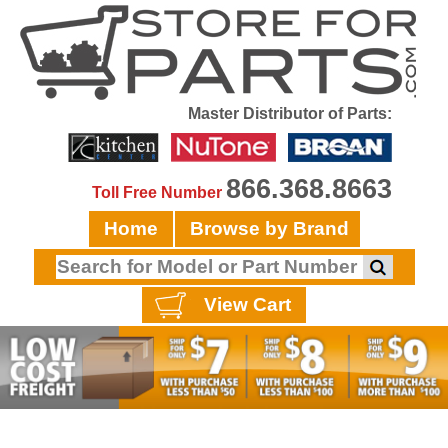
Master Distributor of Parts:
866.368.8663
Toll Free Number
Home
Browse by Brand
View Cart