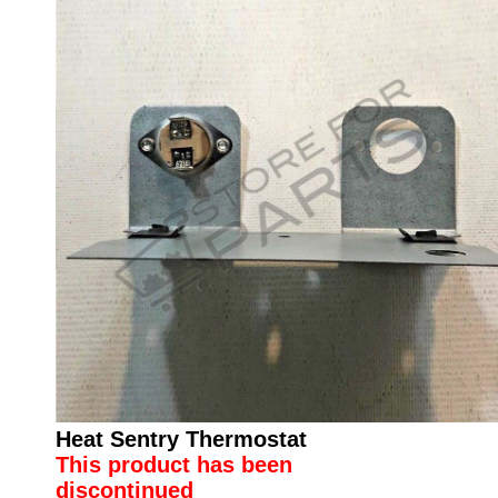
Heat Sentry Thermostat
This product has been
discontinued