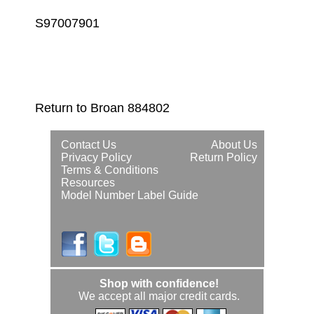
S97007901
Return to Broan 884802
Contact Us
About Us
Privacy Policy
Return Policy
Terms & Conditions
Resources
Model Number Label Guide
Shop with confidence!
We accept all major credit cards.