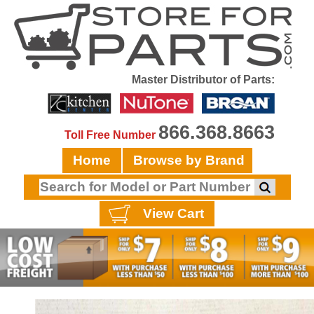
Master Distributor of Parts:
866.368.8663
Toll Free Number
Home
Browse by Brand
View Cart