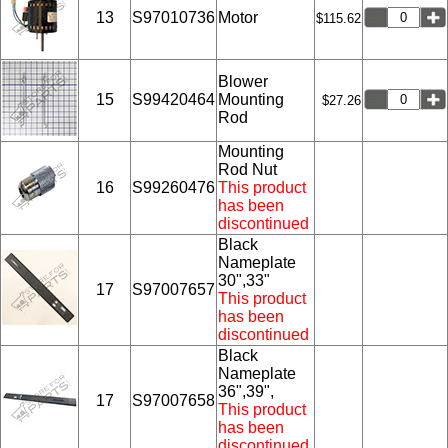
13
S97010736
Motor
$115.62
Blower
15
S99420464
Mounting
$27.26
Rod
Mounting
Rod Nut
16
S99260476
This product
has been
discontinued
Black
Nameplate
30",33"
17
S97007657
This product
has been
discontinued
Black
Nameplate
36",39",
17
S97007658
This product
has been
discontinued