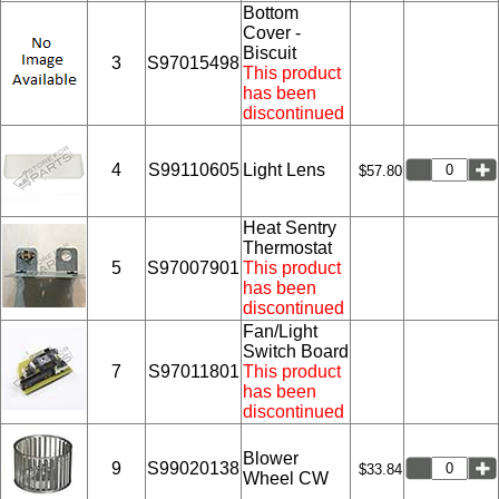
Bottom
Cover -
Biscuit
3
S97015498
This product
has been
discontinued
4
S99110605
Light Lens
$57.80
Heat Sentry
Thermostat
5
S97007901
This product
has been
discontinued
Fan/Light
Switch Board
7
S97011801
This product
has been
discontinued
Blower
9
S99020138
$33.84
Wheel CW