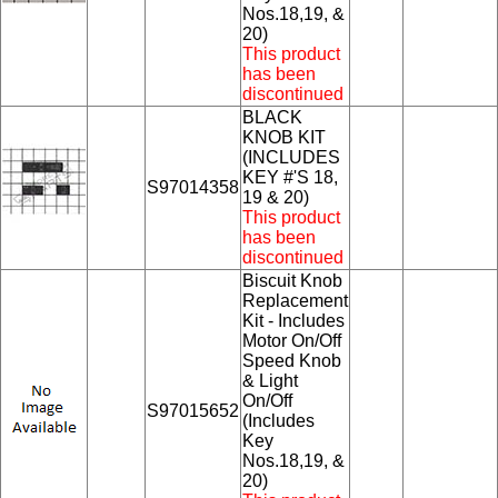
Nos.18,19, &
20)
This product
has been
discontinued
BLACK
KNOB KIT
(INCLUDES
KEY #'S 18,
S97014358
19 & 20)
This product
has been
discontinued
Biscuit Knob
Replacement
Kit - Includes
Motor On/Off
Speed Knob
& Light
On/Off
S97015652
(Includes
Key
Nos.18,19, &
20)