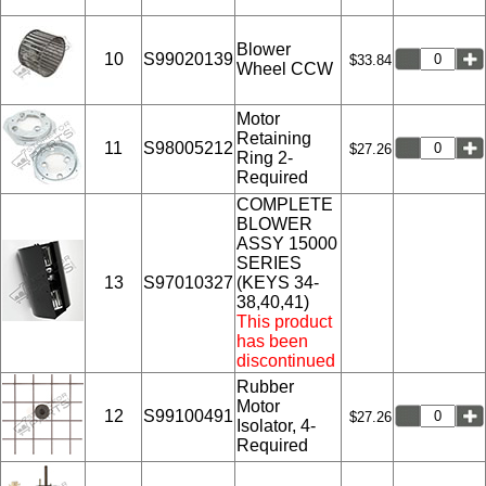
Blower
10
S99020139
$33.84
Wheel CCW
Motor
Retaining
11
S98005212
$27.26
Ring 2-
Required
COMPLETE
BLOWER
ASSY 15000
SERIES
13
S97010327
(KEYS 34-
38,40,41)
This product
has been
discontinued
Rubber
Motor
12
S99100491
$27.26
Isolator, 4-
Required