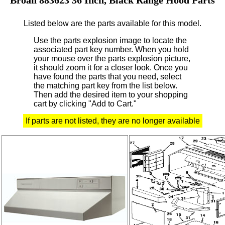
Listed below are the parts available for this model.
Use the parts explosion image to locate the
associated part key number.
When you hold
your mouse over the parts explosion picture,
it should zoom it for a closer look.
Once you
have found the parts that you need, select
the matching part key from the list below.
Then add the desired item to your shopping
cart by clicking "Add to Cart."
If parts are not listed, they are no longer available