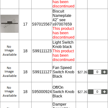
has been
discontinued
Biscuit
Nameplate
42" see
17
S97015567
s97007659
This product
has been
discontinued
Light Switch
Knob black
18
S99111123
This product
has been
discontinued
Fan Speed
18
S99111127
Switch Knob
$27.26
Black
Off/On
18
S95000924
Switch Knob
$27.26
Black
Damper