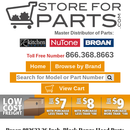
Master Distributor of Parts:
866.368.8663
Toll Free Number
Home
Browse by Brand
View Cart
Broan 883623 36 Inch, Black Range Hood Parts