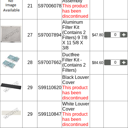
Assembly
21
S97006078
This product
has been
discontinued
Aluminum
Filter Kit
(Contains 2
27
S97007894
$47.80
Filters) 9 7/8
X 11 5/8 X
3/8
Ductfree
Filter Kit -
28
S97007662
$84.60
(Contains 2
Filters)
Black Louver
Cover
29
S99110620
This product
has been
discontinued
White Louver
Cover
29
S99110847
This product
has been
discontinued