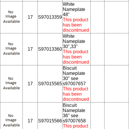
White
Nameplate
48"
17
S97013359
This product
has been
discontinued
White
Nameplate
30",33"
17
S97013360
This product
has been
discontinued
Biscuit
Nameplate
30" see
17
S97015565
s97007657
This product
has been
discontinued
Biscuit
Nameplate
36" see
17
S97015566
s97007658
This product