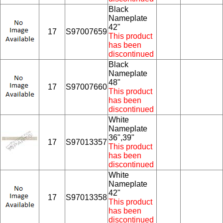
Black
Nameplate
42"
17
S97007659
This product
has been
discontinued
Black
Nameplate
48"
17
S97007660
This product
has been
discontinued
White
Nameplate
36",39"
17
S97013357
This product
has been
discontinued
White
Nameplate
42"
17
S97013358
This product
has been
discontinued