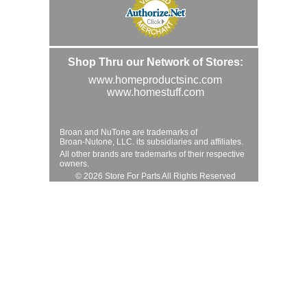
Shop Thru our Network of Stores:
www.homeproductsinc.com
www.homestuff.com
Broan and NuTone are trademarks of
Broan-Nutone, LLC. its subsidiaries and affiliates.
All other brands are trademarks of their respective
owners.
© 2026 Store For Parts All Rights Reserved