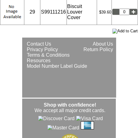
Biscuit
29
S99111216
Louver
$39.60
Cover
Contact Us
About Us
Privacy Policy
Return Policy
Terms & Conditions
Resources
Model Number Label Guide
Shop with confidence!
We accept all major credit cards.