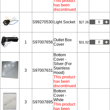
This product
has been
discontinued
S99270530
Light Socket
$27.26
Outlet Box
1
S97007656
$31.02
Cover
Bottom
Cover -
Silver (For
Stainless
3
S97007631
Hood)
This product
has been
discontinued
Bottom
Cover -
White
3
S97007895
This product
has been