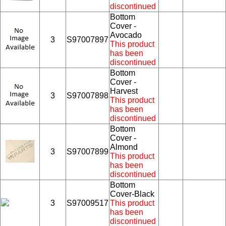
discontinued
Bottom
Cover -
Avocado
3
S97007897
This product
has been
discontinued
Bottom
Cover -
Harvest
3
S97007898
This product
has been
discontinued
Bottom
Cover -
Almond
3
S97007899
This product
has been
discontinued
Bottom
Cover-Black
3
S97009517
This product
has been
discontinued