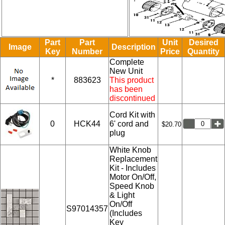
Part
Part
Unit
Desired
Image
Description
Key
Number
Price
Quantity
Complete
New Unit
*
883623
This product
has been
discontinued
Cord Kit with
0
HCK44
6' cord and
$20.70
plug
White Knob
Replacement
Kit - Includes
Motor On/Off,
Speed Knob
& Light
On/Off
S97014357
(Includes
Key