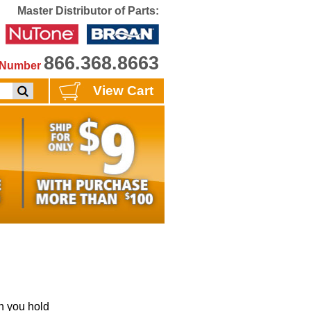
Master Distributor of Parts:
866.368.8663
e Number
View Cart
 you hold