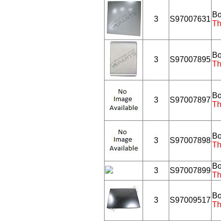
Bo
3
S97007631
Th
Bo
3
S97007895
Th
Bo
3
S97007897
Th
Bo
3
S97007898
Th
Bo
3
S97007899
Th
Bo
3
S97009517
Th