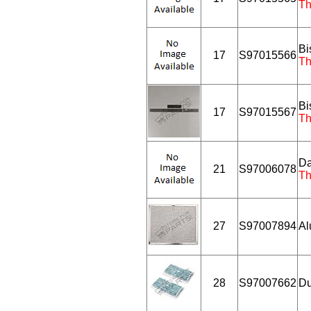
Th
Bi
17
S97015566
Th
Bi
17
S97015567
Th
Da
21
S97006078
Th
27
S97007894
Al
28
S97007662
Du