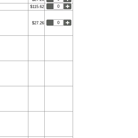
$115.62
$27.26