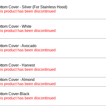
ttom Cover - Silver (For Stainless Hood)
is product has been discontinued
ttom Cover - White
is product has been discontinued
ttom Cover - Avocado
is product has been discontinued
ttom Cover - Harvest
is product has been discontinued
ttom Cover - Almond
is product has been discontinued
ttom Cover-Black
is product has been discontinued