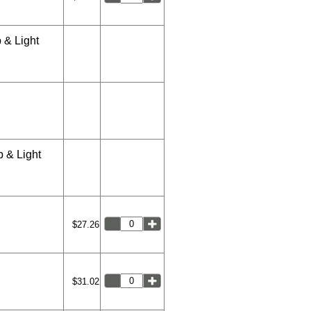
 & Light
 & Light
$27.26
$31.02