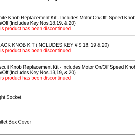
ite Knob Replacement Kit - Includes Motor On/Off, Speed Knob
/Off (Includes Key Nos.18,19, & 20)
is product has been discontinued
ACK KNOB KIT (INCLUDES KEY #'S 18, 19 & 20)
is product has been discontinued
scuit Knob Replacement Kit - Includes Motor On/Off Speed Knob
/Off (Includes Key Nos.18,19, & 20)
is product has been discontinued
ght Socket
tlet Box Cover