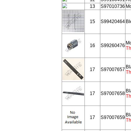
13
S97010736
Mo
15
S99420464
Bl
Mo
16
S99260476
Th
Bl
17
S97007657
Th
Bl
17
S97007658
Th
Bl
17
S97007659
Th