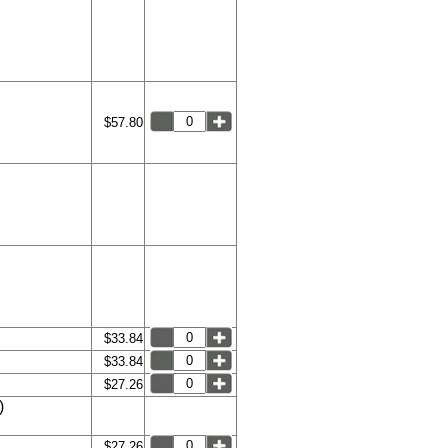
$57.80
$33.84
$33.84
$27.26
)
$27.26