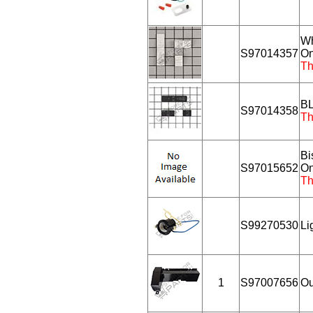
Wh
S97014357
On
Th
BL
S97014358
Th
Bi
S97015652
On
Th
S99270530
Li
1
S97007656
Ou