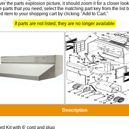
r the parts explosion picture, it should zoom it for a closer look
 parts that you need, select the matching part key from the list
d item to your shopping cart by clicking "Add to Cart."
If parts are not listed, they are no longer available
Description
rd Kit with 6' cord and plug