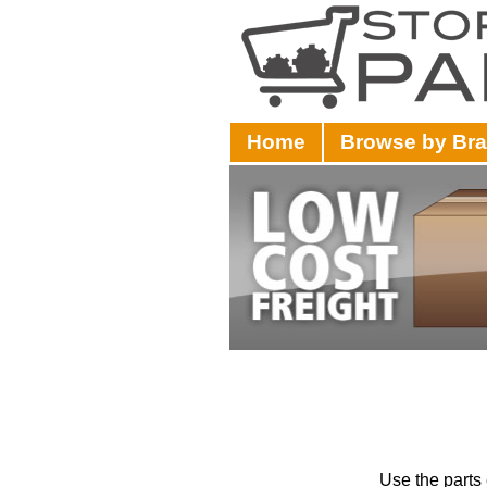
Home
Browse by Br
Use the parts