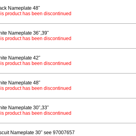
ack Nameplate 48"
is product has been discontinued
ite Nameplate 36",39"
is product has been discontinued
ite Nameplate 42"
is product has been discontinued
ite Nameplate 48"
is product has been discontinued
ite Nameplate 30",33"
is product has been discontinued
scuit Nameplate 30" see 97007657