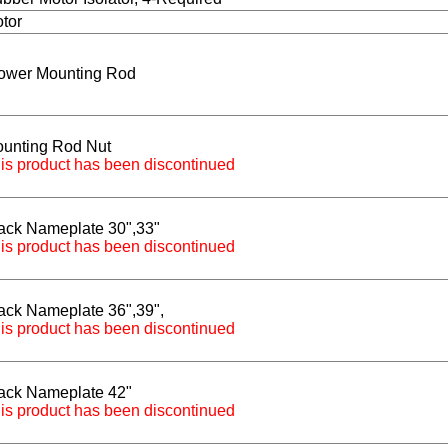
tor
ower Mounting Rod
unting Rod Nut
is product has been discontinued
ack Nameplate 30",33"
is product has been discontinued
ack Nameplate 36",39",
is product has been discontinued
ack Nameplate 42"
is product has been discontinued