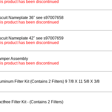
is product has been discontinued
scuit Nameplate 36" see s97007658
is product has been discontinued
scuit Nameplate 42" see s97007659
is product has been discontinued
mper Assembly
is product has been discontinued
uminum Filter Kit (Contains 2 Filters) 9 7/8 X 11 5/8 X 3/8
ctfree Filter Kit - (Contains 2 Filters)