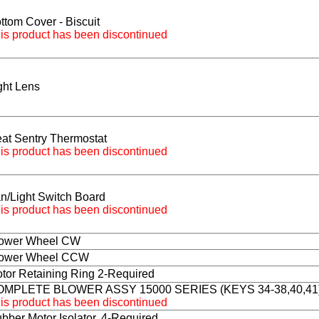
ttom Cover - Biscuit
is product has been discontinued
ght Lens
at Sentry Thermostat
is product has been discontinued
n/Light Switch Board
is product has been discontinued
ower Wheel CW
ower Wheel CCW
tor Retaining Ring 2-Required
OMPLETE BLOWER ASSY 15000 SERIES (KEYS 34-38,40,41
is product has been discontinued
bber Motor Isolator, 4-Required