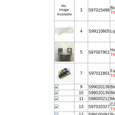
Bo
3
S97015498
Th
4
S99110605
Li
He
5
S97007901
Th
Fa
7
S97011801
Th
9
S99020138
Bl
10
S99020139
Bl
11
S98005212
Mo
C
13
S97010327
Th
12
S99100491
Ru