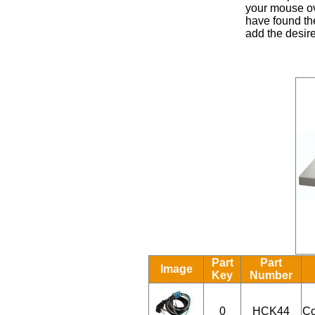
your mouse ove
have found the
add the desire
Part
Part
Image
Key
Number
0
HCK44
Co