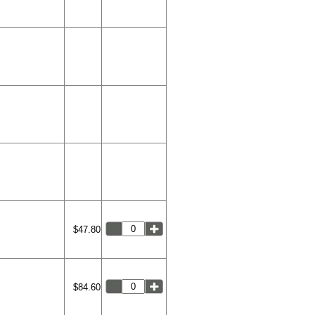
$47.80
$84.60