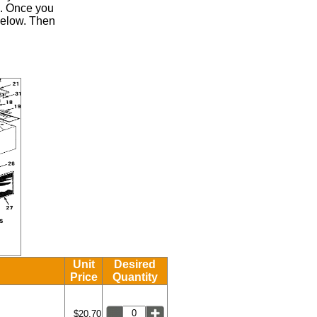
.
Once you
 below. Then
Unit
Desired
Price
Quantity
$20.70