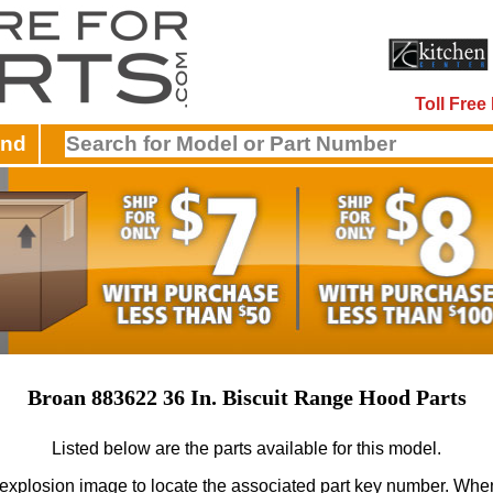
Toll Fre
and
Broan 883622 36 In. Biscuit Range Hood Parts
Listed below are the parts available for this model.
 explosion image to locate the associated part key number.
When