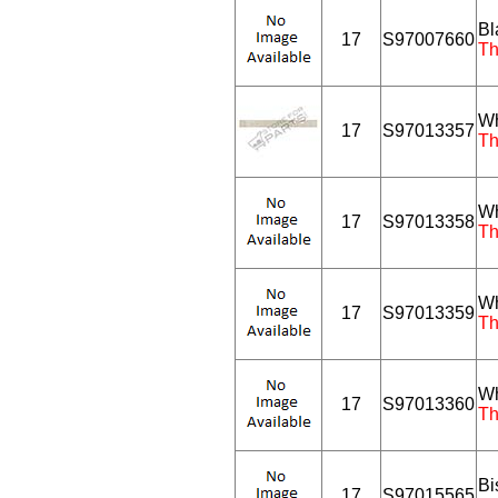
Bl
17
S97007660
Th
Wh
17
S97013357
Th
Wh
17
S97013358
Th
Wh
17
S97013359
Th
Wh
17
S97013360
Th
Bi
17
S97015565