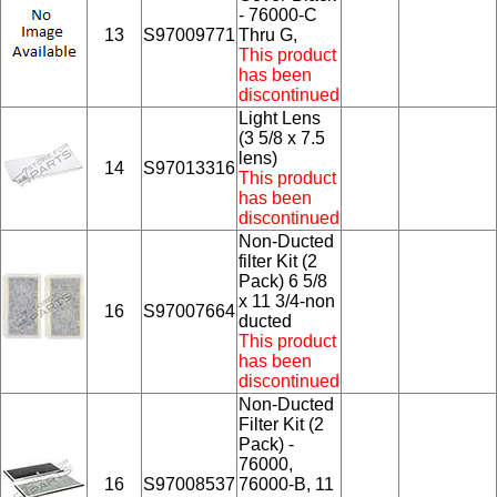
- 76000-C
13
S97009771
Thru G,
This product
has been
discontinued
Light Lens
(3 5/8 x 7.5
lens)
14
S97013316
This product
has been
discontinued
Non-Ducted
filter Kit (2
Pack) 6 5/8
x 11 3/4-non
16
S97007664
ducted
This product
has been
discontinued
Non-Ducted
Filter Kit (2
Pack) -
76000,
16
S97008537
76000-B, 11