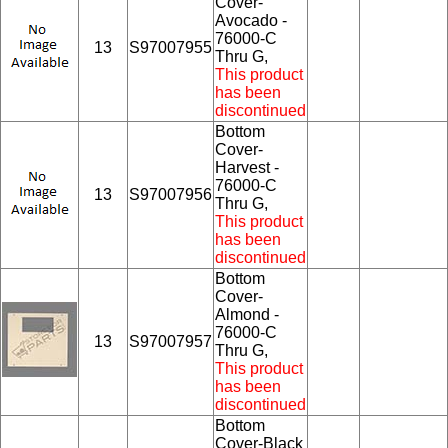
Cover-
Avocado -
76000-C
13
S97007955
Thru G,
This product
has been
discontinued
Bottom
Cover-
Harvest -
76000-C
13
S97007956
Thru G,
This product
has been
discontinued
Bottom
Cover-
Almond -
76000-C
13
S97007957
Thru G,
This product
has been
discontinued
Bottom
Cover-Black