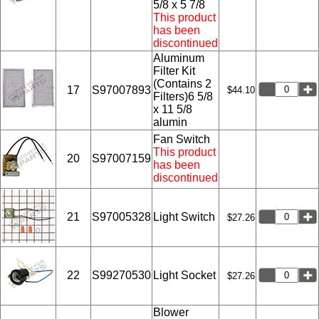
5/8 x 5 7/8
This product
has been
discontinued
Aluminum
Filter Kit
(Contains 2
17
S97007893
$44.10
Filters)6 5/8
x 11 5/8
alumin
Fan Switch
This product
20
S97007159
has been
discontinued
21
S97005328
Light Switch
$27.26
22
S99270530
Light Socket
$27.26
Blower