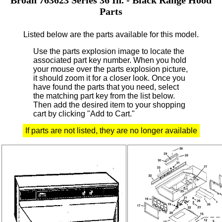
Parts
Listed below are the parts available for this model.
Use the parts explosion image to locate the
associated part key number.
When you hold
your mouse over the parts explosion picture,
it should zoom it for a closer look.
Once you
have found the parts that you need, select
the matching part key from the list below.
Then add the desired item to your shopping
cart by clicking "Add to Cart."
If parts are not listed, they are no longer available