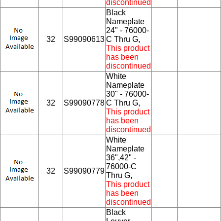
discontinued
Black
Nameplate
24" - 76000-
32
S99090613
C Thru G,
This product
has been
discontinued
White
Nameplate
30" - 76000-
32
S99090778
C Thru G,
This product
has been
discontinued
White
Nameplate
36",42" -
76000-C
32
S99090779
Thru G,
This product
has been
discontinued
Black