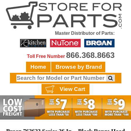
Master Distributor of Parts:
866.368.8663
Toll Free Number
Home
Browse by Brand
View Cart
Broan 763623 Series 36 In. - Black Range Hood