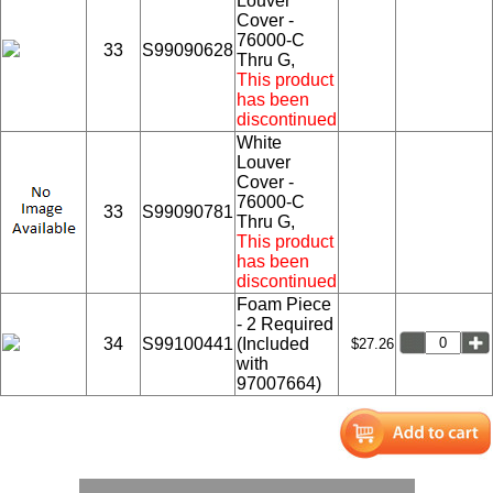
Louver
Cover -
76000-C
33
S99090628
Thru G,
This product
has been
discontinued
White
Louver
Cover -
76000-C
33
S99090781
Thru G,
This product
has been
discontinued
Foam Piece
- 2 Required
34
S99100441
(Included
$27.26
with
97007664)