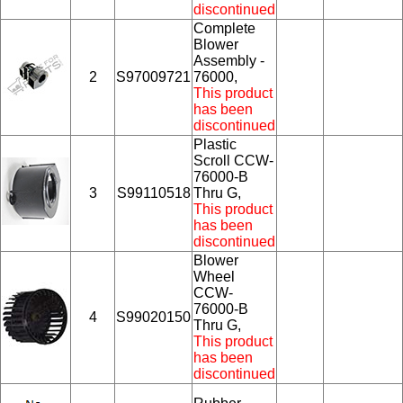
discontinued
Complete
Blower
Assembly -
2
S97009721
76000,
This product
has been
discontinued
Plastic
Scroll CCW-
76000-B
3
S99110518
Thru G,
This product
has been
discontinued
Blower
Wheel
CCW-
76000-B
4
S99020150
Thru G,
This product
has been
discontinued