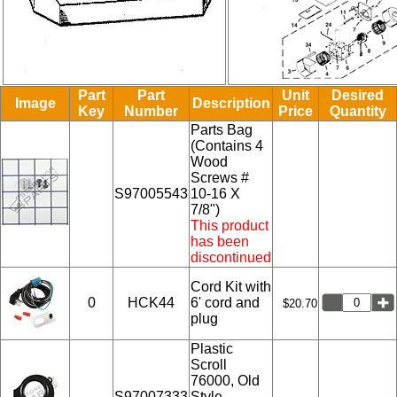
Part
Part
Unit
Desired
Image
Description
Key
Number
Price
Quantity
Parts Bag
(Contains 4
Wood
Screws #
S97005543
10-16 X
7/8")
This product
has been
discontinued
Cord Kit with
0
HCK44
6' cord and
$20.70
plug
Plastic
Scroll
76000, Old
S97007333
Style