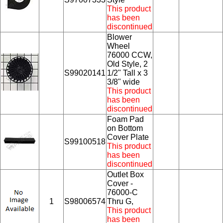
This product
has been
discontinued
Blower
Wheel
76000 CCW,
Old Style, 2
S99020141
1/2" Tall x 3
3/8" wide
This product
has been
discontinued
Foam Pad
on Bottom
Cover Plate
S99100518
This product
has been
discontinued
Outlet Box
Cover -
76000-C
1
S98006574
Thru G,
This product
has been