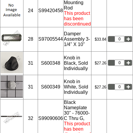
Mounting
Rod
24
S99420458
This product
has been
discontinued
Damper
28
S97005544
Assembly 3-
$33.84
1/4" X 10"
Knob in
31
S600348
Black, Sold
$27.26
Individually
Knob in
31
S600349
White, Sold
$27.26
Individually
Black
Nameplate
30" - 76000-
32
S99090606
C Thru G,
This product
has been