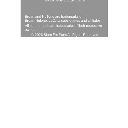
Broan and NuTone are trademarks of
Broan-Nutone, LLC. its subsidiaries and affiliates.
All other brands are trademarks of their respective
owners.
© 2026 Store For Parts All Rights Reserved