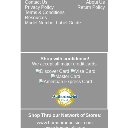
Contact Us
About Us
Privacy Policy
Return Policy
Terms & Conditions
Resources
Model Number Label Guide
Shop with confidence!
We accept all major credit cards.
Shop Thru our Network of Stores:
www.homeproductsinc.com
www.homestuff.com