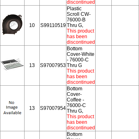
discontinued
Plastic
Scroll CW-
76000-B
10
S99110519
Thru G,
This product
has been
discontinued
Bottom
Cover-White
- 76000-C
13
S97007953
Thru G
This product
has been
discontinued
Bottom
Cover-
Coffee -
76000-C
13
S97007954
Thru G,
This product
has been
discontinued
Bottom