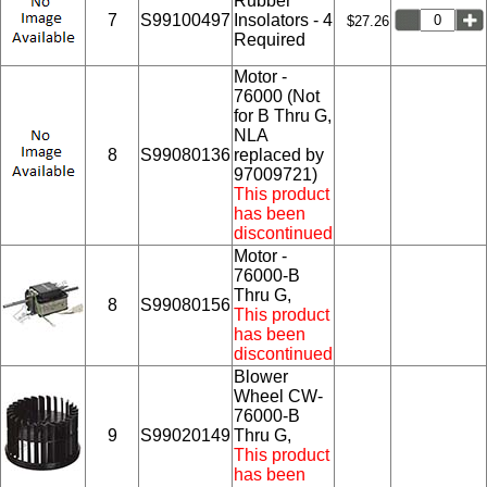
Rubber
7
S99100497
Insolators - 4
$27.26
Required
Motor -
76000 (Not
for B Thru G,
NLA
8
S99080136
replaced by
97009721)
This product
has been
discontinued
Motor -
76000-B
Thru G,
8
S99080156
This product
has been
discontinued
Blower
Wheel CW-
76000-B
9
S99020149
Thru G,
This product
has been