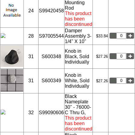
Mounting
Rod
24
S99420458
This product
has been
discontinued
Damper
28
S97005544
Assembly 3-
$33.84
1/4" X 10"
Knob in
31
S600348
Black, Sold
$27.26
Individually
Knob in
31
S600349
White, Sold
$27.26
Individually
Black
Nameplate
30" - 76000-
32
S99090606
C Thru G,
This product
has been
discontinued