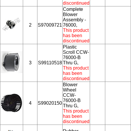
discontinued
Complete
Blower
Assembly -
2
S97009721
76000,
This product
has been
discontinued
Plastic
Scroll CCW-
76000-B
3
S99110518
Thru G,
This product
has been
discontinued
Blower
Wheel
CCW-
76000-B
4
S99020150
Thru G,
This product
has been
discontinued