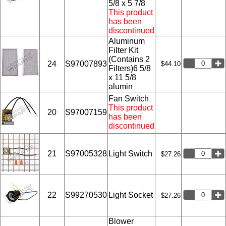
5/8 x 5 7/8
This product
has been
discontinued
Aluminum
Filter Kit
(Contains 2
24
S97007893
$44.10
Filters)6 5/8
x 11 5/8
alumin
Fan Switch
This product
20
S97007159
has been
discontinued
21
S97005328
Light Switch
$27.26
22
S99270530
Light Socket
$27.26
Blower