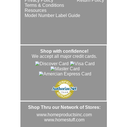
Privacy Policy
Return Policy
Terms & Conditions
Resources
Model Number Label Guide
Shop with confidence!
We accept all major credit cards.
Shop Thru our Network of Stores:
www.homeproductsinc.com
www.homestuff.com