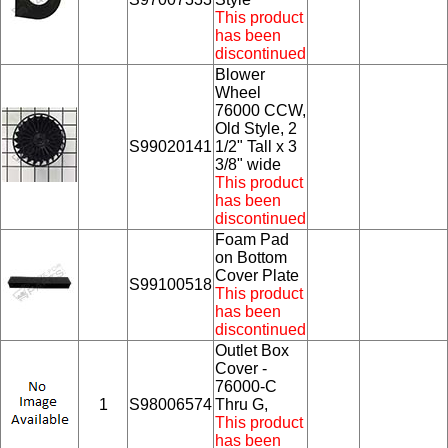
This product
has been
discontinued
Blower
Wheel
76000 CCW,
Old Style, 2
S99020141
1/2" Tall x 3
3/8" wide
This product
has been
discontinued
Foam Pad
on Bottom
Cover Plate
S99100518
This product
has been
discontinued
Outlet Box
Cover -
76000-C
1
S98006574
Thru G,
This product
has been