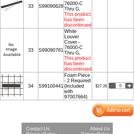
76000-C
33
S99090628
Thru G,
This product
has been
discontinued
White
Louver
Cover -
76000-C
33
S99090781
Thru G,
This product
has been
discontinued
Foam Piece
- 2 Required
34
S99100441
(Included
$27.26
with
97007664)
Contact Us
About Us