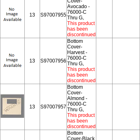
Cover-
Avocado -
76000-C
13
S97007955
Thru G,
This product
has been
discontinued
Bottom
Cover-
Harvest -
76000-C
13
S97007956
Thru G,
This product
has been
discontinued
Bottom
Cover-
Almond -
76000-C
13
S97007957
Thru G,
This product
has been
discontinued
Bottom
Cover-Black