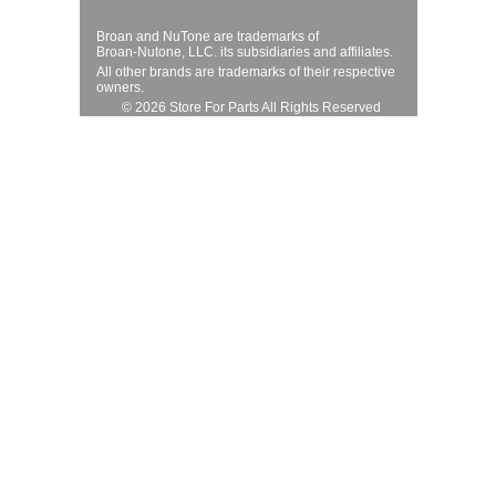
Broan and NuTone are trademarks of
Broan-Nutone, LLC. its subsidiaries and affiliates.
All other brands are trademarks of their respective
owners.
© 2026 Store For Parts All Rights Reserved