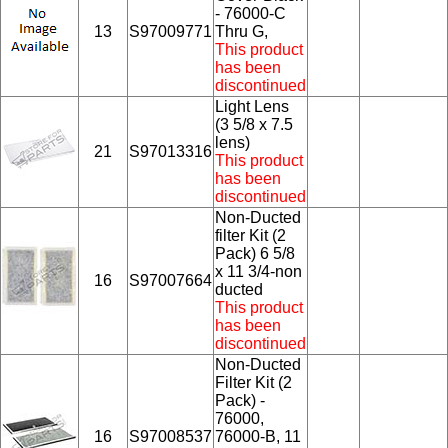
- 76000-C
13
S97009771
Thru G,
This product
has been
discontinued
Light Lens
(3 5/8 x 7.5
lens)
21
S97013316
This product
has been
discontinued
Non-Ducted
filter Kit (2
Pack) 6 5/8
x 11 3/4-non
16
S97007664
ducted
This product
has been
discontinued
Non-Ducted
Filter Kit (2
Pack) -
76000,
16
S97008537
76000-B, 11