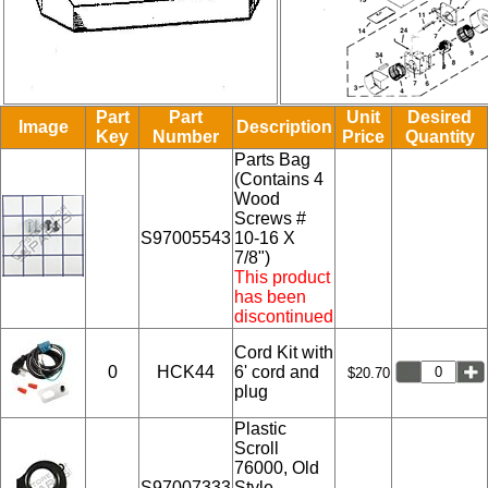
Part
Part
Unit
Desired
Image
Description
Key
Number
Price
Quantity
Parts Bag
(Contains 4
Wood
Screws #
S97005543
10-16 X
7/8")
This product
has been
discontinued
Cord Kit with
0
HCK44
6' cord and
$20.70
plug
Plastic
Scroll
76000, Old
S97007333
Style