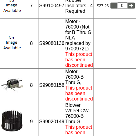
Rubber
7
S99100497
Insolators - 4
$27.26
Required
Motor -
76000 (Not
for B Thru G,
NLA
8
S99080136
replaced by
97009721)
This product
has been
discontinued
Motor -
76000-B
Thru G,
8
S99080156
This product
has been
discontinued
Blower
Wheel CW-
76000-B
9
S99020149
Thru G,
This product
has been