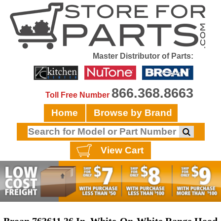
Master Distributor of Parts:
866.368.8663
Toll Free Number
Home
Browse by Brand
View Cart
Broan 763611 36 In. White-On-White Range Hood