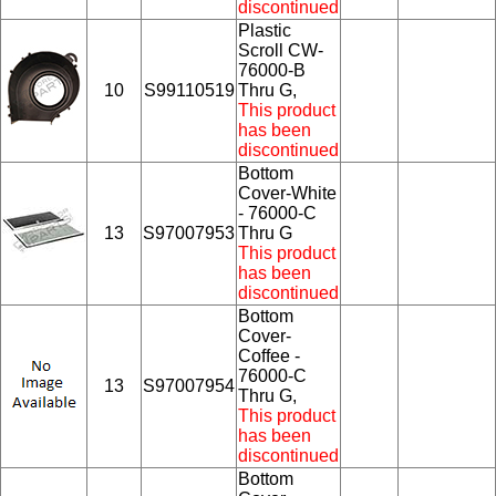
discontinued
Plastic
Scroll CW-
76000-B
10
S99110519
Thru G,
This product
has been
discontinued
Bottom
Cover-White
- 76000-C
13
S97007953
Thru G
This product
has been
discontinued
Bottom
Cover-
Coffee -
76000-C
13
S97007954
Thru G,
This product
has been
discontinued
Bottom