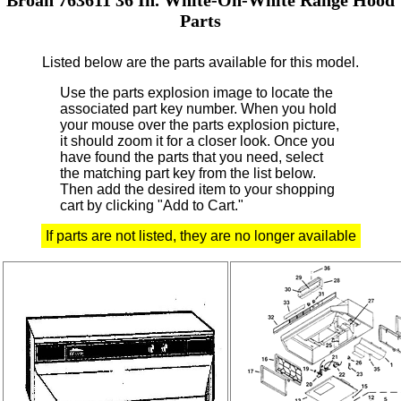
Parts
Listed below are the parts available for this model.
Use the parts explosion image to locate the
associated part key number.
When you hold
your mouse over the parts explosion picture,
it should zoom it for a closer look.
Once you
have found the parts that you need, select
the matching part key from the list below.
Then add the desired item to your shopping
cart by clicking "Add to Cart."
If parts are not listed, they are no longer available