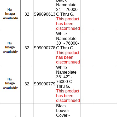
Black
Nameplate
24" - 76000-
32
S99090613
C Thru G,
This product
has been
discontinued
White
Nameplate
30" - 76000-
32
S99090778
C Thru G,
This product
has been
discontinued
White
Nameplate
36",42" -
76000-C
32
S99090779
Thru G,
This product
has been
discontinued
Black
Louver
Cover -