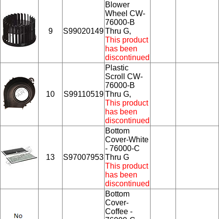
Blower
Wheel CW-
76000-B
9
S99020149
Thru G,
This product
has been
discontinued
Plastic
Scroll CW-
76000-B
10
S99110519
Thru G,
This product
has been
discontinued
Bottom
Cover-White
- 76000-C
13
S97007953
Thru G
This product
has been
discontinued
Bottom
Cover-
Coffee -