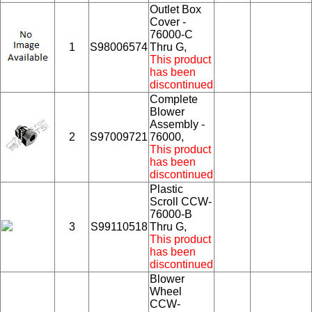
Outlet Box
Cover -
76000-C
1
S98006574
Thru G,
This product
has been
discontinued
Complete
Blower
Assembly -
2
S97009721
76000,
This product
has been
discontinued
Plastic
Scroll CCW-
76000-B
3
S99110518
Thru G,
This product
has been
discontinued
Blower
Wheel
CCW-