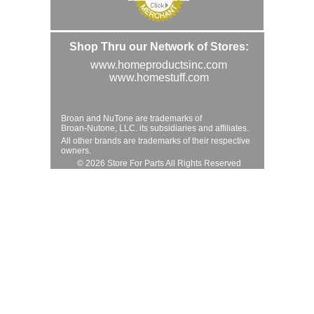
Shop Thru our Network of Stores:
www.homeproductsinc.com
www.homestuff.com
Broan and NuTone are trademarks of
Broan-Nutone, LLC. its subsidiaries and affiliates.
All other brands are trademarks of their respective
owners.
© 2026 Store For Parts All Rights Reserved