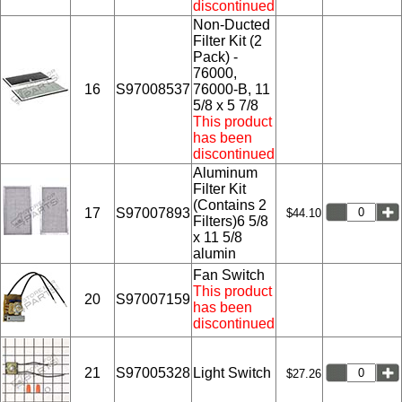
discontinued
Non-Ducted
Filter Kit (2
Pack) -
76000,
16
S97008537
76000-B, 11
5/8 x 5 7/8
This product
has been
discontinued
Aluminum
Filter Kit
(Contains 2
17
S97007893
$44.10
Filters)6 5/8
x 11 5/8
alumin
Fan Switch
This product
20
S97007159
has been
discontinued
21
S97005328
Light Switch
$27.26