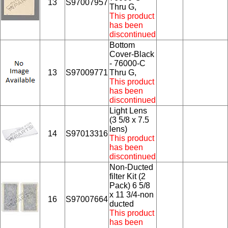
13
S97007957
Thru G,
This product
has been
discontinued
Bottom
Cover-Black
- 76000-C
13
S97009771
Thru G,
This product
has been
discontinued
Light Lens
(3 5/8 x 7.5
lens)
14
S97013316
This product
has been
discontinued
Non-Ducted
filter Kit (2
Pack) 6 5/8
x 11 3/4-non
16
S97007664
ducted
This product
has been