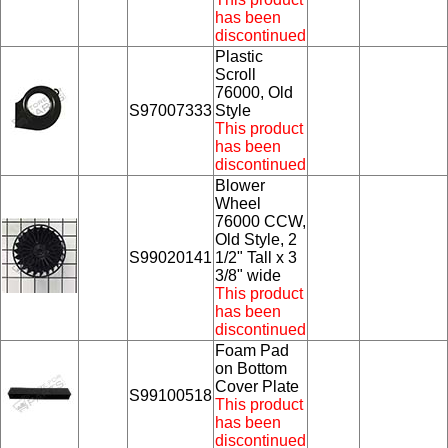
has been
discontinued
Plastic
Scroll
76000, Old
S97007333
Style
This product
has been
discontinued
Blower
Wheel
76000 CCW,
Old Style, 2
S99020141
1/2" Tall x 3
3/8" wide
This product
has been
discontinued
Foam Pad
on Bottom
Cover Plate
S99100518
This product
has been
discontinued