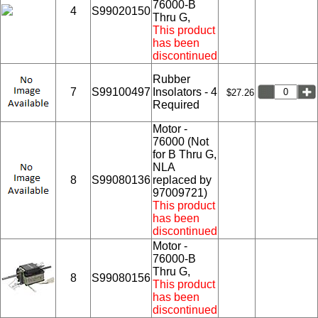
76000-B
4
S99020150
Thru G,
This product
has been
discontinued
Rubber
7
S99100497
Insolators - 4
$27.26
Required
Motor -
76000 (Not
for B Thru G,
NLA
8
S99080136
replaced by
97009721)
This product
has been
discontinued
Motor -
76000-B
Thru G,
8
S99080156
This product
has been
discontinued