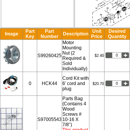
Part
Part
Unit
Desired
Image
Description
Key
Number
Price
Quantity
Motor
Mounting
Nut (2
S99260425
$2.40
Required &
Sold
Individually)
Cord Kit with
0
HCK44
6' cord and
$20.70
plug
Parts Bag
(Contains 4
Wood
Screws #
S97005543
10-16 X
7/8")
This product