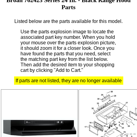
Parts
Listed below are the parts available for this model.
Use the parts explosion image to locate the
associated part key number.
When you hold
your mouse over the parts explosion picture,
it should zoom it for a closer look.
Once you
have found the parts that you need, select
the matching part key from the list below.
Then add the desired item to your shopping
cart by clicking "Add to Cart."
If parts are not listed, they are no longer available