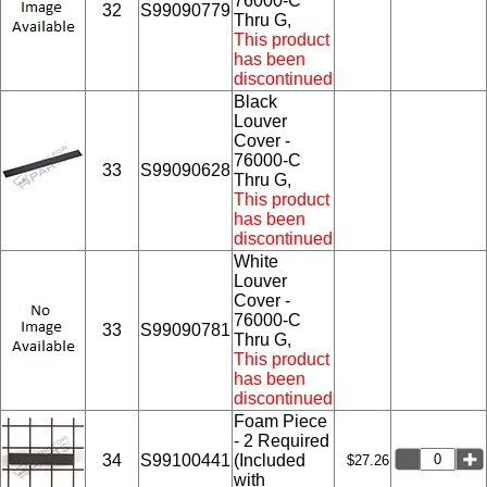
76000-C
32
S99090779
Thru G,
This product
has been
discontinued
Black
Louver
Cover -
76000-C
33
S99090628
Thru G,
This product
has been
discontinued
White
Louver
Cover -
76000-C
33
S99090781
Thru G,
This product
has been
discontinued
Foam Piece
- 2 Required
34
S99100441
(Included
$27.26
with