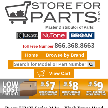
Master Distributor of Parts:
866.368.8663
Toll Free Number
Home
Browse by Brand
View Cart
Broan 762423 Series 24 In. - Black Range Hood