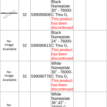
Black
Nameplate
30" - 76000-
32
S99090606
C Thru G,
This product
has been
discontinued
Black
Nameplate
24" - 76000-
32
S99090613
C Thru G,
This product
has been
discontinued
White
Nameplate
30" - 76000-
32
S99090778
C Thru G,
This product
has been
discontinued
White
Nameplate
36",42" -