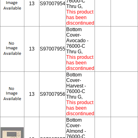
76000-C
13
S97007954
Thru G,
This product
has been
discontinued
Bottom
Cover-
Avocado -
76000-C
13
S97007955
Thru G,
This product
has been
discontinued
Bottom
Cover-
Harvest -
76000-C
13
S97007956
Thru G,
This product
has been
discontinued
Bottom
Cover-
Almond -
76000-C