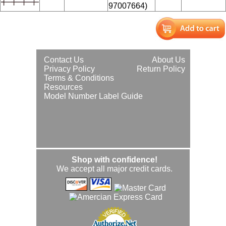
97007664)
Contact Us
About Us
Privacy Policy
Return Policy
Terms & Conditions
Resources
Model Number Label Guide
Shop with confidence!
We accept all major credit cards.