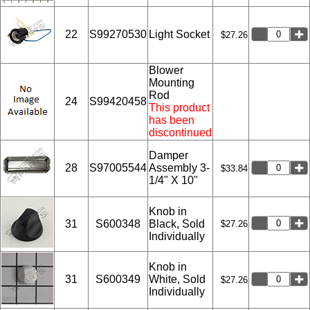
22
S99270530
Light Socket
$27.26
Blower
Mounting
Rod
24
S99420458
This product
has been
discontinued
Damper
28
S97005544
Assembly 3-
$33.84
1/4" X 10"
Knob in
31
S600348
Black, Sold
$27.26
Individually
Knob in
31
S600349
White, Sold
$27.26
Individually