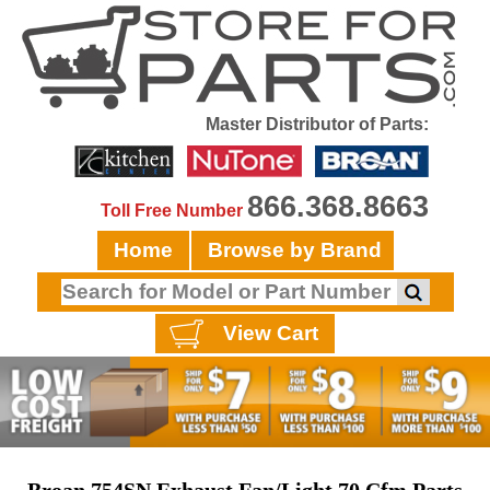
Master Distributor of Parts:
866.368.8663
Toll Free Number
Home
Browse by Brand
View Cart
Broan 754SN Exhaust Fan/Light 70 Cfm Parts