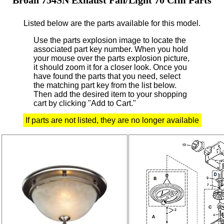
Listed below are the parts available for this model.
Use the parts explosion image to locate the
associated part key number.
When you hold
your mouse over the parts explosion picture,
it should zoom it for a closer look.
Once you
have found the parts that you need, select
the matching part key from the list below.
Then add the desired item to your shopping
cart by clicking "Add to Cart."
If parts are not listed, they are no longer available