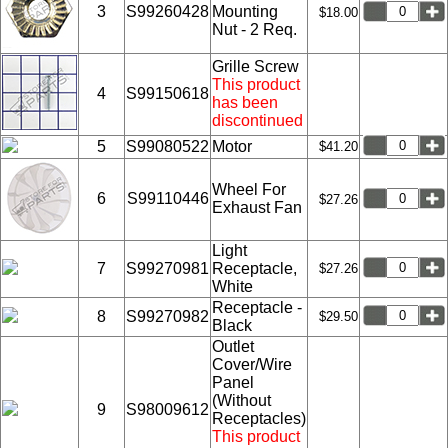
3
S99260428
Mounting
$18.00
Nut - 2 Req.
Grille Screw
This product
4
S99150618
has been
discontinued
5
S99080522
Motor
$41.20
Wheel For
6
S99110446
$27.26
Exhaust Fan
Light
7
S99270981
Receptacle,
$27.26
White
Receptacle -
8
S99270982
$29.50
Black
Outlet
Cover/Wire
Panel
(Without
9
S98009612
Receptacles)
This product