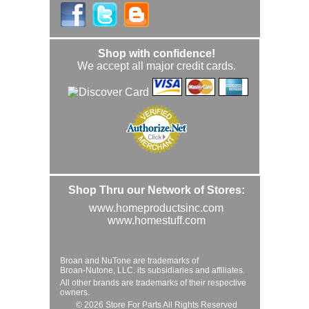
Shop with confidence!
We accept all major credit cards.
Shop Thru our Network of Stores:
www.homeproductsinc.com
www.homestuff.com
Broan and NuTone are trademarks of
Broan-Nutone, LLC. its subsidiaries and affiliates.
All other brands are trademarks of their respective
owners.
© 2026 Store For Parts All Rights Reserved