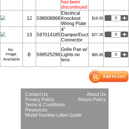
has been
discontinued
Electrical
12
S98008868
Knockout
$18.00
Wiring Plate
4"
13
S97014185
Damper/Duct
$27.26
Connector
Grille Pan w/
B
S99525296
Lights no
$85.00
lens
Contact Us
About Us
Privacy Policy
Return Policy
Terms & Conditions
Resources
Model Number Label Guide