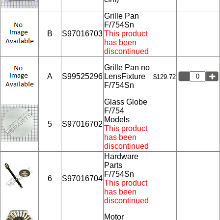
Grille Pan
F/754Sn
B
S97016703
This product
has been
discontinued
Grille Pan no
A
S99525296
LensFixture
$129.72
F/754Sn
Glass Globe
F/754
Models
5
S97016702
This product
has been
discontinued
Hardware
Parts
F/754Sn
6
S97016704
This product
has been
discontinued
Motor