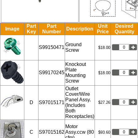
Part
Part
Unit
Desired
Image
Description
Key
Number
Price
Quantity
Ground
S99150471
$18.00
Screw
Knockout
Plate
S99170245
$18.00
Mounting
Screw
Outlet
Cover/Wire
Panel Assy.
D
S97015171
$27.26
(Includes
Both
Receptacles)
Motor
C
S97015162
Assy.ccw (80
$93.60
cfm)