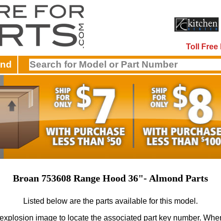
Toll Fre
and
Broan 753608 Range Hood 36"- Almond Parts
Listed below are the parts available for this model.
 explosion image to locate the associated part key number.
When