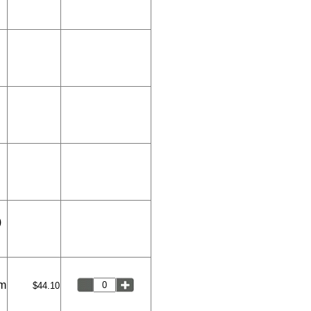
)
um
$44.10