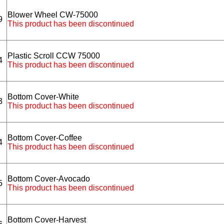
Blower Wheel CW-75000
9
This product has been discontinued
Plastic Scroll CCW 75000
4
This product has been discontinued
Bottom Cover-White
3
This product has been discontinued
Bottom Cover-Coffee
4
This product has been discontinued
Bottom Cover-Avocado
5
This product has been discontinued
Bottom Cover-Harvest