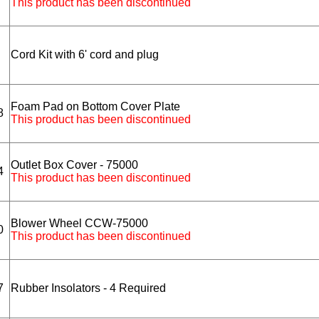
This product has been discontinued
Cord Kit with 6' cord and plug
Foam Pad on Bottom Cover Plate
8
This product has been discontinued
Outlet Box Cover - 75000
4
This product has been discontinued
Blower Wheel CCW-75000
0
This product has been discontinued
7
Rubber Insolators - 4 Required