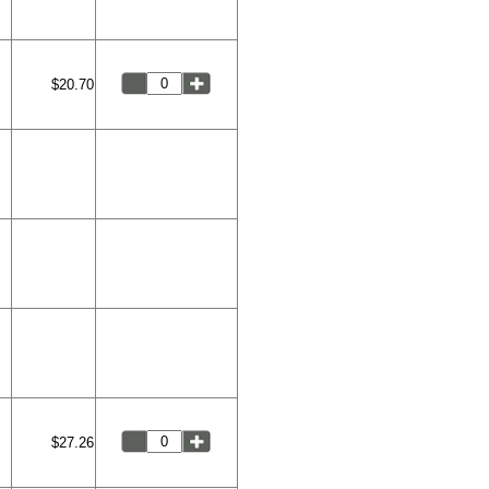
$20.70
$27.26