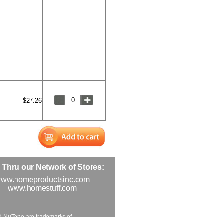
$27.26
Thru our Network of Stores:
ww.homeproductsinc.com
www.homestuff.com
d NuTone are trademarks of