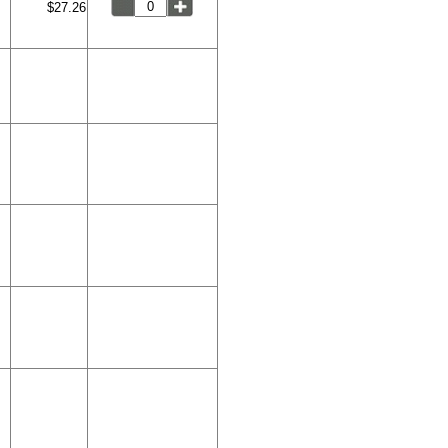
$27.26