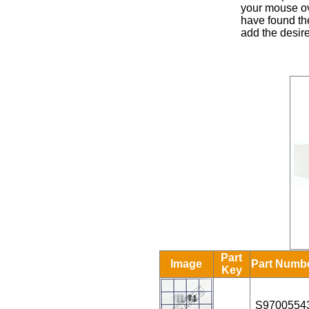
your mouse ove
have found the
add the desire
Part
Image
Part Numb
Key
S9700554