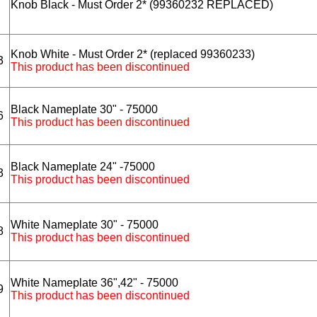
Knob Black - Must Order 2* (99360232 REPLACED)
Knob White - Must Order 2* (replaced 99360233)
3
This product has been discontinued
Black Nameplate 30" - 75000
6
This product has been discontinued
Black Nameplate 24" -75000
3
This product has been discontinued
White Nameplate 30" - 75000
8
This product has been discontinued
White Nameplate 36",42" - 75000
9
This product has been discontinued