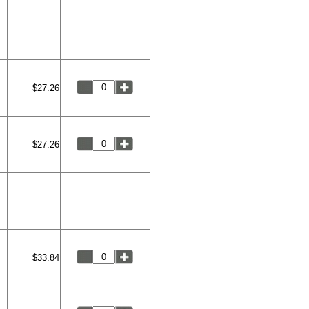
$27.26
$27.26
$33.84