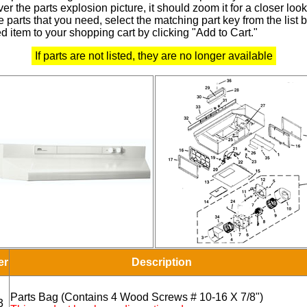
r the parts explosion picture, it should zoom it for a closer look
 parts that you need, select the matching part key from the list
d item to your shopping cart by clicking "Add to Cart."
If parts are not listed, they are no longer available
er
Description
Parts Bag (Contains 4 Wood Screws # 10-16 X 7/8")
3