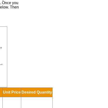
.
Once you
 below. Then
Unit Price
Desired Quantity