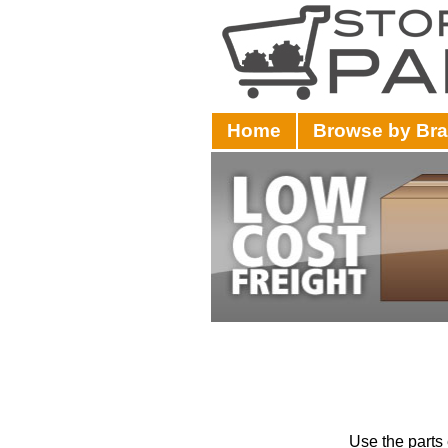
Home
Browse by Br
Use the parts