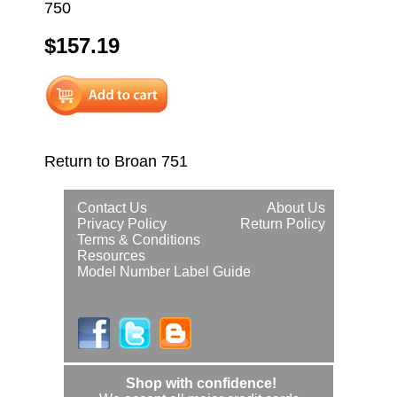
750
$157.19
Return to Broan 751
Contact Us
About Us
Privacy Policy
Return Policy
Terms & Conditions
Resources
Model Number Label Guide
Shop with confidence!