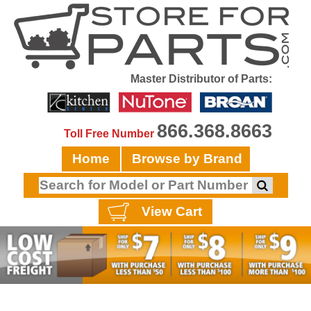
Master Distributor of Parts:
866.368.8663
Toll Free Number
Home
Browse by Brand
View Cart