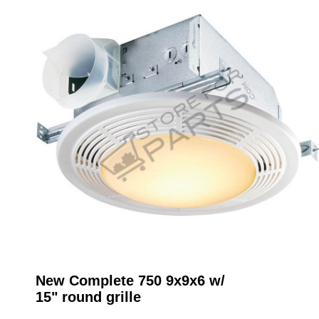
New Complete 750 9x9x6 w/
15" round grille