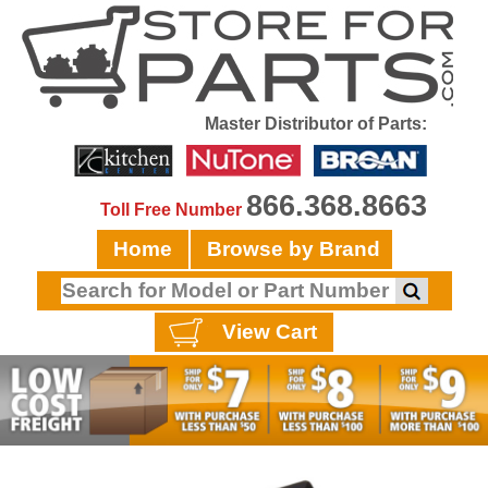
Master Distributor of Parts:
866.368.8663
Toll Free Number
Home
Browse by Brand
View Cart