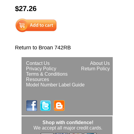
$27.26
Return to Broan 742RB
Contact Us
About Us
Privacy Policy
Return Policy
Terms & Conditions
Resources
Model Number Label Guide
Shop with confidence!
We accept all major credit cards.