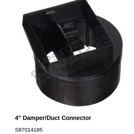
4" Damper/Duct Connector
S97014185