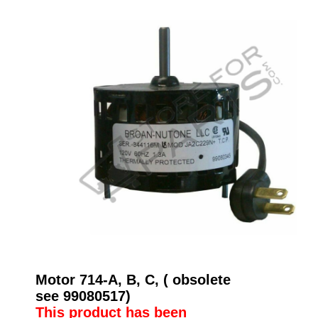
Motor 714-A, B, C, ( obsolete
see 99080517)
This product has been