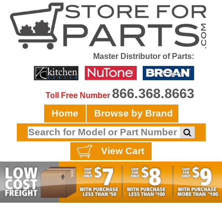
Master Distributor of Parts:
866.368.8663
Toll Free Number
Home
Browse by Brand
View Cart