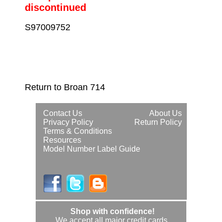
discontinued
S97009752
Return to Broan 714
Contact Us
About Us
Privacy Policy
Return Policy
Terms & Conditions
Resources
Model Number Label Guide
Shop with confidence!
We accept all major credit cards.