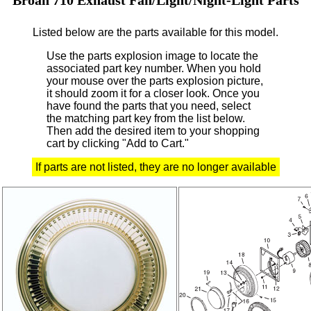
Listed below are the parts available for this model.
Use the parts explosion image to locate the
associated part key number.
When you hold
your mouse over the parts explosion picture,
it should zoom it for a closer look.
Once you
have found the parts that you need, select
the matching part key from the list below.
Then add the desired item to your shopping
cart by clicking "Add to Cart."
If parts are not listed, they are no longer available