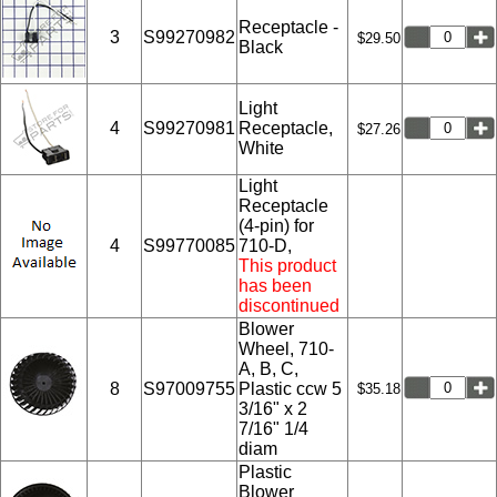
Receptacle -
3
S99270982
$29.50
Black
Light
4
S99270981
Receptacle,
$27.26
White
Light
Receptacle
(4-pin) for
4
S99770085
710-D,
This product
has been
discontinued
Blower
Wheel, 710-
A, B, C,
8
S97009755
Plastic ccw 5
$35.18
3/16" x 2
7/16" 1/4
diam
Plastic
Blower