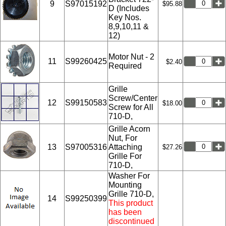
9
S97015192
$95.88
D (Includes
Key Nos.
8,9,10,11 &
12)
Motor Nut - 2
11
S99260425
$2.40
Required
Grille
Screw/Center
12
S99150583
$18.00
Screw for All
710-D,
Grille Acorn
Nut, For
13
S97005316
Attaching
$27.26
Grille For
710-D,
Washer For
Mounting
Grille 710-D,
14
S99250399
This product
has been
discontinued