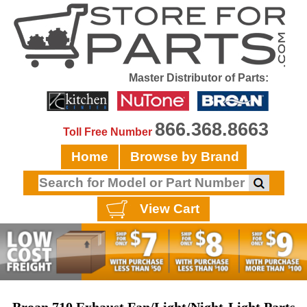
Master Distributor of Parts:
866.368.8663
Toll Free Number
Home
Browse by Brand
View Cart
Broan 710 Exhaust Fan/Light/Night-Light Parts