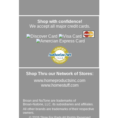
Shop with confidence!
We accept all major credit cards.
Shop Thru our Network of Stores:
www.homeproductsinc.com
www.homestuff.com
Broan and NuTone are trademarks of
Broan-Nutone, LLC. its subsidiaries and affiliates.
All other brands are trademarks of their respective
owners.
© 2026 Store For Parts All Rights Reserved