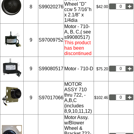
Wheel "D"
8
S99020276
$42.00
ccw 5 7/16"h
x 2.1/8" x
1/4dia
Motor - 710-
A, B, C,( see
s99080517)
9
S97009752
This product
has been
discontinued
9
S99080517
Motor - 710-D
$75.20
MOTOR
ASSY 710
thru 722, -
9
S97017066
$102.46
A,B,C
(includes
8,9,10,11,12)
Motor Assy.
w/Blower
Wheel &
Bracket 722-