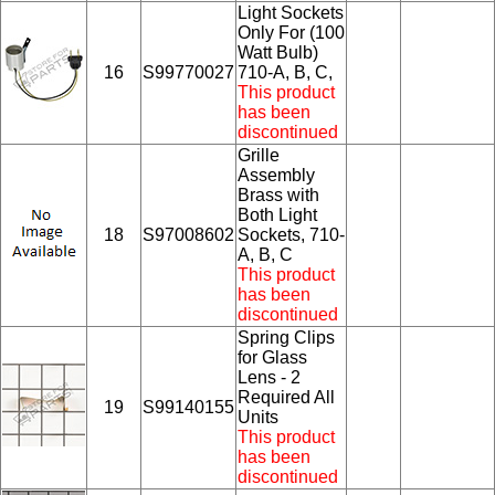
Light Sockets
Only For (100
Watt Bulb)
16
S99770027
710-A, B, C,
This product
has been
discontinued
Grille
Assembly
Brass with
Both Light
18
S97008602
Sockets, 710-
A, B, C
This product
has been
discontinued
Spring Clips
for Glass
Lens - 2
Required All
19
S99140155
Units
This product
has been
discontinued