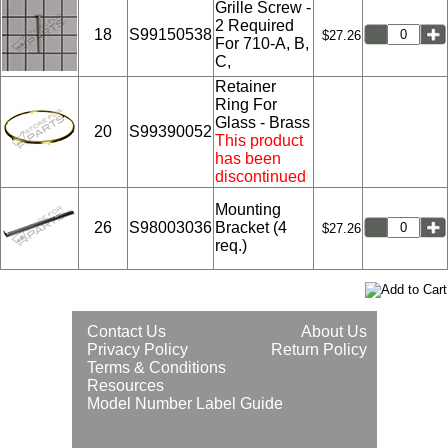
Grille Screw -
2 Required
18
S99150538
$27.26
For 710-A, B,
C,
Retainer
Ring For
Glass - Brass
20
S99390052
This product
has been
discontinued
Mounting
26
S98003036
Bracket (4
$27.26
req.)
Contact Us
About Us
Privacy Policy
Return Policy
Terms & Conditions
Resources
Model Number Label Guide