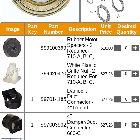
Part
Part
Unit
Desired
Image
Description
Key
Number
Price
Quantity
Rubber Motor
Spacers - 2
S99100399
$18.00
Required-
710-A, B, C,
White Plastic
Grille Nut - 2
S99420470
$27.26
Required For
710-A, B, C,
Damper /
Duct
1
S97014185
$27.26
Connector -
4" Round
4"
Damper/Duct
1
S97003932
$27.26
Connector -
683-C