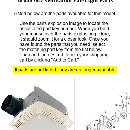
Listed below are the parts available for this model.
Use the parts explosion image to locate the
associated part key number.
When you hold
your mouse over the parts explosion picture,
it should zoom it for a closer look.
Once you
have found the parts that you need, select
the matching part key from the list below.
Then add the desired item to your shopping
cart by clicking "Add to Cart."
If parts are not listed, they are no longer available