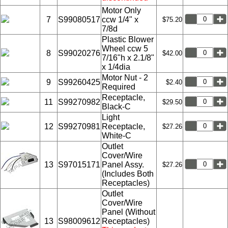
Motor Only
7
S99080517
ccw 1/4" x
$75.20
7/8d
Plastic Blower
Wheel ccw 5
8
S99020276
$42.00
7/16"h x 2.1/8"
x 1/4dia
Motor Nut - 2
9
S99260425
$2.40
Required
Receptacle,
11
S99270982
$29.50
Black-C
Light
12
S99270981
Receptacle,
$27.26
White-C
Outlet
Cover/Wire
13
S97015171
Panel Assy.
$27.26
(Includes Both
Receptacles)
Outlet
Cover/Wire
Panel (Without
13
S98009612
Receptacles)