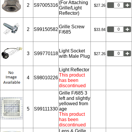
(For Attaching
2
S97005316
$27.26
Grille/Light
Reflector)
Grille Screw
2
S99150582
$33.84
F/685
Light Socket
3
S99770118
$27.26
with Male Plug
Light Reflector
This product
4
S98010226
has been
discontinued
Grille F/685 3
left and slightly
yellowed from
5
S99111330
age
This product
has been
discontinued
Lens & Grille