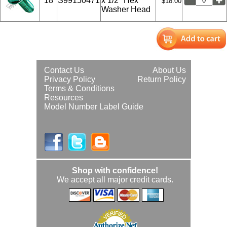
18
S99150471
x 1/2" Hex
$18.00
Washer Head
Contact Us
About Us
Privacy Policy
Return Policy
Terms & Conditions
Resources
Model Number Label Guide
Shop with confidence!
We accept all major credit cards.