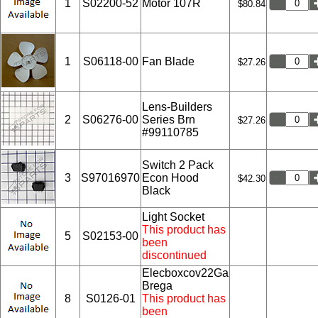
1
S02200-52
Motor 107R
$80.84
1
S06118-00
Fan Blade
$27.26
Lens-Builders
2
S06276-00
Series Brn
$27.26
#99110785
Switch 2 Pack
3
S97016970
Econ Hood
$42.30
Black
Light Socket
This product has
5
S02153-00
been
discontinued
Elecboxcov22Ga
Brega
8
S0126-01
This product has
been