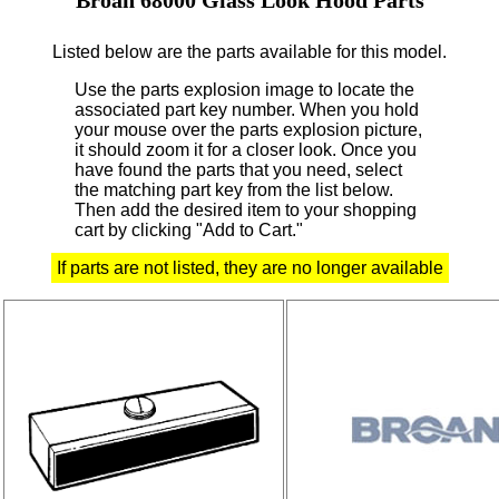
Listed below are the parts available for this model.
Use the parts explosion image to locate the
associated part key number.
When you hold
your mouse over the parts explosion picture,
it should zoom it for a closer look.
Once you
have found the parts that you need, select
the matching part key from the list below.
Then add the desired item to your shopping
cart by clicking "Add to Cart."
If parts are not listed, they are no longer available