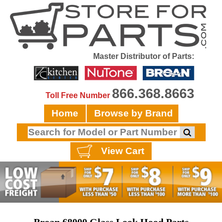
Master Distributor of Parts:
866.368.8663
Toll Free Number
Home
Browse by Brand
View Cart
Broan 68000 Glass Look Hood Parts