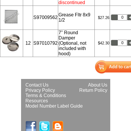
discontinued
Grease Fltr 8x9
S97009562
$27.26
1/2
7" Round
Damper
12
S97010792
(Optional, not
$42.30
included with
hood)
Contact Us
About Us
Privacy Policy
Return Policy
Terms & Conditions
Resources
Model Number Label Guide