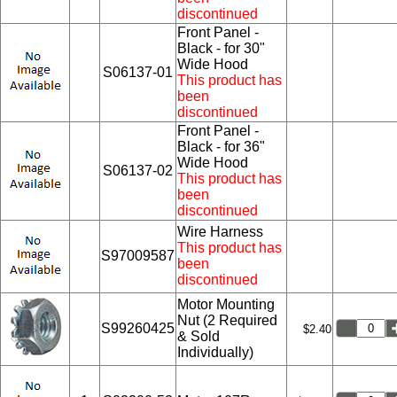
discontinued
Front Panel -
Black - for 30"
Wide Hood
S06137-01
This product has
been
discontinued
Front Panel -
Black - for 36"
Wide Hood
S06137-02
This product has
been
discontinued
Wire Harness
This product has
S97009587
been
discontinued
Motor Mounting
Nut (2 Required
S99260425
$2.40
& Sold
Individually)