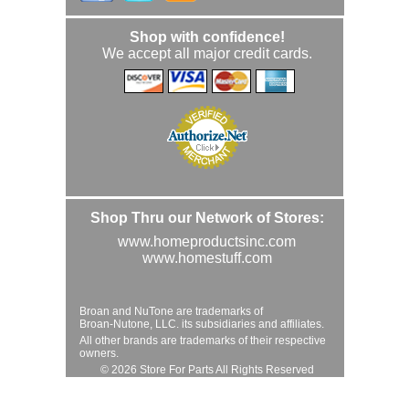
Shop with confidence!
We accept all major credit cards.
Shop Thru our Network of Stores:
www.homeproductsinc.com
www.homestuff.com
Broan and NuTone are trademarks of
Broan-Nutone, LLC. its subsidiaries and affiliates.
All other brands are trademarks of their respective
owners.
© 2026 Store For Parts All Rights Reserved