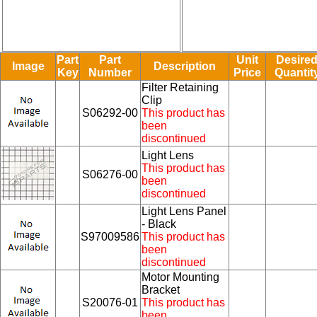
Part
Part
Unit
Desire
Image
Description
Key
Number
Price
Quantit
Filter Retaining
Clip
S06292-00
This product has
been
discontinued
Light Lens
This product has
S06276-00
been
discontinued
Light Lens Panel
- Black
S97009586
This product has
been
discontinued
Motor Mounting
Bracket
S20076-01
This product has
been