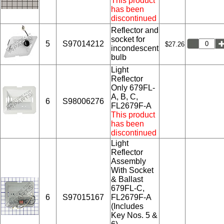
This product
has been
discontinued
Reflector and
socket for
5
S97014212
$27.26
incondescent
bulb
Light
Reflector
Only 679FL-
A, B, C,
6
S98006276
FL2679F-A
This product
has been
discontinued
Light
Reflector
Assembly
With Socket
& Ballast
679FL-C,
6
S97015167
FL2679F-A
(Includes
Key Nos. 5 &