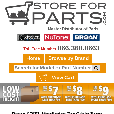
Master Distributor of Parts:
866.368.8663
Toll Free Number
Home
Browse by Brand
View Cart
Broan 679FL Ventilation Fan/Light Parts