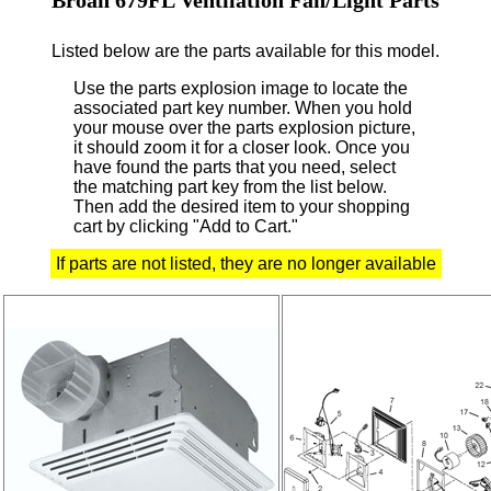
Listed below are the parts available for this model.
Use the parts explosion image to locate the
associated part key number.
When you hold
your mouse over the parts explosion picture,
it should zoom it for a closer look.
Once you
have found the parts that you need, select
the matching part key from the list below.
Then add the desired item to your shopping
cart by clicking "Add to Cart."
If parts are not listed, they are no longer available