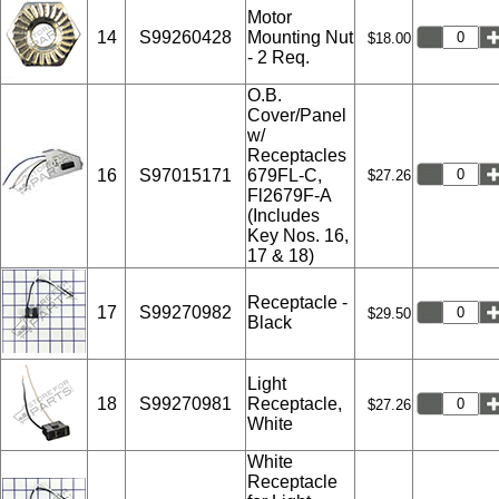
Motor
14
S99260428
Mounting Nut
$18.00
- 2 Req.
O.B.
Cover/Panel
w/
Receptacles
16
S97015171
679FL-C,
$27.26
Fl2679F-A
(Includes
Key Nos. 16,
17 & 18)
Receptacle -
17
S99270982
$29.50
Black
Light
18
S99270981
Receptacle,
$27.26
White
White
Receptacle