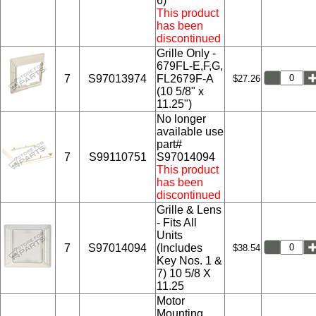
6)
This product
has been
discontinued
Grille Only -
679FL-E,F,G,
7
S97013974
FL2679F-A
$27.26
(10 5/8" x
11.25")
No longer
available use
part#
7
S99110751
S97014094
This product
has been
discontinued
Grille & Lens
- Fits All
Units
7
S97014094
(Includes
$38.54
Key Nos. 1 &
7) 10 5/8 X
11.25
Motor
Mounting