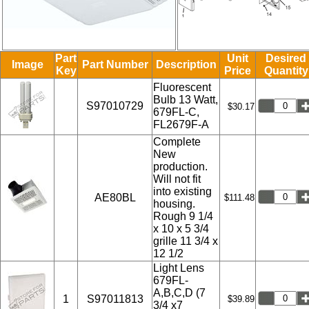
Part
Unit
Desired
Image
Part Number
Description
Key
Price
Quantity
Fluorescent
Bulb 13 Watt,
S97010729
$30.17
679FL-C,
FL2679F-A
Complete
New
production.
Will not fit
into existing
AE80BL
$111.48
housing.
Rough 9 1/4
x 10 x 5 3/4
grille 11 3/4 x
12 1/2
Light Lens
679FL-
A,B,C,D (7
1
S97011813
$39.89
3/4 x7