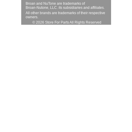
Broan and NuTone are trademarks of
Broan-Nutone, LLC. its subsidiaries and affiliates.
All other brands are trademarks of their respective
owners.
© 2026 Store For Parts All Rights Reserved