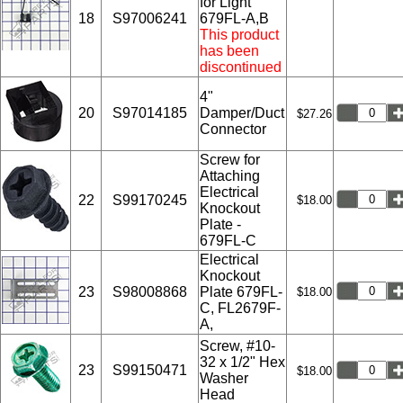
for Light
18
S97006241
679FL-A,B
This product
has been
discontinued
4"
20
S97014185
Damper/Duct
$27.26
Connector
Screw for
Attaching
Electrical
22
S99170245
$18.00
Knockout
Plate -
679FL-C
Electrical
Knockout
23
S98008868
Plate 679FL-
$18.00
C, FL2679F-
A,
Screw, #10-
32 x 1/2" Hex
23
S99150471
$18.00
Washer
Head