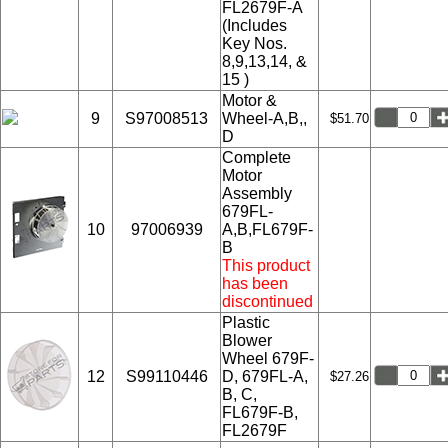
FL2679F-A
(Includes
Key Nos.
8,9,13,14, &
15 )
Motor &
9
S97008513
Wheel-A,B,,
$51.70
D
Complete
Motor
Assembly
679FL-
10
97006939
A,B,FL679F-
B
This product
has been
discontinued
Plastic
Blower
Wheel 679F-
12
S99110446
D, 679FL-A,
$27.26
B, C,
FL679F-B,
FL2679F