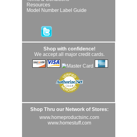
Resources
Model Number Label Guide
Shop with confidence!
We accept all major credit cards.
Shop Thru our Network of Stores:
www.homeproductsinc.com
www.homestuff.com