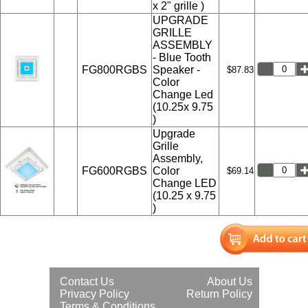
x 2" grille )
UPGRADE
GRILLE
ASSEMBLY
- Blue Tooth
FG800RGBS
Speaker -
$87.83
Color
Change Led
(10.25x 9.75
)
Upgrade
Grille
Assembly,
FG600RGBS
Color
$69.14
Change LED
(10.25 x 9.75
)
Contact Us
About Us
Privacy Policy
Return Policy
Terms & Conditions