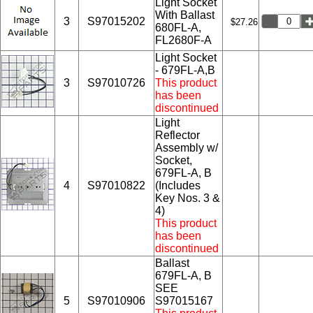
Light Socket
With Ballast
3
S97015202
$27.26
680FL-A,
FL2680F-A
Light Socket
- 679FL-A,B
3
S97010726
This product
has been
discontinued
Light
Reflector
Assembly w/
Socket,
679FL-A, B
4
S97010822
(Includes
Key Nos. 3 &
4)
This product
has been
discontinued
Ballast
679FL-A, B
SEE
5
S97010906
S97015167