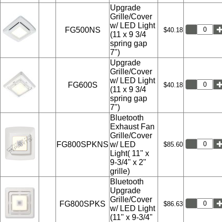
Upgrade
Grille/Cover
w/ LED Light
FG500NS
$40.18
(11 x 9 3/4
spring gap
7")
Upgrade
Grille/Cover
w/ LED Light
FG600S
$40.18
(11 x 9 3/4
spring gap
7")
Bluetooth
Exhaust Fan
Grille/Cover
FG800SPKNS
w/ LED
$85.60
Light( 11" x
9-3/4" x 2"
grille)
Bluetooth
Upgrade
Grille/Cover
FG800SPKS
$86.63
w/ LED Light
(11" x 9-3/4"