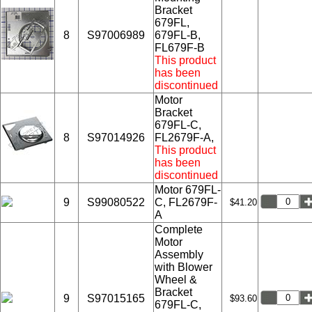
Bracket
679FL,
8
S97006989
679FL-B,
FL679F-B
This product
has been
discontinued
Motor
Bracket
679FL-C,
8
S97014926
FL2679F-A,
This product
has been
discontinued
Motor 679FL-
9
S99080522
C, FL2679F-
$41.20
A
Complete
Motor
Assembly
with Blower
Wheel &
Bracket
9
S97015165
$93.60
679FL-C,