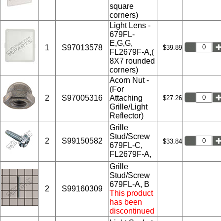
square
corners)
Light Lens -
679FL-
E,G,G,
1
S97013578
$39.89
FL2679F-A,(
8X7 rounded
corners)
Acorn Nut -
(For
2
S97005316
Attaching
$27.26
Grille/Light
Reflector)
Grille
Stud/Screw
2
S99150582
$33.84
679FL-C,
FL2679F-A,
Grille
Stud/Screw
679FL-A, B
2
S99160309
This product
has been
discontinued