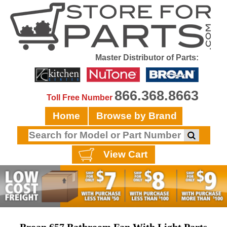
Master Distributor of Parts:
866.368.8663
Toll Free Number
Home
Browse by Brand
View Cart
Broan 657 Bathroom Fan With Light Parts