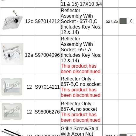
11 & 15) 17X10 3/4
Reflector
Assembly With
12c
S97014212
Socket - 657-B,C
$27.26
(Includes Key Nos.
12 & 14)
Reflector
Assembly With
Socket- 657-A,
12a
S97004096
(Includes Key Nos.
12 & 14)
This product has
been discontinued
Reflector Only -
657-B,C no socket
12
S97014211
This product has
been discontinued
Reflector Only -
657-A, no socket
12
S98006276
This product has
been discontinued
Grille Screw/Stud
With Acorn Nut