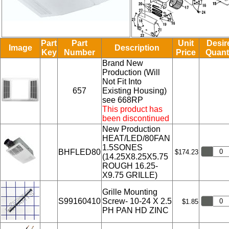
Part
Part
Unit
Desir
Image
Description
Key
Number
Price
Quant
Brand New
Production (Will
Not Fit Into
657
Existing Housing)
see 668RP
This product has
been discontinued
New Production
HEAT/LED/80FAN
1.5SONES
BHFLED80
$174.23
(14.25X8.25X5.75
ROUGH 16.25-
X9.75 GRILLE)
Grille Mounting
S99160410
Screw- 10-24 X 2.5
$1.85
PH PAN HD ZINC