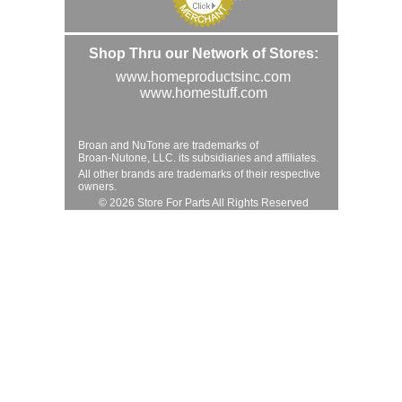
Shop Thru our Network of Stores:
www.homeproductsinc.com
www.homestuff.com
Broan and NuTone are trademarks of
Broan-Nutone, LLC. its subsidiaries and affiliates.
All other brands are trademarks of their respective
owners.
© 2026 Store For Parts All Rights Reserved