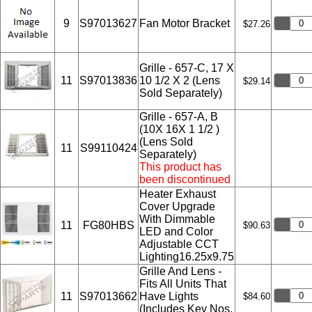
9
S97013627
Fan Motor Bracket
$27.26
Grille - 657-C, 17 X
11
S97013836
10 1/2 X 2 (Lens
$29.14
Sold Separately)
Grille - 657-A, B
(10X 16X 1 1/2 )
(Lens Sold
11
S99110424
Separately)
This product has
been discontinued
Heater Exhaust
Cover Upgrade
With Dimmable
11
FG80HBS
$90.63
LED and Color
Adjustable CCT
Lighting16.25x9.75
Grille And Lens -
Fits All Units That
11
S97013662
Have Lights
$84.60
(Includes Key Nos.