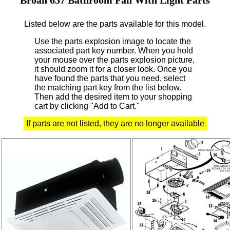
Listed below are the parts available for this model.
Use the parts explosion image to locate the
associated part key number.
When you hold
your mouse over the parts explosion picture,
it should zoom it for a closer look.
Once you
have found the parts that you need, select
the matching part key from the list below.
Then add the desired item to your shopping
cart by clicking "Add to Cart."
If parts are not listed, they are no longer available