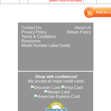
been discontinued
Contact Us
About Us
Privacy Policy
Return Policy
Terms & Conditions
Resources
Model Number Label Guide
Shop with confidence!
We accept all major credit cards.