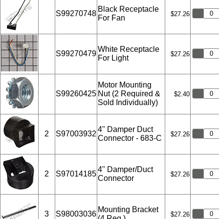
Black Receptacle
S99270748
$27.26
For Fan
White Receptacle
S99270479
$27.26
For Light
Motor Mounting
S99260425
Nut (2 Required &
$2.40
Sold Individually)
4" Damper Duct
2
S97003932
$27.26
Connector - 683-C
4" Damper/Duct
2
S97014185
$27.26
Connector
Mounting Bracket
3
S98003036
$27.26
(4 Req.)