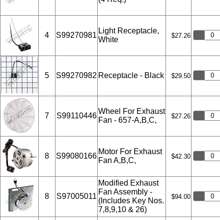
Light Receptacle,
4
S99270981
$27.26
White
5
S99270982
Receptacle - Black
$29.50
Wheel For Exhaust
7
S99110446
$27.26
Fan - 657-A,B,C,
Motor For Exhaust
8
S99080166
$42.30
Fan A,B,C,
Modified Exhaust
Fan Assembly -
8
S97005011
$94.00
(Includes Key Nos.
7,8,9,10 & 26)