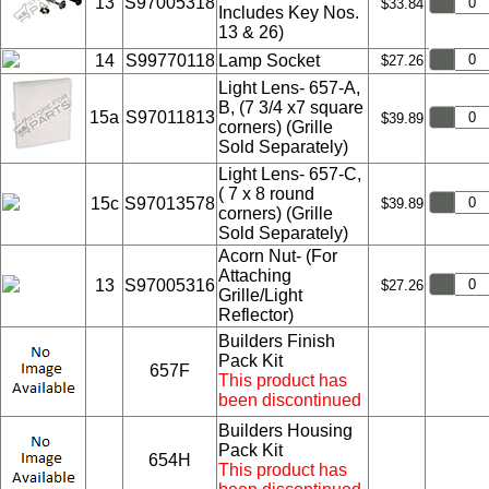
13
S97005318
$33.84
Includes Key Nos.
13 & 26)
14
S99770118
Lamp Socket
$27.26
Light Lens- 657-A,
B, (7 3/4 x7 square
15a
S97011813
$39.89
corners) (Grille
Sold Separately)
Light Lens- 657-C,
( 7 x 8 round
15c
S97013578
$39.89
corners) (Grille
Sold Separately)
Acorn Nut- (For
Attaching
13
S97005316
$27.26
Grille/Light
Reflector)
Builders Finish
Pack Kit
657F
This product has
been discontinued
Builders Housing
Pack Kit
654H
This product has