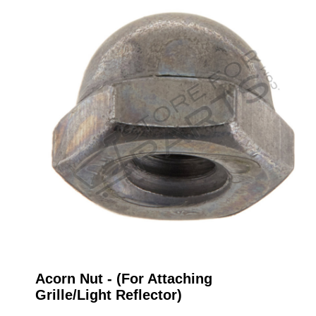
Acorn Nut - (For Attaching
Grille/Light Reflector)