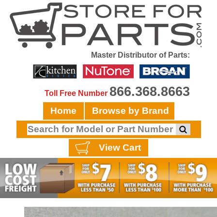
Master Distributor of Parts:
866.368.8663
Toll Free Number
Home
Browse by Brand
View Cart