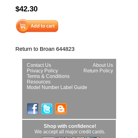
$42.30
Return to Broan 644823
Contact Us
About Us
Privacy Policy
Return Policy
Terms & Conditions
Resources
Model Number Label Guide
Shop with confidence!
We accept all major credit cards.