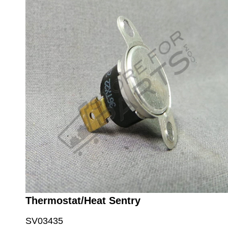
Thermostat/Heat Sentry
SV03435