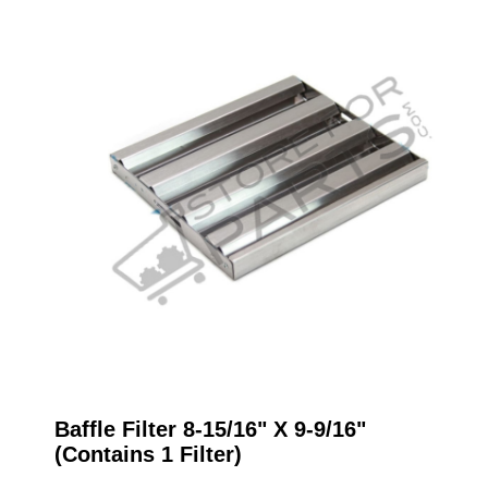
Baffle Filter 8-15/16" X 9-9/16"
(Contains 1 Filter)