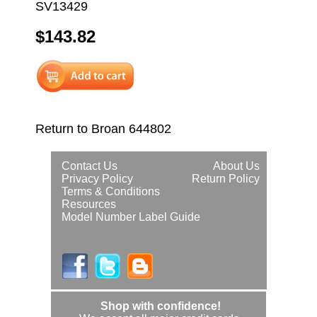
SV13429
$143.82
Return to Broan 644802
Contact Us
About Us
Privacy Policy
Return Policy
Terms & Conditions
Resources
Model Number Label Guide
Shop with confidence!