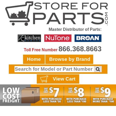
Master Distributor of Parts:
866.368.8663
Toll Free Number
Home
Browse by Brand
View Cart