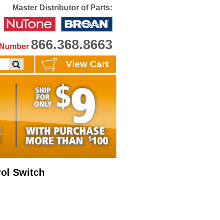
Master Distributor of Parts:
866.368.8663
e Number
View Cart
ol Switch