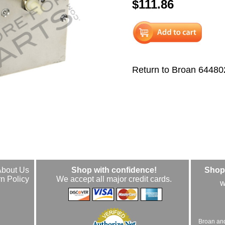
$111.86
Return to Broan 64480
About Us
Shop with confidence!
Shop 
n Policy
We accept all major credit cards.
w
Broan an