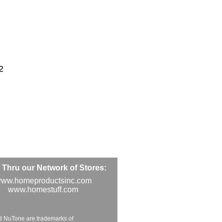
2
Thru our Network of Stores:
ww.homeproductsinc.com
www.homestuff.com
d NuTone are trademarks of