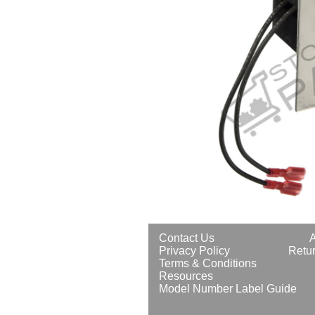
Contact Us
Privacy Policy
Retur
Terms & Conditions
Resources
Model Number Label Guide