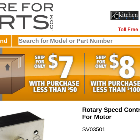
Toll Fre
and
Rotary Speed Contr
For Motor
SV03501