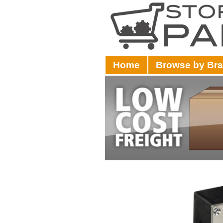
Home
Browse by Br