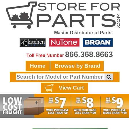
Master Distributor of Parts:
866.368.8663
Toll Free Number
Home
Browse by Brand
View Cart