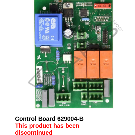
Control Board 629004-B
This product has been
discontinued