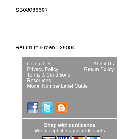
SB08086697
Return to Broan 629004
Contact Us
About Us
Privacy Policy
Return Policy
Terms & Conditions
Resources
Model Number Label Guide
Shop with confidence!
We accept all major credit cards.