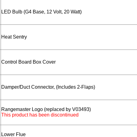
LED Bulb (G4 Base, 12 Volt, 20 Watt)
Heat Sentry
Control Board Box Cover
Damper/Duct Connector, (Includes 2-Flaps)
Rangemaster Logo (replaced by V03493)
This product has been discontinued
Lower Flue