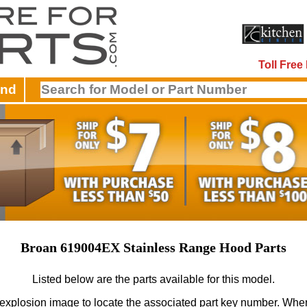
Toll Fre
and
Broan 619004EX Stainless Range Hood Parts
Listed below are the parts available for this model.
 explosion image to locate the associated part key number.
When