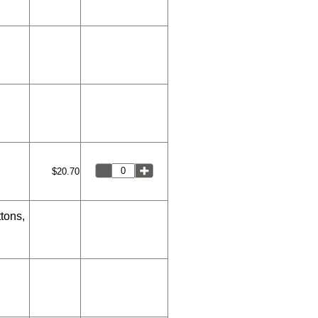
$20.70
tons,