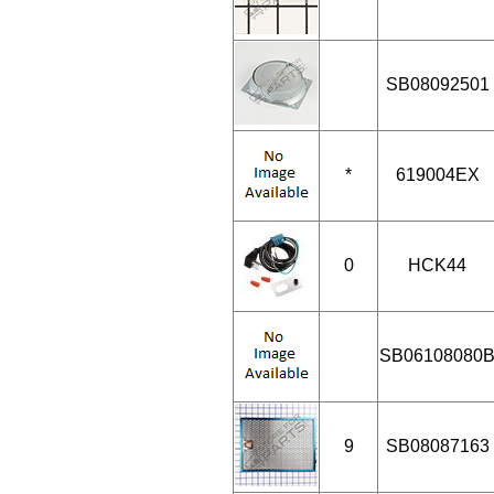
SB08092501
*
619004EX
0
HCK44
SB06108080
9
SB08087163