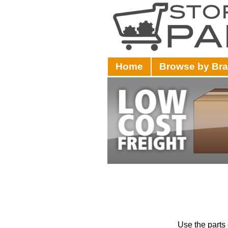
Home
Browse by Br
Use the parts