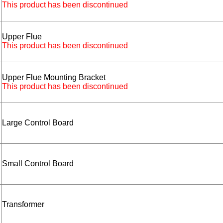
This product has been discontinued
Upper Flue
This product has been discontinued
Upper Flue Mounting Bracket
This product has been discontinued
Large Control Board
Small Control Board
Transformer