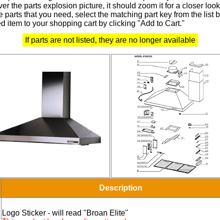
r the parts explosion picture, it should zoom it for a closer look
 parts that you need, select the matching part key from the list
d item to your shopping cart by clicking "Add to Cart."
If parts are not listed, they are no longer available
Description
Logo Sticker - will read "Broan Elite"