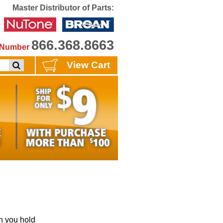
Master Distributor of Parts:
866.368.8663
e Number
View Cart
 you hold