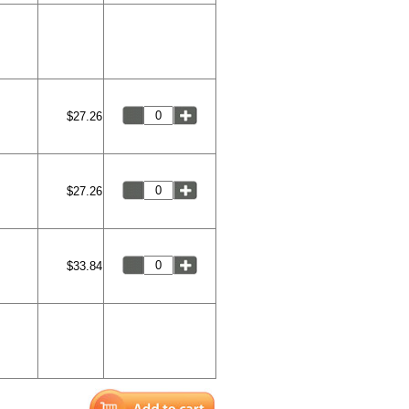
$27.26
$27.26
$33.84