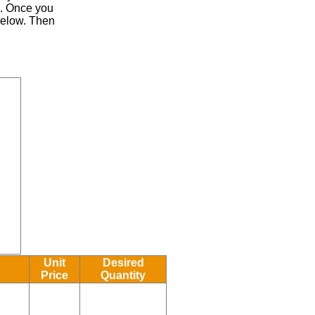
.
Once you
 below. Then
Unit
Desired
Price
Quantity