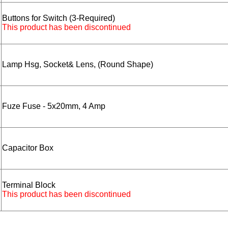
Buttons for Switch (3-Required)
This product has been discontinued
Lamp Hsg, Socket& Lens, (Round Shape)
Fuze Fuse - 5x20mm, 4 Amp
Capacitor Box
Terminal Block
This product has been discontinued