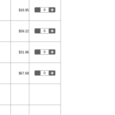
$18.95
$59.22
$31.96
$67.68