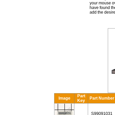
your mouse ove
have found the
add the desire
Part
Image
Part Number
Key
S99091031