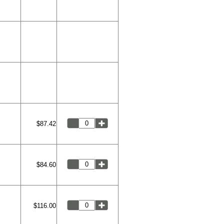
$87.42
$84.60
$116.00