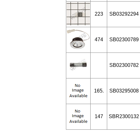
223
SB03292294
474
SB02300789
SB02300782
165.
SB03295008
147
SBR2300132