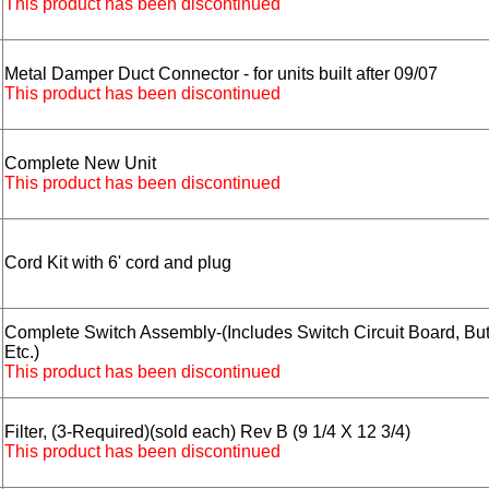
This product has been discontinued
Metal Damper Duct Connector - for units built after 09/07
This product has been discontinued
Complete New Unit
This product has been discontinued
Cord Kit with 6' cord and plug
Complete Switch Assembly-(Includes Switch Circuit Board, But
B
Etc.)
This product has been discontinued
Filter, (3-Required)(sold each) Rev B (9 1/4 X 12 3/4)
This product has been discontinued