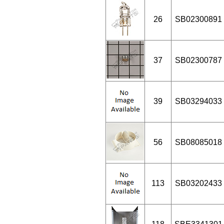
26
SB02300891
37
SB02300787
39
SB03294033
56
SB08085018
113
SB03202433