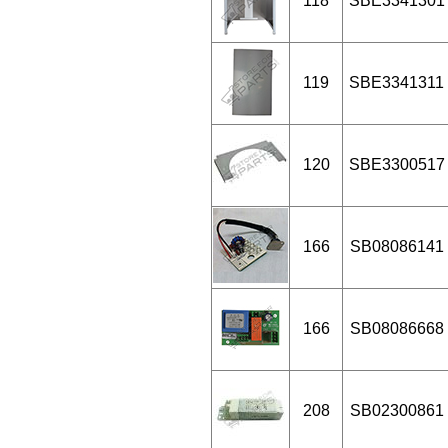
118
SBE3341301
119
SBE3341311
120
SBE3300517
166
SB08086141
166
SB08086668
208
SB02300861