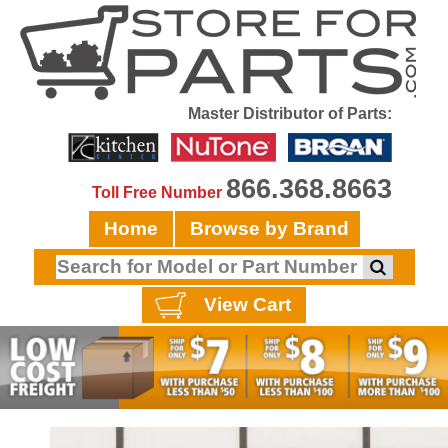
Master Distributor of Parts:
866.368.8663
Toll Free Number
Home
Browse by Brand
View Cart