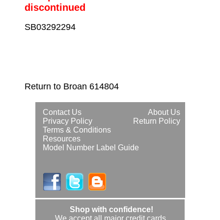
discontinued
SB03292294
Return to Broan 614804
Contact Us
About Us
Privacy Policy
Return Policy
Terms & Conditions
Resources
Model Number Label Guide
Shop with confidence!
We accept all major credit cards.