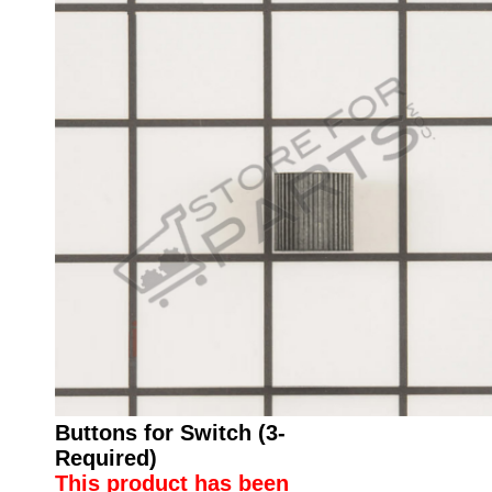
Buttons for Switch (3-
Required)
This product has been