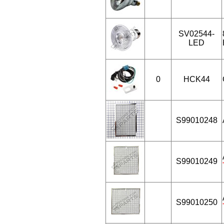
SV02544-
LED
0
HCK44
S99010248
S99010249
S99010250