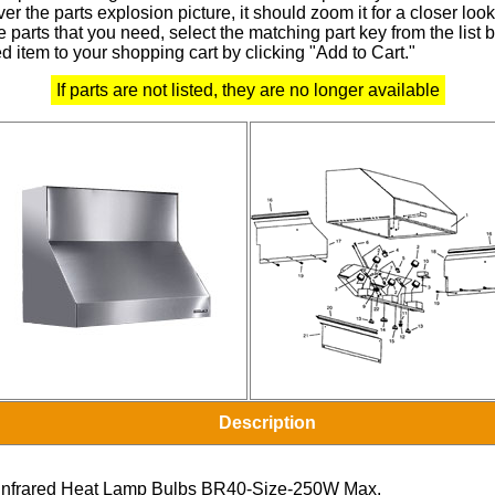
r the parts explosion picture, it should zoom it for a closer look
 parts that you need, select the matching part key from the list
d item to your shopping cart by clicking "Add to Cart."
If parts are not listed, they are no longer available
Description
Infrared Heat Lamp Bulbs BR40-Size-250W Max.