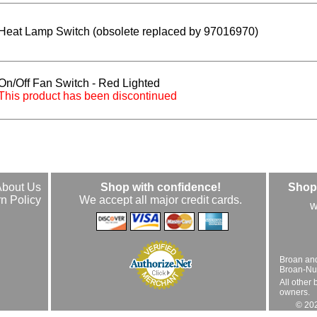
Heat Lamp Switch (obsolete replaced by 97016970)
On/Off Fan Switch - Red Lighted
This product has been discontinued
About Us
Shop with confidence!
Shop 
n Policy
We accept all major credit cards.
w
Broan an
Broan-Nuto
All other 
owners.
© 202