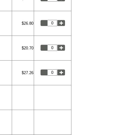
$26.80
$20.70
$27.26