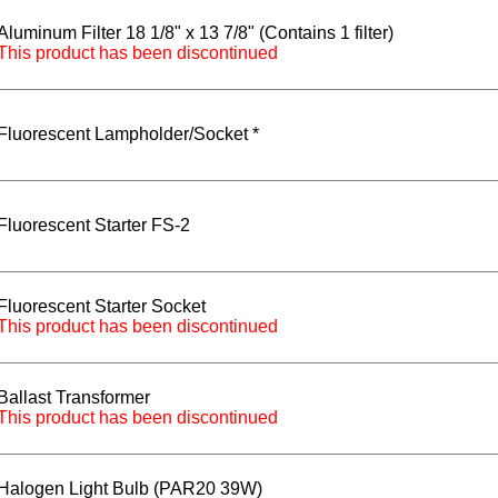
Aluminum Filter 18 1/8" x 13 7/8" (Contains 1 filter)
This product has been discontinued
Fluorescent Lampholder/Socket *
Fluorescent Starter FS-2
Fluorescent Starter Socket
This product has been discontinued
Ballast Transformer
This product has been discontinued
Halogen Light Bulb (PAR20 39W)