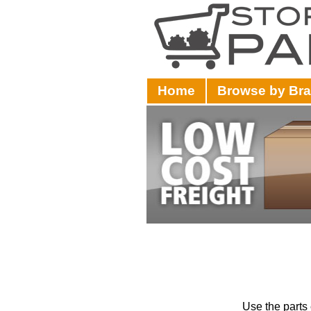
Home
Browse by Br
Use the parts