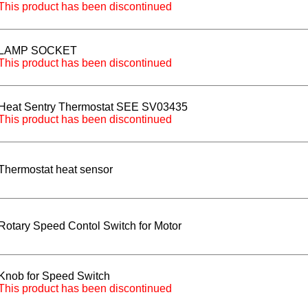
This product has been discontinued
LAMP SOCKET
This product has been discontinued
Heat Sentry Thermostat SEE SV03435
This product has been discontinued
Thermostat heat sensor
Rotary Speed Contol Switch for Motor
Knob for Speed Switch
This product has been discontinued