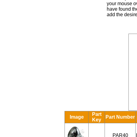
your mouse ove
have found the
add the desire
Part
Image
Part Number
Key
PAR40