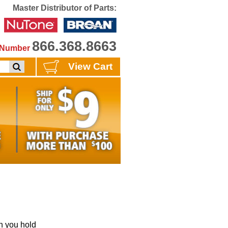
Master Distributor of Parts:
866.368.8663
e Number
View Cart
 you hold