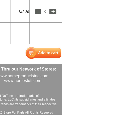
$42.30
Thru our Network of Stores:
ww.homeproductsinc.com
www.homestuff.com
d NuTone are trademarks of
ne, LLC. its subsidiaries and affiliates.
brands are trademarks of their respective
6 Store For Parts All Rights Reserved