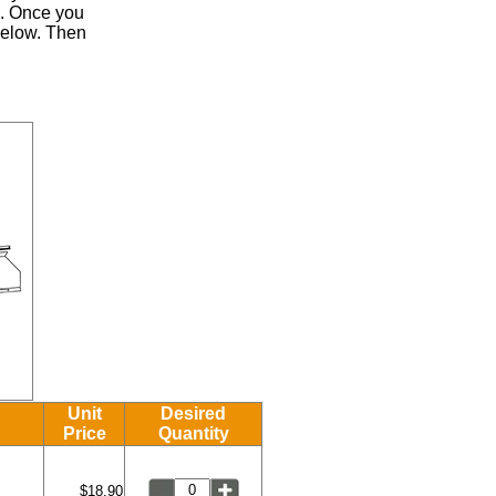
.
Once you
 below. Then
Unit
Desired
Price
Quantity
$18.90