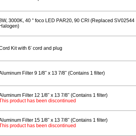
8W, 3000K, 40 ° foco LED PAR20, 90 CRI (Replaced SV02544
Halogen)
Cord Kit with 6' cord and plug
Aluminum Filter 9 1/8" x 13 7/8" (Contains 1 filter)
Aluminum Filter 12 1/8" x 13 7/8" (Contains 1 filter)
This product has been discontinued
Aluminum Filter 15 1/8" x 13 7/8" (Contains 1 filter)
This product has been discontinued