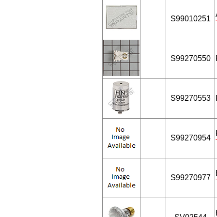
S99010251
S99270550
S99270553
S99270954
S99270977