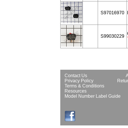
S97016970
S99030229
Contact Us
Privacy Policy
Retur
Terms & Conditions
Resources
Model Number Label Guide