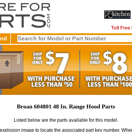
Toll Fre
and
Broan 604801 48 In. Range Hood Parts
Listed below are the parts available for this model.
 explosion image to locate the associated part key number.
When