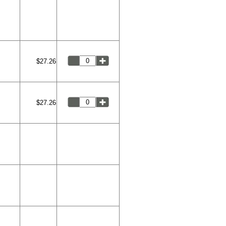
$27.26
$27.26