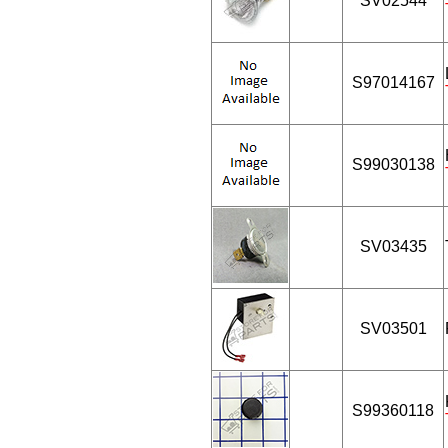
SV02544
S97014167
S99030138
SV03435
SV03501
S99360118