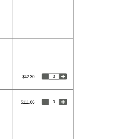
$42.30
$111.86