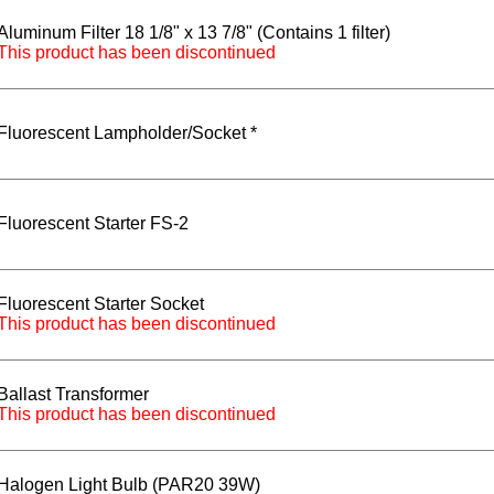
Aluminum Filter 18 1/8" x 13 7/8" (Contains 1 filter)
This product has been discontinued
Fluorescent Lampholder/Socket *
Fluorescent Starter FS-2
Fluorescent Starter Socket
This product has been discontinued
Ballast Transformer
This product has been discontinued
Halogen Light Bulb (PAR20 39W)