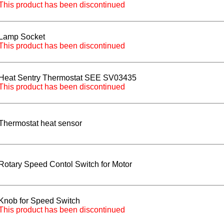
This product has been discontinued
Lamp Socket
This product has been discontinued
Heat Sentry Thermostat SEE SV03435
This product has been discontinued
Thermostat heat sensor
Rotary Speed Contol Switch for Motor
Knob for Speed Switch
This product has been discontinued