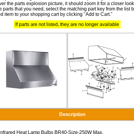
r the parts explosion picture, it should zoom it for a closer look
 parts that you need, select the matching part key from the list
d item to your shopping cart by clicking "Add to Cart."
If parts are not listed, they are no longer available
Description
Infrared Heat Lamp Bulbs BR40-Size-250W Max.