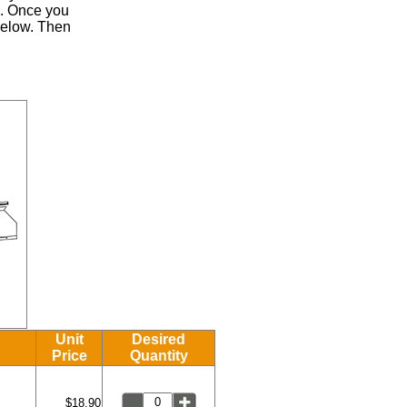
.
Once you
 below. Then
Unit
Desired
Price
Quantity
$18.90