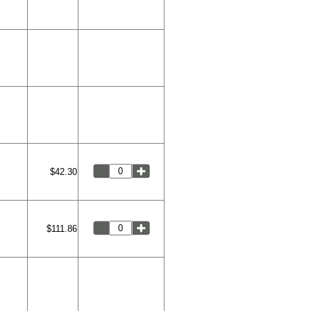
$42.30
$111.86