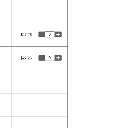
$27.26
$27.26