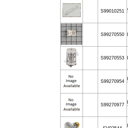
S99010251
S99270550
S99270553
S99270954
S99270977