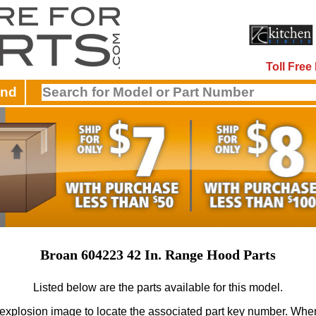
Toll Fre
and
Broan 604223 42 In. Range Hood Parts
Listed below are the parts available for this model.
 explosion image to locate the associated part key number.
When