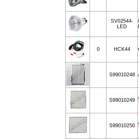
SV02544-
LED
0
HCK44
S99010248
S99010249
S99010250