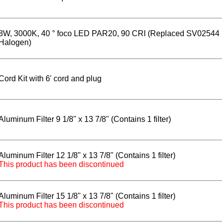
8W, 3000K, 40 ° foco LED PAR20, 90 CRI (Replaced SV02544
Halogen)
Cord Kit with 6' cord and plug
Aluminum Filter 9 1/8" x 13 7/8" (Contains 1 filter)
Aluminum Filter 12 1/8" x 13 7/8" (Contains 1 filter)
This product has been discontinued
Aluminum Filter 15 1/8" x 13 7/8" (Contains 1 filter)
This product has been discontinued