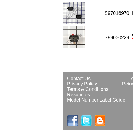
S97016970
S99030229
Contact Us
Privacy Policy
Retur
Terms & Conditions
Resources
Model Number Label Guide