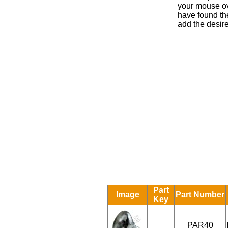
your mouse ove
have found the
add the desire
Part
Image
Part Number
Key
PAR40