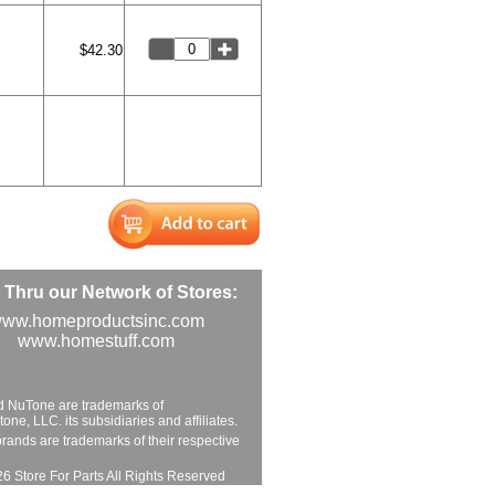
$42.30
Thru our Network of Stores:
ww.homeproductsinc.com
www.homestuff.com
d NuTone are trademarks of
ne, LLC. its subsidiaries and affiliates.
brands are trademarks of their respective
6 Store For Parts All Rights Reserved