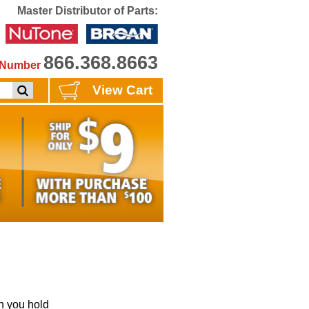
Master Distributor of Parts:
866.368.8663
e Number
View Cart
 you hold