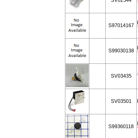
SV02544
S97014167
S99030138
SV03435
SV03501
S99360118