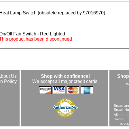
Heat Lamp Switch (obsolete replaced by 97016970)
On/Off Fan Switch - Red Lighted
This product has been discontinued
About Us
Shop with confidence!
Shop 
n Policy
We accept all major credit cards.
w
Broan an
Broan-Nuto
All other 
owners.
© 202