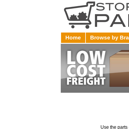
Home
Browse by Br
Use the parts