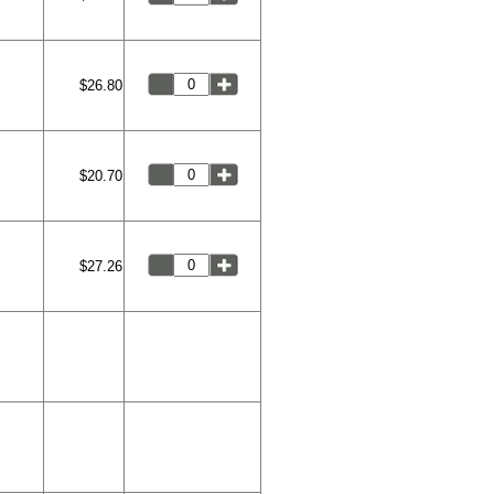
$26.80
$20.70
$27.26