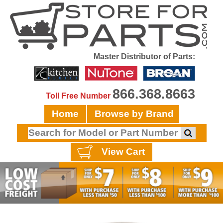
Master Distributor of Parts:
866.368.8663
Toll Free Number
Home
Browse by Brand
View Cart