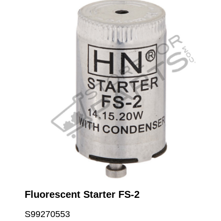
Fluorescent Starter FS-2
S99270553