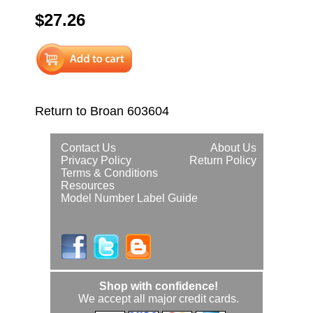
$27.26
Return to Broan 603604
Contact Us
About Us
Privacy Policy
Return Policy
Terms & Conditions
Resources
Model Number Label Guide
Shop with confidence!
We accept all major credit cards.