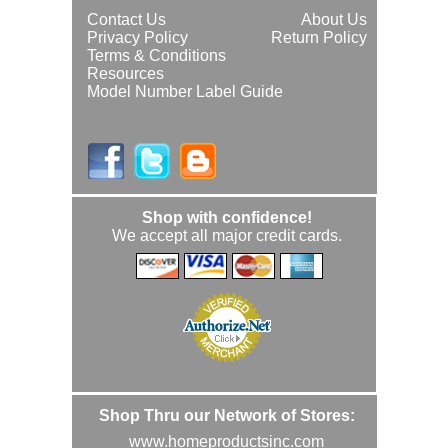
Contact Us
About Us
Privacy Policy
Return Policy
Terms & Conditions
Resources
Model Number Label Guide
Shop with confidence!
We accept all major credit cards.
Shop Thru our Network of Stores:
www.homeproductsinc.com