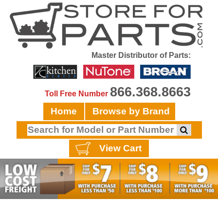
Master Distributor of Parts:
866.368.8663
Toll Free Number
Home
Browse by Brand
View Cart