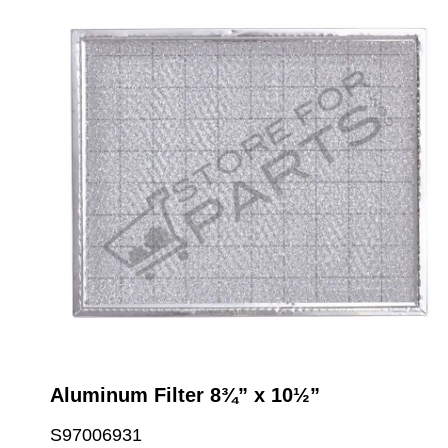
Aluminum Filter 8¾” x 10½”
S97006931