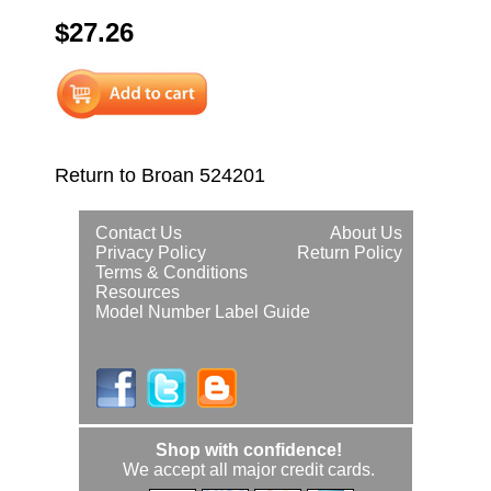
$27.26
Return to Broan 524201
Contact Us
About Us
Privacy Policy
Return Policy
Terms & Conditions
Resources
Model Number Label Guide
Shop with confidence!
We accept all major credit cards.