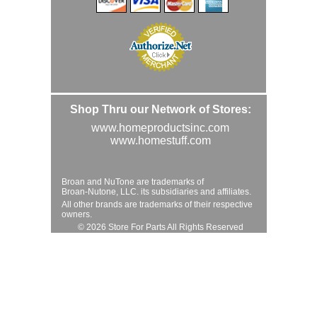
Shop Thru our Network of Stores:
www.homeproductsinc.com
www.homestuff.com
Broan and NuTone are trademarks of
Broan-Nutone, LLC. its subsidiaries and affiliates.
All other brands are trademarks of their respective
owners.
© 2026 Store For Parts All Rights Reserved