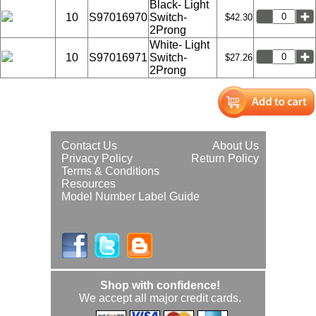
Black- Light
10
S97016970
Switch-
$42.30
2Prong
White- Light
10
S97016971
Switch-
$27.26
2Prong
Contact Us
About Us
Privacy Policy
Return Policy
Terms & Conditions
Resources
Model Number Label Guide
Shop with confidence!
We accept all major credit cards.