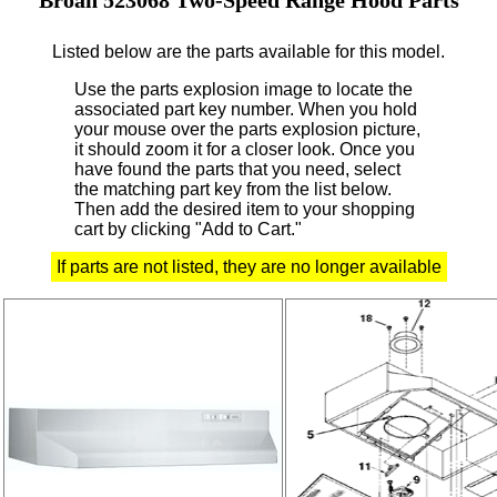
Listed below are the parts available for this model.
Use the parts explosion image to locate the
associated part key number.
When you hold
your mouse over the parts explosion picture,
it should zoom it for a closer look.
Once you
have found the parts that you need, select
the matching part key from the list below.
Then add the desired item to your shopping
cart by clicking "Add to Cart."
If parts are not listed, they are no longer available