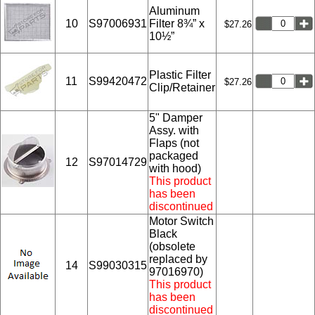
Aluminum
10
S97006931
Filter 8¾” x
$27.26
10½”
Plastic Filter
11
S99420472
$27.26
Clip/Retainer
5" Damper
Assy. with
Flaps (not
packaged
12
S97014729
with hood)
This product
has been
discontinued
Motor Switch
Black
(obsolete
replaced by
14
S99030315
97016970)
This product
has been
discontinued