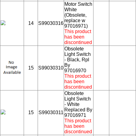
Motor Switch
White
(Obsolete,
replace w
14
S99030316
97016971)
This product
has been
discontinued
Obsolete
Light Switch
- Black, Rpl
By
15
S99030310
97016970
This product
has been
discontinued
Obsolete
Light Switch
- White
Replaced By
15
S99030311
97016971
This product
has been
discontinued