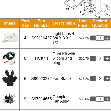
Part
Part
Unit
Desired
Image
Description
Key
Number
Price
Quantity
Light Lens 4
4
S99110437
3/4 X 3 X 1
$27.26
1/2
Cord Kit with
0
HCK44
6' cord and
$20.70
plug
6
S99020272
Fan Blade
$27.26
Complete
9
S97014665
$83.66
Fan Assy.