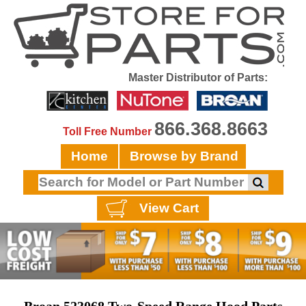
Master Distributor of Parts:
866.368.8663
Toll Free Number
Home
Browse by Brand
View Cart
Broan 523068 Two-Speed Range Hood Parts