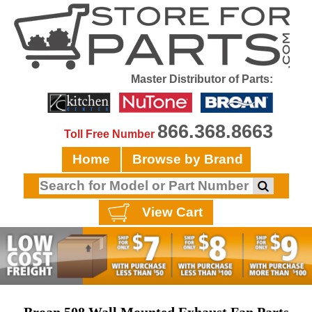
Master Distributor of Parts:
866.368.8663
Toll Free Number
Home
Browse by Brand
View Cart
Broan 508 Wall Mounted Exhaust Fan Parts