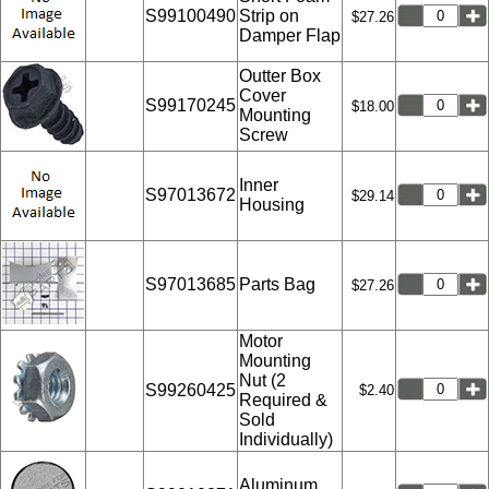
S99100490
Strip on
$27.26
Damper Flap
Outter Box
Cover
S99170245
$18.00
Mounting
Screw
Inner
S97013672
$29.14
Housing
S97013685
Parts Bag
$27.26
Motor
Mounting
Nut (2
S99260425
$2.40
Required &
Sold
Individually)
Aluminum