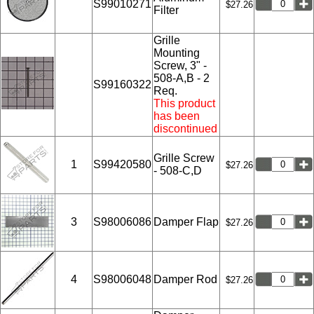
S99010271
$27.26
Filter
Grille
Mounting
Screw, 3" -
508-A,B - 2
S99160322
Req.
This product
has been
discontinued
Grille Screw
1
S99420580
$27.26
- 508-C,D
3
S98006086
Damper Flap
$27.26
4
S98006048
Damper Rod
$27.26