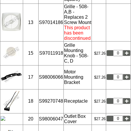
Grille - 508-
A,B -
Replaces 2
13
S97014186
Screw Mount
This product
has been
discontinued
Grille
Mounting
15
S97011918
$27.26
Knob - 508-
C, D
Motor
17
S98006066
Mounting
$27.26
Bracket
18
S99270748
Receptacle
$27.26
Outlet Box
20
S98006047
$27.26
Cover