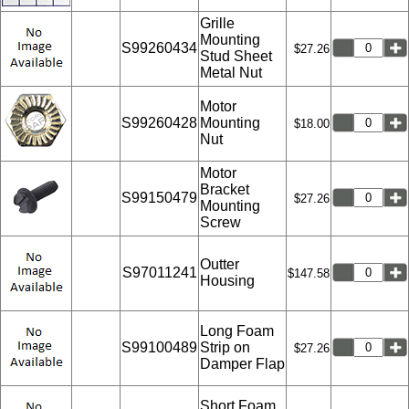
Grille
Mounting
S99260434
$27.26
Stud Sheet
Metal Nut
Motor
S99260428
Mounting
$18.00
Nut
Motor
Bracket
S99150479
$27.26
Mounting
Screw
Outter
S97011241
$147.58
Housing
Long Foam
S99100489
Strip on
$27.26
Damper Flap
Short Foam