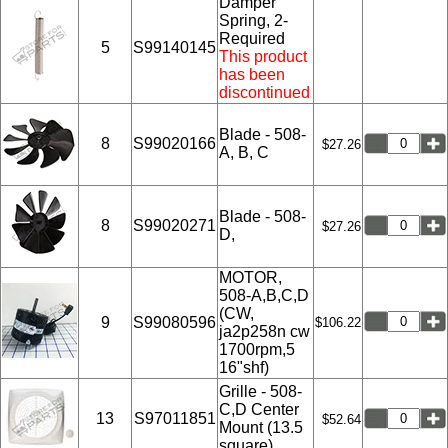
Damper
Spring, 2-
Required
5
S99140145
This product
has been
discontinued
Blade - 508-
8
S99020166
$27.26
A, B, C
Blade - 508-
8
S99020271
$27.26
D,
MOTOR,
508-A,B,C,D
(CW,
9
S99080596
$106.22
ja2p258n cw
1700rpm,5
16"shf)
Grille - 508-
C,D Center
13
S97011851
$52.64
Mount (13.5
square)