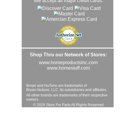
We accept all major credit cards.
Shop Thru our Network of Stores:
www.homeproductsinc.com
www.homestuff.com
Broan and NuTone are trademarks of
Broan-Nutone, LLC. its subsidiaries and affiliates.
All other brands are trademarks of their respective
owners.
© 2026 Store For Parts All Rights Reserved