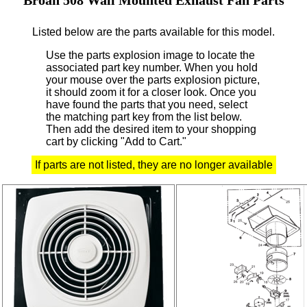
Listed below are the parts available for this model.
Use the parts explosion image to locate the
associated part key number.
When you hold
your mouse over the parts explosion picture,
it should zoom it for a closer look.
Once you
have found the parts that you need, select
the matching part key from the list below.
Then add the desired item to your shopping
cart by clicking "Add to Cart."
If parts are not listed, they are no longer available