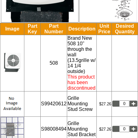
Part
Part
Unit
Desired
Image
Description
Key
Number
Price
Quantity
Brand New
508 10"
through the
wall
(13.5grille w/
508
14 1/4
outside)
This product
has been
discontinued
Grille
S99420612
Mounting
$27.26
Stud Screw
Grille
S98008494
Mounting
$27.26
Stud Bracket