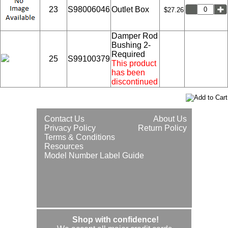
23
S98006046
Outlet Box
$27.26
Damper Rod
Bushing 2-
Required
25
S99100379
This product
has been
discontinued
Contact Us
About Us
Privacy Policy
Return Policy
Terms & Conditions
Resources
Model Number Label Guide
Shop with confidence!