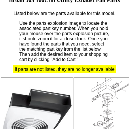
Listed below are the parts available for this model.
Use the parts explosion image to locate the
associated part key number.
When you hold
your mouse over the parts explosion picture,
it should zoom it for a closer look.
Once you
have found the parts that you need, select
the matching part key from the list below.
Then add the desired item to your shopping
cart by clicking "Add to Cart."
If parts are not listed, they are no longer available