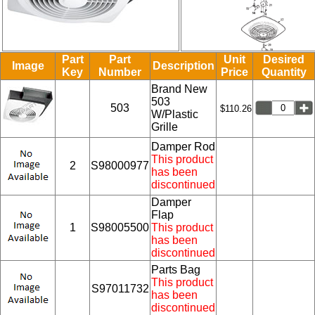
Part
Part
Unit
Desired
Image
Description
Key
Number
Price
Quantity
Brand New
503
503
$110.26
W/Plastic
Grille
Damper Rod
This product
2
S98000977
has been
discontinued
Damper
Flap
1
S98005500
This product
has been
discontinued
Parts Bag
This product
S97011732
has been
discontinued