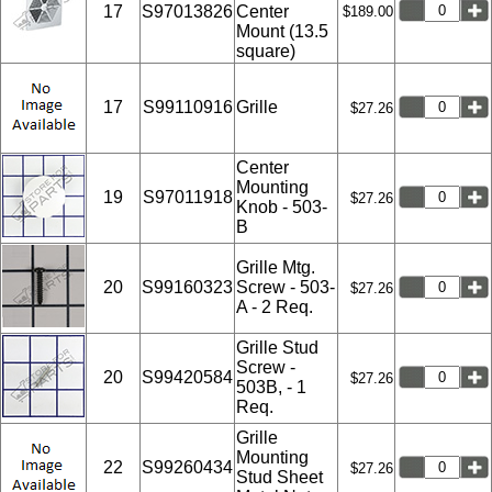
17
S97013826
Center
$189.00
Mount (13.5
square)
17
S99110916
Grille
$27.26
Center
Mounting
19
S97011918
$27.26
Knob - 503-
B
Grille Mtg.
20
S99160323
Screw - 503-
$27.26
A - 2 Req.
Grille Stud
Screw -
20
S99420584
$27.26
503B, - 1
Req.
Grille
Mounting
22
S99260434
$27.26
Stud Sheet