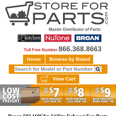
Master Distributor of Parts:
866.368.8663
Toll Free Number
Home
Browse by Brand
View Cart
Broan 503 160Cfm Utility Exhaust Fan Parts