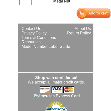
Metal Nut
Contact Us
About Us
Privacy Policy
Return Policy
Terms & Conditions
Resources
Model Number Label Guide
Shop with confidence!
We accept all major credit cards.