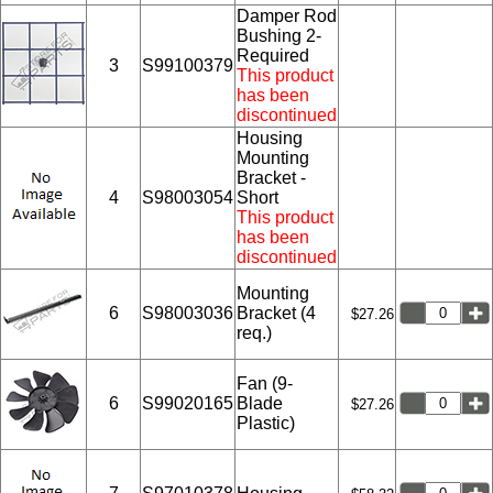
Damper Rod
Bushing 2-
Required
3
S99100379
This product
has been
discontinued
Housing
Mounting
Bracket -
4
S98003054
Short
This product
has been
discontinued
Mounting
6
S98003036
Bracket (4
$27.26
req.)
Fan (9-
6
S99020165
Blade
$27.26
Plastic)