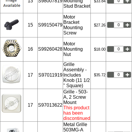
13
S98007819
Mounting
$33.84
Stud Bracket
Motor
Bracket
15
S99150479
$27.26
Mounting
Screw
Motor
16
S99260428
Mounting
$18.00
Nut
Grille
Assembly -
17
S97011919
Includes
$35.72
Knob (11 1/2
" Square)
Grille - 503-
A, 2 Screw
Mount
17
S97013622
This product
has been
discontinued
Metal Grille
503MG-A