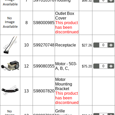
7
S97010378
Housing
$58.32
Outlet Box
Cover
8
S98000985
This product
has been
discontinued
10
S99270748
Receptacle
$27.26
Motor - 503-
12
S99080355
$75.20
A, B, C,
Motor
Mounting
Bracket
13
S98007820
This product
has been
discontinued
Grille