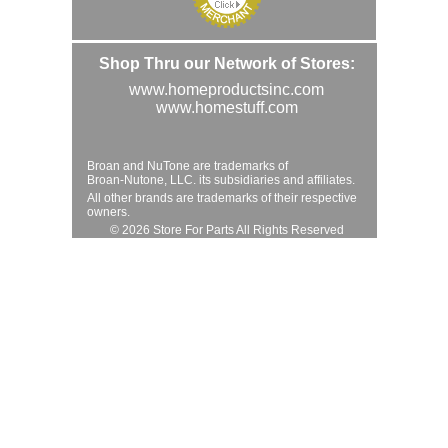
Shop Thru our Network of Stores:
www.homeproductsinc.com
www.homestuff.com
Broan and NuTone are trademarks of
Broan-Nutone, LLC. its subsidiaries and affiliates.
All other brands are trademarks of their respective
owners.
© 2026 Store For Parts All Rights Reserved