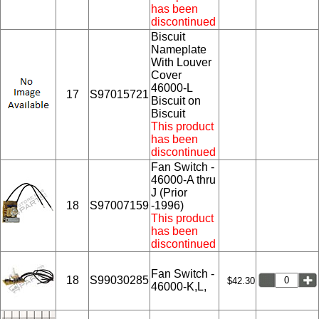
has been
discontinued
Biscuit
Nameplate
With Louver
Cover
46000-L
17
S97015721
Biscuit on
Biscuit
This product
has been
discontinued
Fan Switch -
46000-A thru
J (Prior
18
S97007159
-1996)
This product
has been
discontinued
Fan Switch -
18
S99030285
$42.30
46000-K,L,