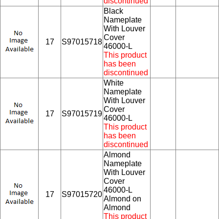
discontinued
Black
Nameplate
With Louver
Cover
17
S97015718
46000-L
This product
has been
discontinued
White
Nameplate
With Louver
Cover
17
S97015719
46000-L
This product
has been
discontinued
Almond
Nameplate
With Louver
Cover
46000-L
17
S97015720
Almond on
Almond
This product