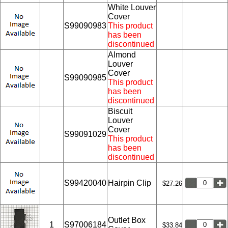
White Louver
Cover
S99090983
This product
has been
discontinued
Almond
Louver
Cover
S99090985
This product
has been
discontinued
Biscuit
Louver
Cover
S99091029
This product
has been
discontinued
S99420040
Hairpin Clip
$27.26
Outlet Box
1
S97006184
$33.84