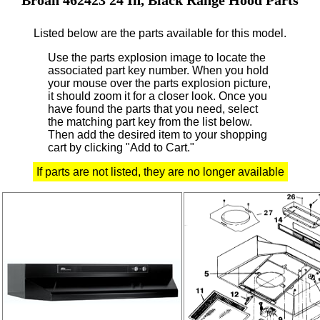
Listed below are the parts available for this model.
Use the parts explosion image to locate the
associated part key number.
When you hold
your mouse over the parts explosion picture,
it should zoom it for a closer look.
Once you
have found the parts that you need, select
the matching part key from the list below.
Then add the desired item to your shopping
cart by clicking "Add to Cart."
If parts are not listed, they are no longer available