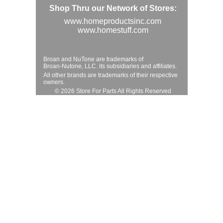
Shop Thru our Network of Stores:
www.homeproductsinc.com
www.homestuff.com
Broan and NuTone are trademarks of
Broan-Nutone, LLC. its subsidiaries and affiliates.
All other brands are trademarks of their respective
owners.
© 2026 Store For Parts All Rights Reserved