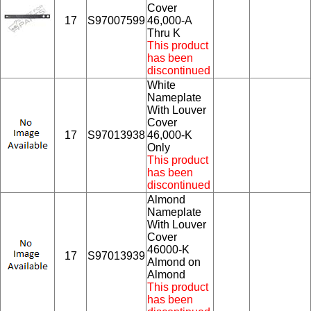
Cover
17
S97007599
46,000-A
Thru K
This product
has been
discontinued
White
Nameplate
With Louver
Cover
17
S97013938
46,000-K
Only
This product
has been
discontinued
Almond
Nameplate
With Louver
Cover
46000-K
17
S97013939
Almond on
Almond
This product
has been