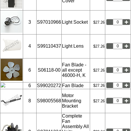
Cover
3
S97010966
Light Socket
$27.26
4
S99110437
Light Lens
$27.26
Fan Blade -
6
S06118-00
all except
$27.26
46000-H, K
6
S99020272
Fan Blade
$27.26
Motor
8
S98005568
Mounting
$27.26
Bracket
Complete
Fan
Assembly All