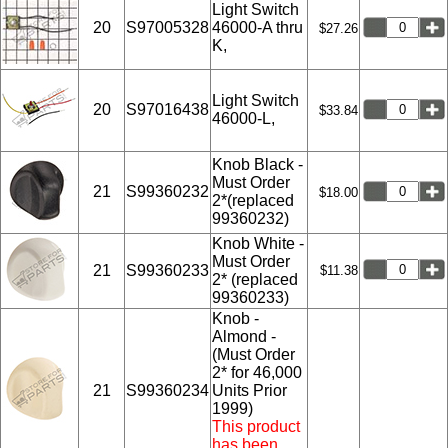
Light Switch
20
S97005328
46000-A thru
$27.26
K,
Light Switch
20
S97016438
$33.84
46000-L,
Knob Black -
Must Order
21
S99360232
$18.00
2*(replaced
99360232)
Knob White -
Must Order
21
S99360233
$11.38
2* (replaced
99360233)
Knob -
Almond -
(Must Order
2* for 46,000
21
S99360234
Units Prior
1999)
This product
has been