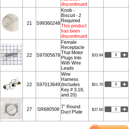
discontinued
Knob -
Biscuit - 2
Required
21
S99360248
This product
has been
discontinued
Female
Receptacle
That Motor
22
S97005678
$33.84
Plugs Into
With Wire
Leads
Wire
Harness
22
S97013649
(Includes
$51.70
Key # 3,18,
and 20)
7" Round
27
SR680508
$37.60
Duct Plate