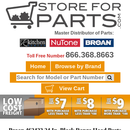
Master Distributor of Parts:
866.368.8663
Toll Free Number
Home
Browse by Brand
View Cart
Broan 462423 24 In, Black Range Hood Parts