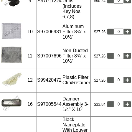
9
S97011224
Units
$90.24
(Includes
Key Nos.
6,7,8)
Aluminum
10
S97006931
Filter 8¾” x
$27.26
10½”
Non-Ducted
11
S97007696
Filter 8¾” x
$27.26
10½”
Plastic Filter
12
S99420472
$27.26
Clip/Retainer
Damper
16
S97005544
Assembly 3-
$33.84
1/4" X 10"
Black
Nameplate
With Louver