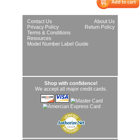
Contact Us
About Us
Privacy Policy
Return Policy
Terms & Conditions
Resources
Model Number Label Guide
Shop with confidence!
We accept all major credit cards.