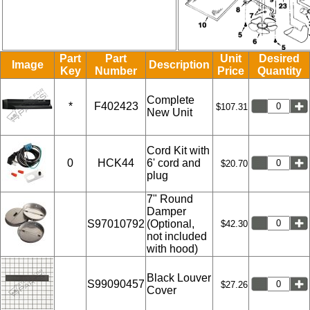
Part
Part
Unit
Desired
Image
Description
Key
Number
Price
Quantity
Complete
*
F402423
$107.31
New Unit
Cord Kit with
0
HCK44
6' cord and
$20.70
plug
7" Round
Damper
S97010792
(Optional,
$42.30
not included
with hood)
Black Louver
S99090457
$27.26
Cover