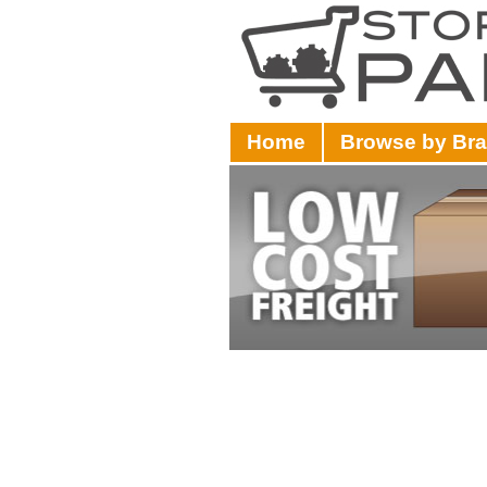
Home
Browse by Br