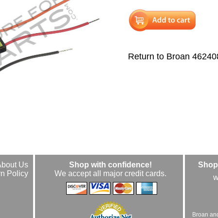
Return to Broan 46240
About Us
Shop with confidence!
Shop 
n Policy
We accept all major credit cards.
w
Broan an