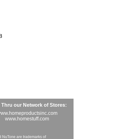
8
Thru our Network of Stores:
ww.homeproductsinc.com
www.homestuff.com
d NuTone are trademarks of