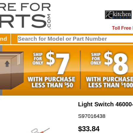
Toll Fre
and
Light Switch 46000
S97016438
$33.84