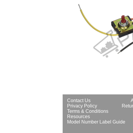
Contact Us
Privacy Policy
Retur
Terms & Conditions
Resources
Model Number Label Guide