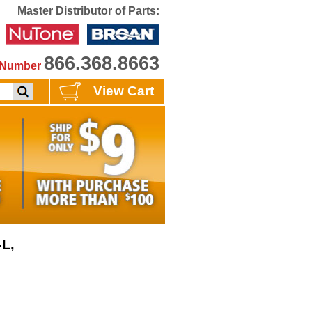
Master Distributor of Parts:
866.368.8663
e Number
View Cart
-L,