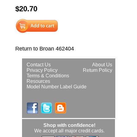
$20.70
Return to Broan 462404
Contact Us
About Us
Privacy Policy
Return Policy
Terms & Conditions
Resources
Model Number Label Guide
Shop with confidence!
We accept all major credit cards.