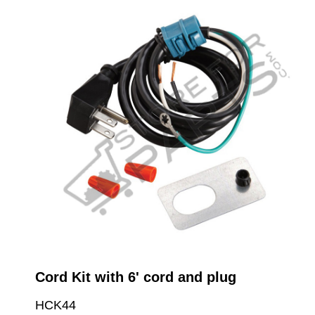
Cord Kit with 6' cord and plug
HCK44