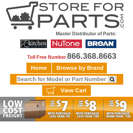
Master Distributor of Parts:
866.368.8663
Toll Free Number
Home
Browse by Brand
View Cart