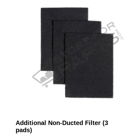
Additional Non-Ducted Filter (3
pads)