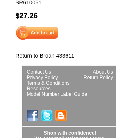
SR610051
$27.26
Return to Broan 433611
Contact Us
About Us
Privacy Policy
Return Policy
Terms & Conditions
Resources
Model Number Label Guide
Shop with confidence!