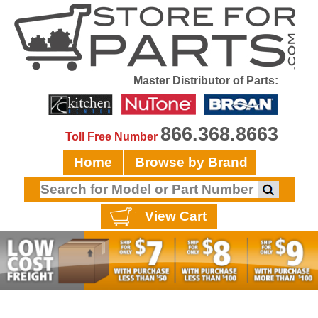
Master Distributor of Parts:
866.368.8663
Toll Free Number
Home
Browse by Brand
View Cart