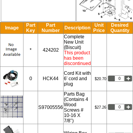
Part
Part
Unit
Desired
Image
Description
Key
Number
Price
Quantity
Complete
New Unit
(Biscuit)
*
424202
This product
has been
discontinued
Cord Kit with
0
HCK44
6' cord and
$20.70
plug
Parts Bag
(Contains 4
Wood
S97005556
$27.26
Screws #
10-16 X
7/8")