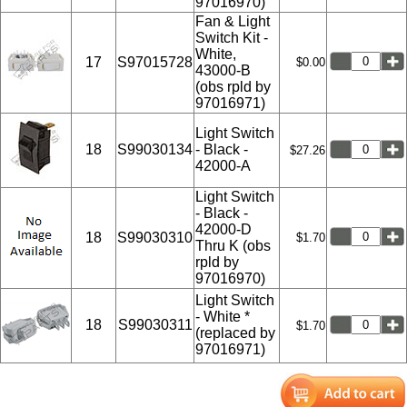
97016970)
Fan & Light
Switch Kit -
White,
17
S97015728
$0.00
43000-B
(obs rpld by
97016971)
Light Switch
18
S99030134
- Black -
$27.26
42000-A
Light Switch
- Black -
42000-D
18
S99030310
$1.70
Thru K (obs
rpld by
97016970)
Light Switch
- White *
18
S99030311
$1.70
(replaced by
97016971)