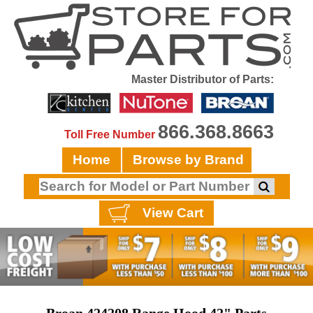
Master Distributor of Parts:
866.368.8663
Toll Free Number
Home
Browse by Brand
View Cart
Broan 424208 Range Hood 42" Parts