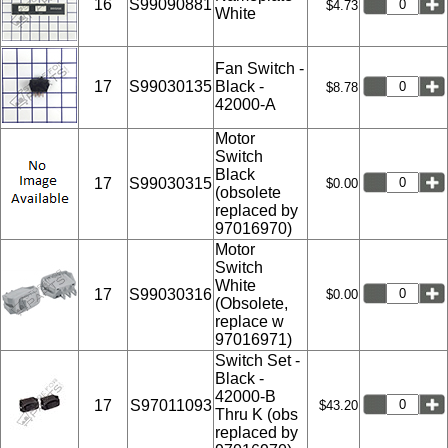
16
S99090881
$4.73
White
Fan Switch -
17
S99030135
Black -
$8.78
42000-A
Motor
Switch
Black
17
S99030315
$0.00
(obsolete
replaced by
97016970)
Motor
Switch
White
17
S99030316
$0.00
(Obsolete,
replace w
97016971)
Switch Set -
Black -
42000-B
17
S97011093
$43.20
Thru K (obs
replaced by