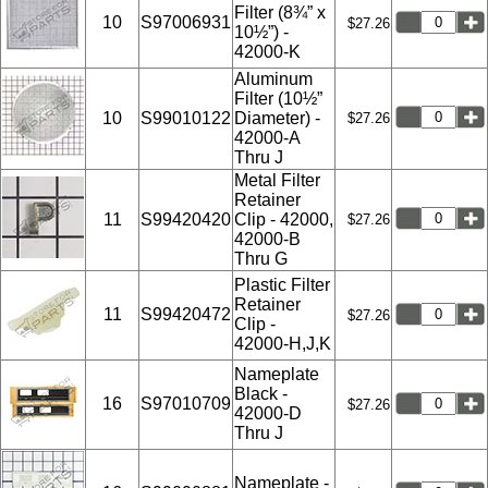
Filter (8¾” x
10
S97006931
$27.26
10½”) -
42000-K
Aluminum
Filter (10½”
10
S99010122
Diameter) -
$27.26
42000-A
Thru J
Metal Filter
Retainer
11
S99420420
Clip - 42000,
$27.26
42000-B
Thru G
Plastic Filter
Retainer
11
S99420472
$27.26
Clip -
42000-H,J,K
Nameplate
Black -
16
S97010709
$27.26
42000-D
Thru J
Nameplate -