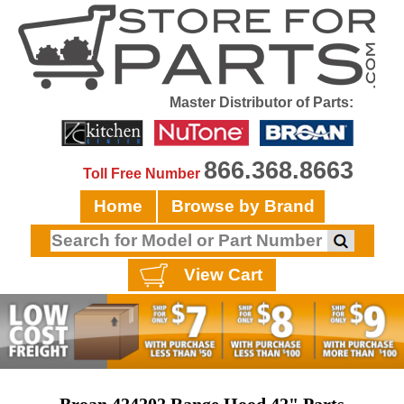
Master Distributor of Parts:
866.368.8663
Toll Free Number
Home
Browse by Brand
View Cart
Broan 424202 Range Hood 42" Parts