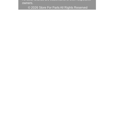
owners.
© 2026 Store For Parts All Rights Reserved