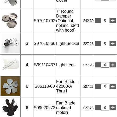
Cover
7" Round
Damper
S97010792
(Optional,
$42.30
not included
with hood)
3
S97010966
Light Socket
$27.26
4
S99110437
Light Lens
$27.26
Fan Blade -
6
S06118-00
42000-A
$27.26
Thru I
Fan Blade
6
S99020272
(splined
$27.26
motor)