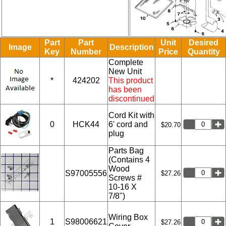
Part
Part
Unit
Desired
Image
Description
Key
Number
Price
Quantity
Complete
New Unit
*
424202
This product
has been
discontinued
Cord Kit with
0
HCK44
6' cord and
$20.70
plug
Parts Bag
(Contains 4
Wood
S97005556
$27.26
Screws #
10-16 X
7/8")
Wiring Box
1
S98006621
$27.26