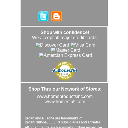
Shop with confidence!
We accept all major credit cards.
Shop Thru our Network of Stores:
www.homeproductsinc.com
www.homestuff.com
Broan and NuTone are trademarks of
Broan-Nutone, LLC. its subsidiaries and affiliates.
All other brands are trademarks of their respective