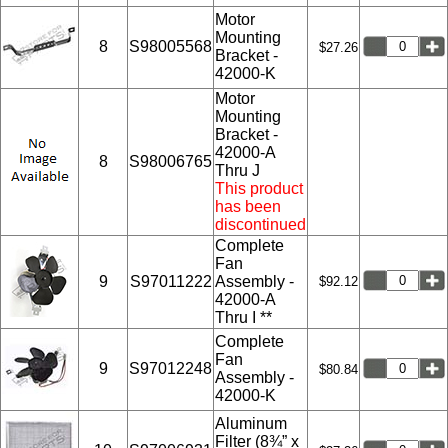
Motor
Mounting
8
S98005568
$27.26
Bracket -
42000-K
Motor
Mounting
Bracket -
42000-A
8
S98006765
Thru J
This product
has been
discontinued
Complete
Fan
9
S97011222
Assembly -
$92.12
42000-A
Thru I **
Complete
Fan
9
S97012248
$80.84
Assembly -
42000-K
Aluminum
Filter (8¾” x