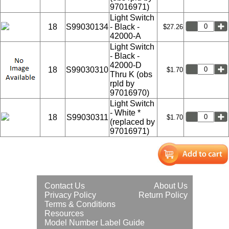
97016971)
Light Switch
18
S99030134
- Black -
$27.26
42000-A
Light Switch
- Black -
42000-D
18
S99030310
$1.70
Thru K (obs
rpld by
97016970)
Light Switch
- White *
18
S99030311
$1.70
(replaced by
97016971)
Contact Us
About Us
Privacy Policy
Return Policy
Terms & Conditions
Resources
Model Number Label Guide