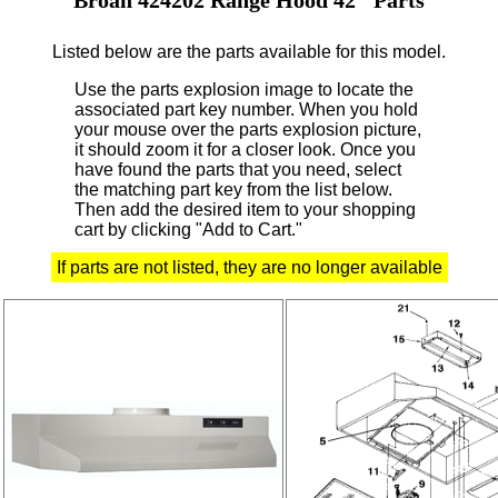
Listed below are the parts available for this model.
Use the parts explosion image to locate the
associated part key number.
When you hold
your mouse over the parts explosion picture,
it should zoom it for a closer look.
Once you
have found the parts that you need, select
the matching part key from the list below.
Then add the desired item to your shopping
cart by clicking "Add to Cart."
If parts are not listed, they are no longer available