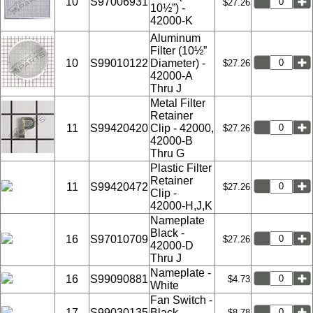
10
S97006931
$27.26
10½”) -
42000-K
Aluminum
Filter (10½”
10
S99010122
Diameter) -
$27.26
42000-A
Thru J
Metal Filter
Retainer
11
S99420420
Clip - 42000,
$27.26
42000-B
Thru G
Plastic Filter
Retainer
11
S99420472
$27.26
Clip -
42000-H,J,K
Nameplate
Black -
16
S97010709
$27.26
42000-D
Thru J
Nameplate -
16
S99090881
$4.73
White
Fan Switch -
17
S99030135
Black -
$8.78