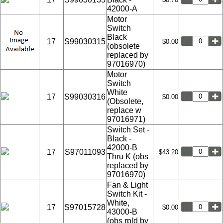
42000-A
Motor
Switch
Black
17
S99030315
$0.00
(obsolete
replaced by
97016970)
Motor
Switch
White
17
S99030316
$0.00
(Obsolete,
replace w
97016971)
Switch Set -
Black -
42000-B
17
S97011093
$43.20
Thru K (obs
replaced by
97016970)
Fan & Light
Switch Kit -
White,
17
S97015728
$0.00
43000-B
(obs rpld by