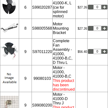
41000-K, L
6
S99020287
(cw for
$27.26
splinned
motor)
Motor
8
S98005568
Mounting
$27.26
Bracket
Complete
Fan
Assembly -
9
S97011220
$56.40
41000,
41000-B,C,
D Thru L
Motor -
41000,
41000-B,C
9
99080103
This product
has been
discontinued
Motor -
41000-D
Thru J
9
S99080200
This product