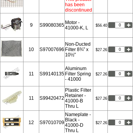
has been
discontinued
Motor -
9
S99080365
$56.40
41000-K, L
Non-Ducted
10
S97007696
Filter 8¾” x
$27.26
10½”
Aluminum
11
S99140135
Filter Spring
$27.26
- 41000
Plastic Filter
Retainer -
11
S99420472
$27.26
41000-B
Thru L
Nameplate -
Black -
12
S97010709
$27.26
41000-D
Thru L