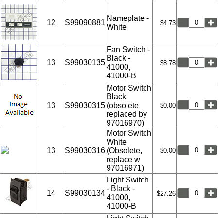
Nameplate -
12
S99090881
$4.73
White
Fan Switch -
Black -
13
S99030135
$8.78
41000,
41000-B
Motor Switch
Black
13
S99030315
(obsolete
$0.00
replaced by
97016970)
Motor Switch
White
13
S99030316
(Obsolete,
$0.00
replace w
97016971)
Light Switch
- Black -
14
S99030134
$27.26
41000,
41000-B