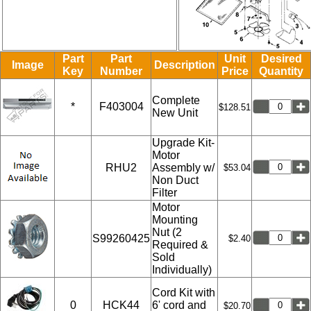
Part
Part
Unit
Desired
Image
Description
Key
Number
Price
Quantity
Complete
*
F403004
$128.51
New Unit
Upgrade Kit-
Motor
RHU2
Assembly w/
$53.04
Non Duct
Filter
Motor
Mounting
Nut (2
S99260425
$2.40
Required &
Sold
Individually)
Cord Kit with
0
HCK44
6' cord and
$20.70