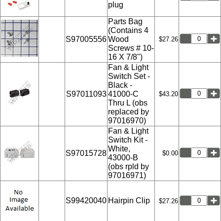
plug
Parts Bag
(Contains 4
S97005556
Wood
$27.26
Screws # 10-
16 X 7/8")
Fan & Light
Switch Set -
Black -
S97011093
41000-C
$43.20
Thru L (obs
replaced by
97016970)
Fan & Light
Switch Kit -
White,
S97015728
$0.00
43000-B
(obs rpld by
97016971)
S99420040
Hairpin Clip
$27.26