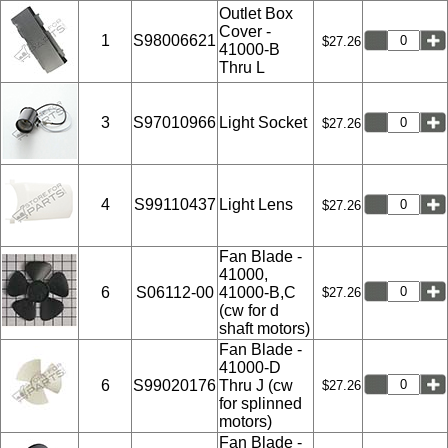
Outlet Box
Cover -
1
S98006621
$27.26
41000-B
Thru L
3
S97010966
Light Socket
$27.26
4
S99110437
Light Lens
$27.26
Fan Blade -
41000,
6
S06112-00
41000-B,C
$27.26
(cw for d
shaft motors)
Fan Blade -
41000-D
6
S99020176
Thru J (cw
$27.26
for splinned
motors)
Fan Blade -