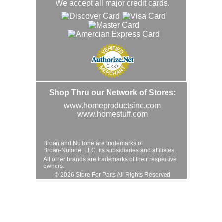
We accept all major credit cards.
Shop Thru our Network of Stores:
www.homeproductsinc.com
www.homestuff.com
Broan and NuTone are trademarks of
Broan-Nutone, LLC. its subsidiaries and affiliates.
All other brands are trademarks of their respective
owners.
© 2026 Store For Parts All Rights Reserved