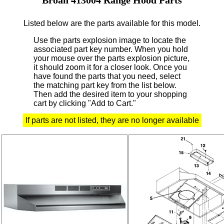
Listed below are the parts available for this model.
Use the parts explosion image to locate the
associated part key number.
When you hold
your mouse over the parts explosion picture,
it should zoom it for a closer look.
Once you
have found the parts that you need, select
the matching part key from the list below.
Then add the desired item to your shopping
cart by clicking "Add to Cart."
If parts are not listed, they are no longer available