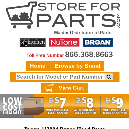
Master Distributor of Parts:
866.368.8663
Toll Free Number
Home
Browse by Brand
View Cart
Broan 413004 Range Hood Parts