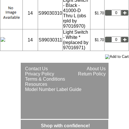
Light Switch
- Black -
41000-D
14
S99030310
$1.70
Thru L (obs
rpld by
97016970)
Light Switch
- White *
14
S99030311
$1.70
(replaced by
97016971)
Contact Us
About Us
Privacy Policy
Return Policy
Terms & Conditions
Resources
Model Number Label Guide
Shop with confidence!