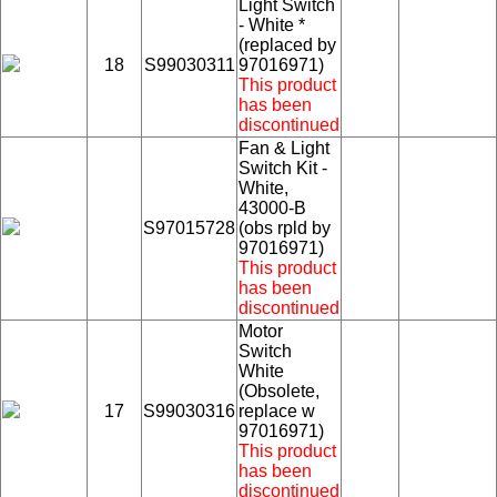
Light Switch
- White *
(replaced by
18
S99030311
97016971)
This product
has been
discontinued
Fan & Light
Switch Kit -
White,
43000-B
S97015728
(obs rpld by
97016971)
This product
has been
discontinued
Motor
Switch
White
(Obsolete,
17
S99030316
replace w
97016971)
This product
has been
discontinued