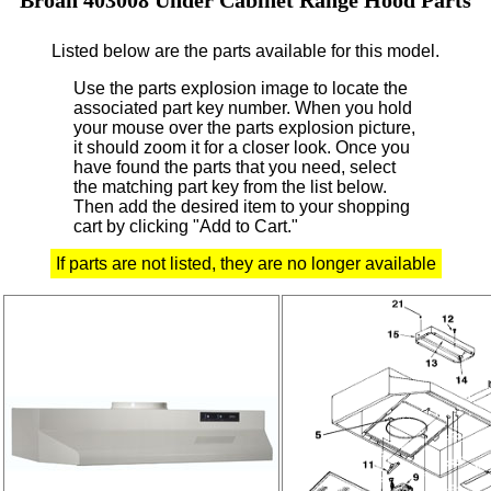
Listed below are the parts available for this model.
Use the parts explosion image to locate the
associated part key number.
When you hold
your mouse over the parts explosion picture,
it should zoom it for a closer look.
Once you
have found the parts that you need, select
the matching part key from the list below.
Then add the desired item to your shopping
cart by clicking "Add to Cart."
If parts are not listed, they are no longer available