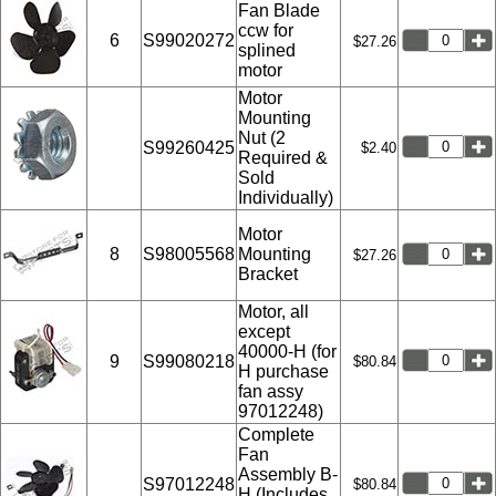
Fan Blade
ccw for
6
S99020272
$27.26
splined
motor
Motor
Mounting
Nut (2
S99260425
$2.40
Required &
Sold
Individually)
Motor
8
S98005568
Mounting
$27.26
Bracket
Motor, all
except
40000-H (for
9
S99080218
$80.84
H purchase
fan assy
97012248)
Complete
Fan
Assembly B-
S97012248
$80.84
H (Includes