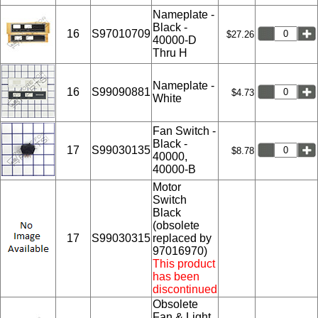
Nameplate -
Black -
16
S97010709
$27.26
40000-D
Thru H
Nameplate -
16
S99090881
$4.73
White
Fan Switch -
Black -
17
S99030135
$8.78
40000,
40000-B
Motor
Switch
Black
(obsolete
17
S99030315
replaced by
97016970)
This product
has been
discontinued
Obsolete
Fan & Light