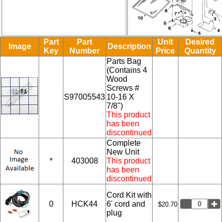
Part
Part
Unit
Desired
Image
Description
Key
Number
Price
Quantity
Parts Bag
(Contains 4
Wood
Screws #
S97005543
10-16 X
7/8")
This product
has been
discontinued
Complete
New Unit
*
403008
This product
has been
discontinued
Cord Kit with
0
HCK44
6' cord and
$20.70
plug