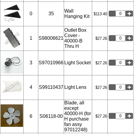
Wall
0
35
$113.40
Hanging Kit
Outlet Box
Cover -
1
S98006621
$27.26
40000-B
Thru H
3
S97010966
Light Socket
$27.26
4
S99110437
Light Lens
$27.26
Blade, all
except
40000-H (for
6
S06118-00
$27.26
H purchase
fan assy
97012248)