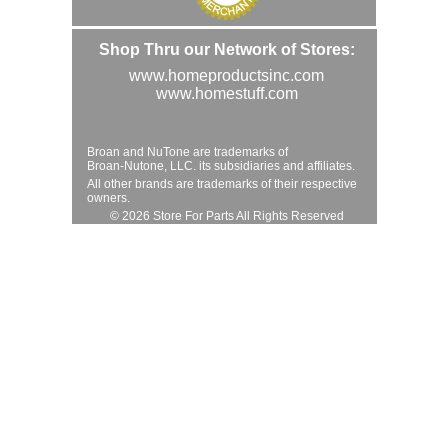
Shop Thru our Network of Stores:
www.homeproductsinc.com
www.homestuff.com
Broan and NuTone are trademarks of
Broan-Nutone, LLC. its subsidiaries and affiliates.
All other brands are trademarks of their respective
owners.
© 2026 Store For Parts All Rights Reserved