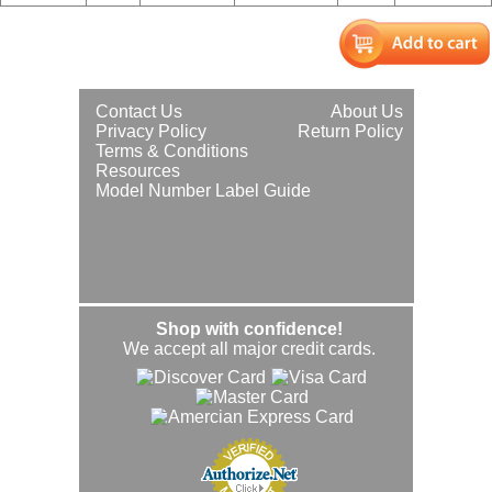
Contact Us
About Us
Privacy Policy
Return Policy
Terms & Conditions
Resources
Model Number Label Guide
Shop with confidence!
We accept all major credit cards.