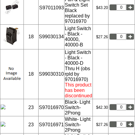
Switch Set
S97011093
$43.20
Black
replaced by
97016970
Light Switch
- Black -
18
S99030134
$27.26
40000,
40000-B
Light Switch
- Black -
40000-D
Thru H (obs
18
S99030310
rpld by
97016970)
This product
has been
discontinued
Black- Light
23
S97016970
Switch-
$42.30
2Prong
White- Light
23
S97016971
Switch-
$27.26
2Prong