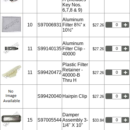
Key Nos.
6,7,8 & 9)
Aluminum
10
S97006931
Filter 8¾” x
$27.26
10½”
Aluminum
11
S99140135
Filter Clip -
$27.26
40000
Plastic Filter
Retainer -
11
S99420472
$27.26
40000-B
Thru H
S99420040
Hairpin Clip
$27.26
Damper
15
S97005544
Assembly 3-
$33.84
1/4" X 10"