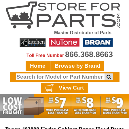
Master Distributor of Parts:
866.368.8663
Toll Free Number
Home
Browse by Brand
View Cart
Broan 403008 Under Cabinet Range Hood Parts